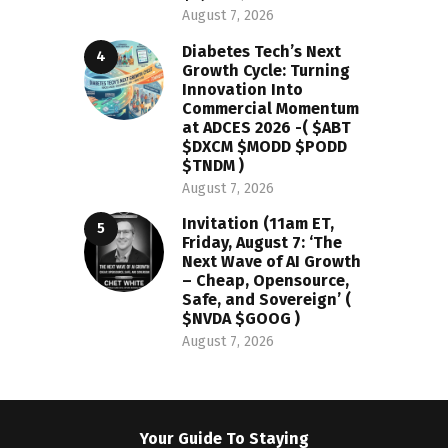
August 7, 2026
Diabetes Tech’s Next
Growth Cycle: Turning
Innovation Into
Commercial Momentum
at ADCES 2026 -( $ABT
$DXCM $MODD $PODD
$TNDM )
August 7, 2026
Invitation (11am ET,
Friday, August 7: ‘The
Next Wave of AI Growth
– Cheap, Opensource,
Safe, and Sovereign’ (
$NVDA $GOOG )
August 7, 2026
Your Guide To Staying