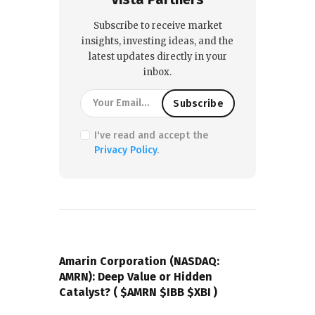
Subscribe to receive market
insights, investing ideas, and the
latest updates directly in your
inbox.
I've read and accept the
Privacy Policy
.
PREVIOUS POST
Amarin Corporation (NASDAQ:
AMRN): Deep Value or Hidden
Catalyst? ( $AMRN $IBB $XBI )