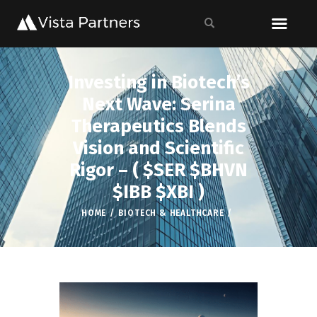
Investing in Biotech’s
Next Wave: Serina
Therapeutics Blends
Vision and Scientific
Rigor – ( $SER $BHVN
$IBB $XBI )
HOME
BIOTECH & HEALTHCARE