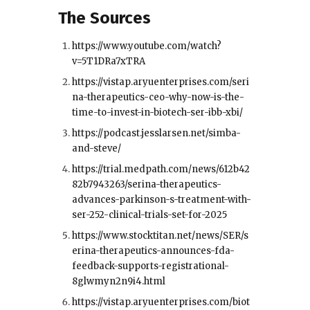
The Sources
https://www.youtube.com/watch?
v=5T1DRa7xTRA
https://vistap.aryuenterprises.com/seri
na-therapeutics-ceo-why-now-is-the-
time-to-invest-in-biotech-ser-ibb-xbi/
https://podcast.jesslarsen.net/simba-
and-steve/
https://trial.medpath.com/news/612b42
82b7943263/serina-therapeutics-
advances-parkinson-s-treatment-with-
ser-252-clinical-trials-set-for-2025
https://www.stocktitan.net/news/SER/s
erina-therapeutics-announces-fda-
feedback-supports-registrational-
8glwmyn2n9i4.html
https://vistap.aryuenterprises.com/biot