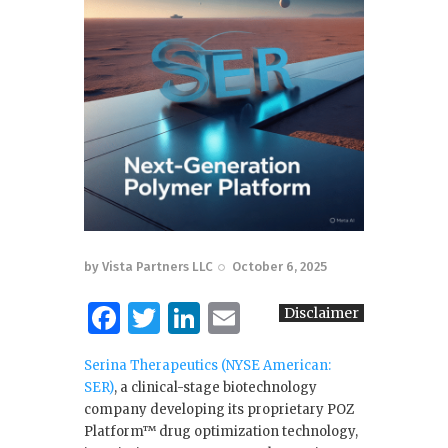
by
Vista Partners LLC
October 6, 2025
F
T
Li
E
Disclaimer
a
w
n
m
Serina Therapeutics (NYSE American:
c
it
k
ai
SER)
, a clinical-stage biotechnology
e
te
e
l
company developing its proprietary POZ
Platform™ drug optimization technology,
b
r
dI