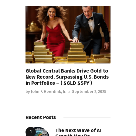
Global Central Banks Drive Gold to
New Record, Surpassing U.S. Bonds
in Portfolios – ( $GLD $SPY )
by
John F. Heerdink, Jr.
September 2, 2025
Recent Posts
The Next Wave of AI