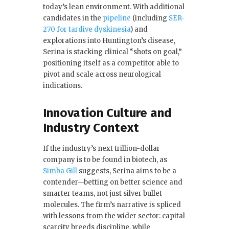
today’s lean environment. With additional
candidates in the
pipeline
(including
SER-
270 for tardive dyskinesia
) and
explorations into Huntington’s disease,
Serina is stacking clinical “shots on goal,”
positioning itself as a competitor able to
pivot and scale across neurological
indications.
Innovation Culture and
Industry Context
If the industry’s next trillion-dollar
company is to be found in biotech, as
Simba Gill
suggests, Serina aims to be a
contender—betting on better science and
smarter teams, not just silver bullet
molecules. The firm’s narrative is spliced
with lessons from the wider sector: capital
scarcity breeds discipline, while