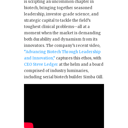
is scripting an uncommon chapter in
o
n
biotech, bringing together seasoned
leadership, investor-grade science, and
o
strategic capital to tackle the field’s
k
toughest clinical problems—all at a
moment when the market is demanding
both durability and dynamism from its
innovators. The company’s recent video,
“Advancing Biotech Through Leadership
and Innovation,”
captures this ethos, with
CEO Steve Ledger
at the helm and a board
comprised of industry luminaries,
including serial biotech builder Simba Gill.