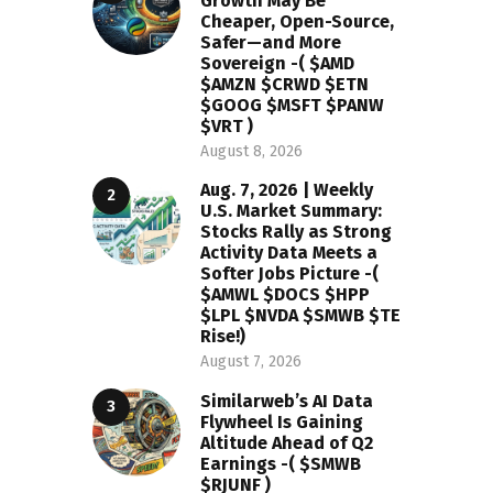
Growth May Be
Cheaper, Open-Source,
Safer—and More
Sovereign -( $AMD
$AMZN $CRWD $ETN
$GOOG $MSFT $PANW
$VRT )
August 8, 2026
Aug. 7, 2026 | Weekly
U.S. Market Summary:
Stocks Rally as Strong
Activity Data Meets a
Softer Jobs Picture -(
$AMWL $DOCS $HPP
$LPL $NVDA $SMWB $TE
Rise!)
August 7, 2026
Similarweb’s AI Data
Flywheel Is Gaining
Altitude Ahead of Q2
Earnings -( $SMWB
$RJUNF )