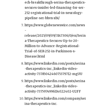
ech-breakthrough-serina-therapeutics-
secures-insider-led-financing-for-ser-
252-registrational-trial-in-neurology-
pipeline-ser-bhvn-xbi/
https://www.globenewswire.com/news
-
release/2025/09/09/3147306/0/en/Serin
a-Therapeutics-Secures-Up-to-20-
Million-to-Advance-Registrational-
Trial-of-SER-252-in-Parkinson-s-
Disease.html
https://www.linkedin.com/posts/serina
-therapeutics-inc._linkedin-video-
activity-7378504246075379712-mgUU
https://www.linkedin.com/posts/serina
-therapeutics-inc._linkedin-video-
activity-7375974996114022402-U2FF
https://www.linkedin.com/company/ser
ina-therapeutics-inc.