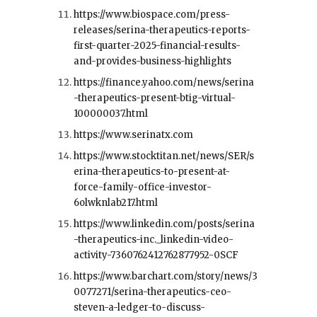
https://www.biospace.com/press-
releases/serina-therapeutics-reports-
first-quarter-2025-financial-results-
and-provides-business-highlights
https://finance.yahoo.com/news/serina
-therapeutics-present-btig-virtual-
100000037.html
https://www.serinatx.com
https://www.stocktitan.net/news/SER/s
erina-therapeutics-to-present-at-
force-family-office-investor-
6olwknlab217.html
https://www.linkedin.com/posts/serina
-therapeutics-inc._linkedin-video-
activity-7360762412762877952-0SCF
https://www.barchart.com/story/news/3
0077271/serina-therapeutics-ceo-
steven-a-ledger-to-discuss-