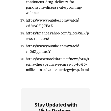
continuous-drug-delivery-for-
parkinsons-disease-at-upcoming-
webinar
https://www.youtube.com/watch?
v=UoAO8bJ9TwE
https://finance.yahoo.com/quote/SER/p
ress-releases/
https://www.youtube.com/watch?
v=OdZpjhnnsiY
https://www.stocktitan.net/news/SER/s
erina-therapeutics-secures-up-to-20-
million-to-advance-uericgwjesp2.html
Stay Updated with
Vista Partners