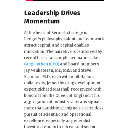
Leadership Drives
Momentum
At the heart of Serina’s strategy is
Ledger’s philosophy: talent and teamwork
attract capital, and capital enables
innovation. The narrative is reinforced by
recent hires—accomplished names like
Greg Curhan (CFO)
and board members
Jay Venkatesan, MD, MBA and Steve
Brannan, M.D., each with multi-billion
dollar exits, joined by drug development
expert Richard Marshall, recognized with
honors from the Queen of England. This
aggregation of industry veterans signals
more than ambition; it signals a relentless
pursuit of scientific and operational
excellence, especially as generalist
investors remain in retreat and sector