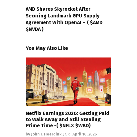
NEXT POST
AMD Shares Skyrocket After
Securing Landmark GPU Supply
Agreement With OpenAI – ( $AMD
$NVDA )
You May Also Like
Netflix Earnings 2026: Getting Paid
to Walk Away and Still Stealing
Prime Time -( $NFLX $WBD)
by
John F. Heerdink, Jr.
April 16, 2026