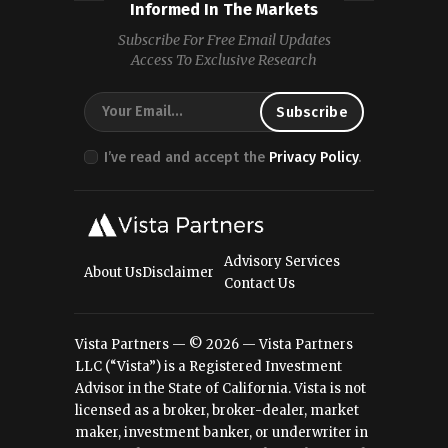
Informed In The Markets
Subscribe For Free Email Updates
Access To Exclusive Research
I’ve read and accept the
Privacy Policy
.
Advisory Services
About Us
Disclaimer
Contact Us
Vista Partners — © 2026 — Vista Partners
LLC (“Vista”) is a Registered Investment
Advisor in the State of California. Vista is not
licensed as a broker, broker-dealer, market
maker, investment banker, or underwriter in