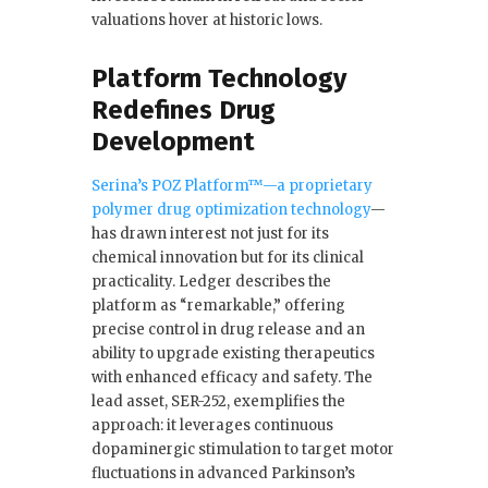
valuations hover at historic lows.
Platform Technology
Redefines Drug
Development
Serina’s POZ Platform™—a proprietary
polymer drug optimization technology
—
has drawn interest not just for its
chemical innovation but for its clinical
practicality. Ledger describes the
platform as “remarkable,” offering
precise control in drug release and an
ability to upgrade existing therapeutics
with enhanced efficacy and safety. The
lead asset, SER-252, exemplifies the
approach: it leverages continuous
dopaminergic stimulation to target motor
fluctuations in advanced Parkinson’s