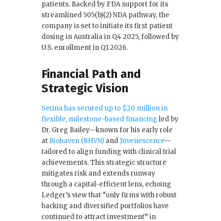
patients. Backed by FDA support for its
streamlined 505(b)(2) NDA pathway, the
company is set to initiate its first patient
dosing in Australia in Q4 2025, followed by
U.S. enrollment in Q1 2026.
Financial Path and
Strategic Vision
Serina has secured up to $20 million in
flexible, milestone-based financing
led by
Dr. Greg Bailey—known for his early role
at
Biohaven (BHVN)
and
Juvenescence
—
tailored to align funding with clinical trial
achievements. This strategic structure
mitigates risk and extends runway
through a capital-efficient lens, echoing
Ledger’s view that “only firms with robust
backing and diversified portfolios have
continued to attract investment” in