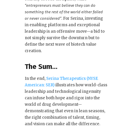
“entrepreneurs must believe they can do
something the rest of the world either failed
. For Serina, investing
or never considered”
in enabling platforms and exceptional
leadership is an offensive move—a bid to
not simply survive the downturn but to
define the next wave of biotech value
creation.
The Sum…
In the end,
Serina Therapeutics (NYSE
American: SER)
illustrates how world-class
leadership and technological ingenuity
can infuse both hope and rigor into the
world of drug development—
demonstrating that even in lean seasons,
the right combination of talent, timing,
and vision can make all the difference.