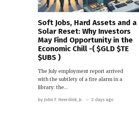
Soft Jobs, Hard Assets and a
Solar Reset: Why Investors
May Find Opportunity in the
Economic Chill -( $GLD $TE
$UBS )
The July employment report arrived
with the subtlety of a fire alarm in a
library: the…
by
John F. Heerdink, Jr.
2 days ago