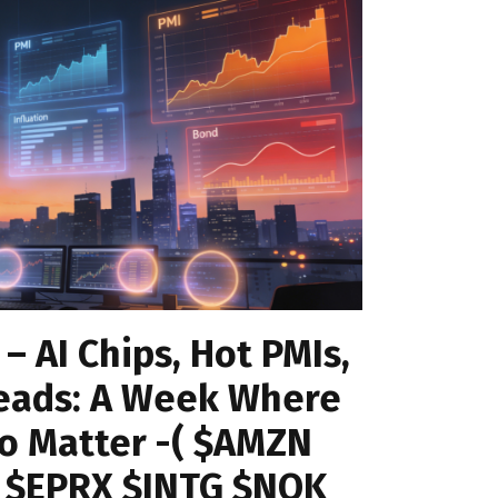
 – AI Chips, Hot PMIs,
eads: A Week Where
to Matter -( $AMZN
 $EPRX $INTG $NOK