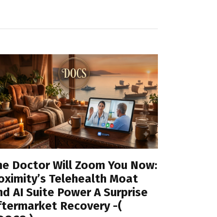
he Doctor Will Zoom You Now:
oximity’s Telehealth Moat
nd AI Suite Power A Surprise
ftermarket Recovery -(