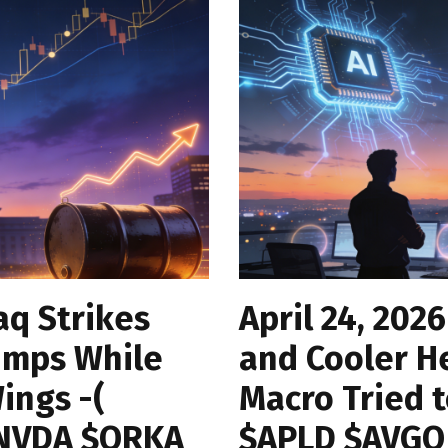
aq Strikes
April 24, 2026
umps While
and Cooler H
ings -(
Macro Tried 
$NVDA $ORKA
$APLD $AVGO