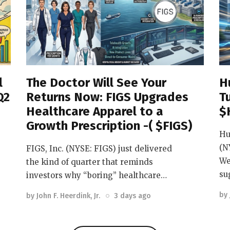
l
The Doctor Will See Your
H
Q2
Returns Now: FIGS Upgrades
T
Healthcare Apparel to a
$
Growth Prescription -( $FIGS)
Hu
(N
FIGS, Inc. (NYSE: FIGS) just delivered
We
the kind of quarter that reminds
su
investors why “boring” healthcare…
by
by
John F. Heerdink, Jr.
3 days ago