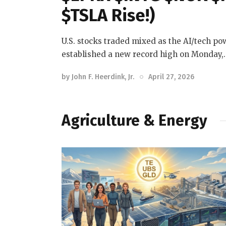
$TSLA Rise!)
U.S. stocks traded mixed as the AI/tech p
established a new record high on Monday,
by
John F. Heerdink, Jr.
April 27, 2026
Agriculture & Energy