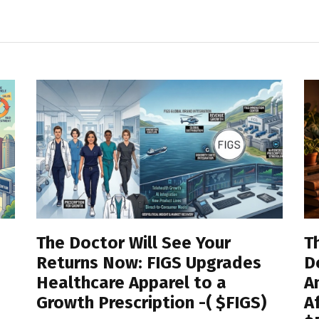
View All
The Doctor Will See Your
T
Returns Now: FIGS Upgrades
D
Healthcare Apparel to a
A
Growth Prescription -( $FIGS)
A