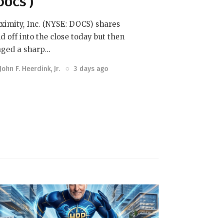
DOCS )
ximity, Inc. (NYSE: DOCS) shares
ld off into the close today but then
aged a sharp…
John F. Heerdink, Jr.
3 days ago