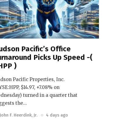
udson Pacific’s Office
urnaround Picks Up Speed -(
HPP )
dson Pacific Properties, Inc.
YSE:HPP, $14.97, +7.08% on
dnesday) turned in a quarter that
ggests the…
John F. Heerdink, Jr.
4 days ago