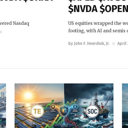
$NVDA $OPEN
owered Nasdaq
US equities wrapped the we
…
footing, with AI and semis
by
John F. Heerdink, Jr.
April