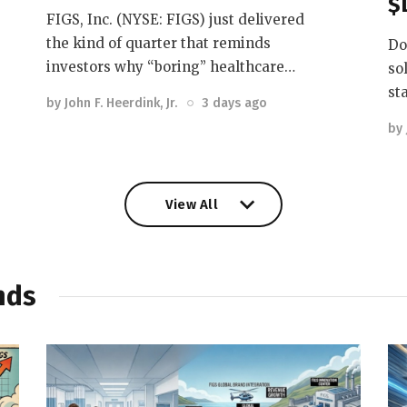
$
FIGS, Inc. (NYSE: FIGS) just delivered
the kind of quarter that reminds
Do
investors why “boring” healthcare…
so
st
by
John F. Heerdink, Jr.
3 days ago
by
View All
View All
nds