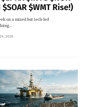
 $SOAR $WMT Rise!)
ek on a mixed but tech-led
 doing…
 24, 2026