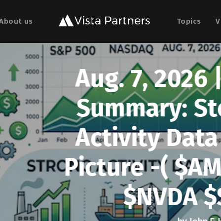
About us
Topics
V
, 2026 | Weekly U.S.
y: Stocks Rally as
ty Data Meets a Soft
 -( $AMWL $DOCS $
VDA $SMWB $TE Ris