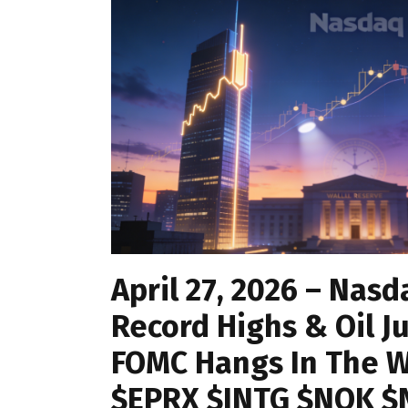
April 27, 2026 – Nasd
Record Highs & Oil J
FOMC Hangs In The W
$EPRX $INTG $NOK 