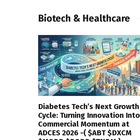
Biotech & Healthcare
Diabetes Tech’s Next Growth
Cycle: Turning Innovation Into
Commercial Momentum at
ADCES 2026 -( $ABT $DXCM