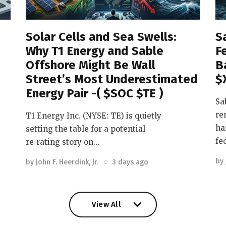
Solar Cells and Sea Swells:
S
Why T1 Energy and Sable
F
Offshore Might Be Wall
B
Street’s Most Underestimated
$
Energy Pair -( $SOC $TE )
Sa
re
T1 Energy Inc. (NYSE: TE) is quietly
ha
setting the table for a potential
fe
re‑rating story on…
by
by
John F. Heerdink, Jr.
3 days ago
View All