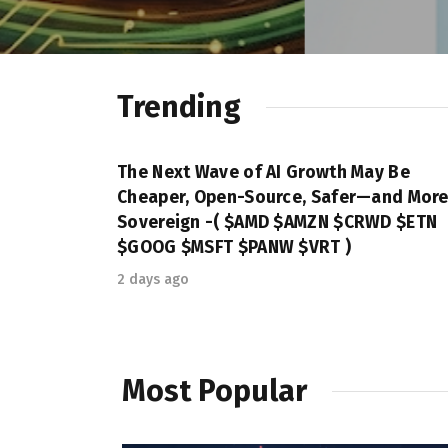
Trending
The Next Wave of AI Growth May Be
Cheaper, Open-Source, Safer—and Mor
Sovereign -( $AMD $AMZN $CRWD $ETN
$GOOG $MSFT $PANW $VRT )
2 days ago
Most Popular