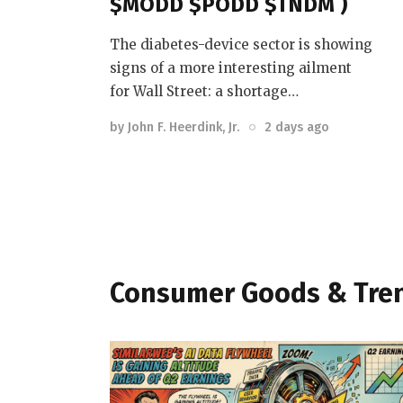
$MODD $PODD $TNDM )
The diabetes-device sector is showing
signs of a more interesting ailment
for Wall Street: a shortage…
by
John F. Heerdink, Jr.
2 days ago
Consumer Goods & Tre