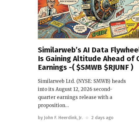
Similarweb’s AI Data Flywhee
Is Gaining Altitude Ahead of 
Earnings -( $SMWB $RJUNF )
Similarweb Ltd. (NYSE: SMWB) heads
into its August 12, 2026 second-
quarter earnings release with a
proposition…
by
John F. Heerdink, Jr.
2 days ago