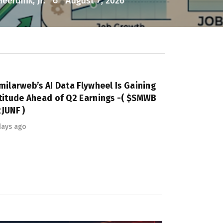
milarweb’s AI Data Flywheel Is Gaining
titude Ahead of Q2 Earnings -( $SMWB
JUNF )
days ago