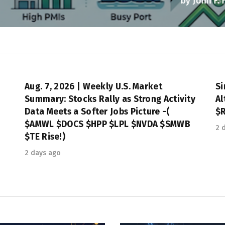
by
John F. Heerdink, Jr.
August 7, 2026
Aug. 7, 2026 | Weekly U.S. Market
Si
e
Summary: Stocks Rally as Strong Activity
Al
Data Meets a Softer Jobs Picture -(
$R
$AMWL $DOCS $HPP $LPL $NVDA $SMWB
2 
$TE Rise!)
2 days ago