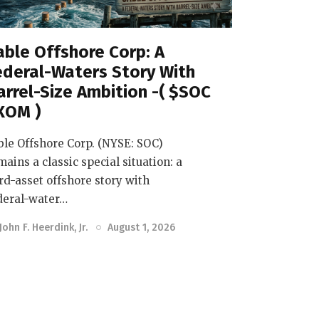
able Offshore Corp: A
ederal-Waters Story With
arrel-Size Ambition -( $SOC
XOM )
ble Offshore Corp. (NYSE: SOC)
mains a classic special situation: a
rd-asset offshore story with
deral-water…
John F. Heerdink, Jr.
August 1, 2026