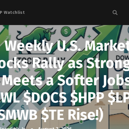
P Watchlist
 Market
 Strong
er Jobs
HPP $LPL
e!)