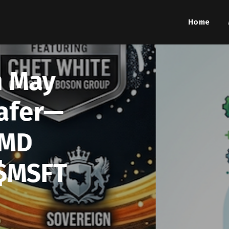
Home
Aug. 7
Summar
Activi
Picture
$N