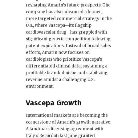
reshaping Amarin’s future prospects. The
company has also advanced a leaner,
more targeted commercial strategy in the
U.S., where Vascepa—its flagship
cardiovascular drug—has grappled with
significant generic competition following
patent expirations. Instead of broad sales
efforts, Amarin now focuses on
cardiologists who prioritize Vascepa’s
differentiated clinical data, sustaining a
profitable branded niche and stabilizing
revenue amidst a challenging U.S.
environment.
Vascepa Growth
International markets are becoming the
cornerstone of Amarin’s growth narrative.
A landmark licensing agreement with
Italy’s Recordati last June granted