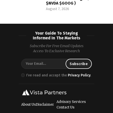
$NVDA $GOOG )
August 7, 2026
Your Guide To Staying
Informed In The Markets
Subscribe For Free Email Updates
Access To Exclusive Research
I’ve read and accept the
Privacy Policy
.
Advisory Services
About Us
Disclaimer
Contact Us