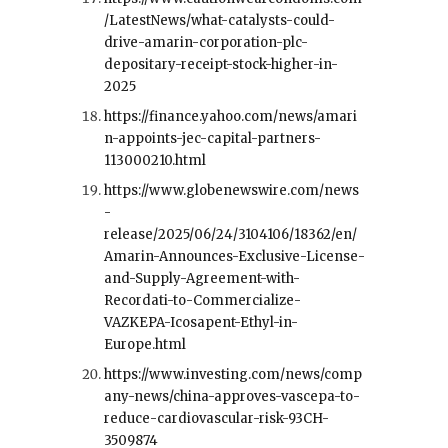
/LatestNews/what-catalysts-could-
drive-amarin-corporation-plc-
depositary-receipt-stock-higher-in-
2025
https://finance.yahoo.com/news/amari
n-appoints-jec-capital-partners-
113000210.html
https://www.globenewswire.com/news
-
release/2025/06/24/3104106/18362/en/
Amarin-Announces-Exclusive-License-
and-Supply-Agreement-with-
Recordati-to-Commercialize-
VAZKEPA-Icosapent-Ethyl-in-
Europe.html
https://www.investing.com/news/comp
any-news/china-approves-vascepa-to-
reduce-cardiovascular-risk-93CH-
3509874