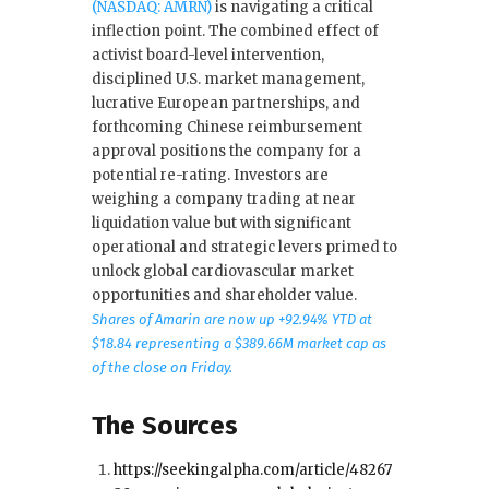
(NASDAQ: AMRN)
is navigating a critical
inflection point. The combined effect of
activist board-level intervention,
disciplined U.S. market management,
lucrative European partnerships, and
forthcoming Chinese reimbursement
approval positions the company for a
potential re-rating. Investors are
weighing a company trading at near
liquidation value but with significant
operational and strategic levers primed to
unlock global cardiovascular market
opportunities and shareholder value.
Shares of Amarin are now up +92.94% YTD at
$18.84 representing a $389.66M market cap as
of the close on Friday.
The Sources
https://seekingalpha.com/article/48267