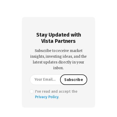
Stay Updated with
Vista Partners
Subscribe to receive market
insights, investing ideas, and the
latest updates directly in your
inbox.
I've read and accept the
Privacy Policy
.