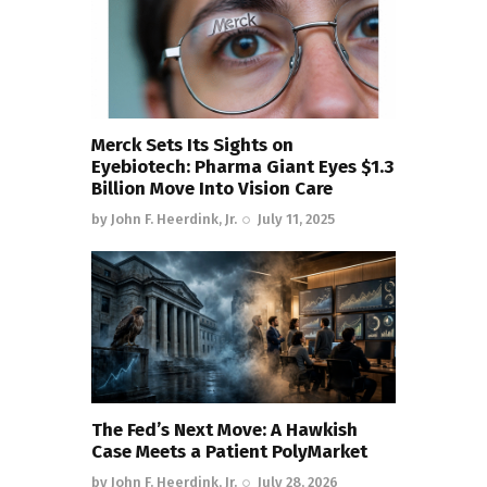
Merck Sets Its Sights on
Eyebiotech: Pharma Giant Eyes $1.3
Billion Move Into Vision Care
by
John F. Heerdink, Jr.
July 11, 2025
The Fed’s Next Move: A Hawkish
Case Meets a Patient PolyMarket
by
John F. Heerdink, Jr.
July 28, 2026