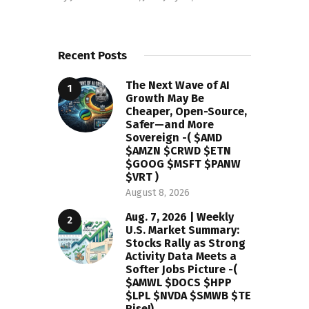
Recent Posts
The Next Wave of AI
Growth May Be
Cheaper, Open-Source,
Safer—and More
Sovereign -( $AMD
$AMZN $CRWD $ETN
$GOOG $MSFT $PANW
$VRT )
August 8, 2026
Aug. 7, 2026 | Weekly
U.S. Market Summary:
Stocks Rally as Strong
Activity Data Meets a
Softer Jobs Picture -(
$AMWL $DOCS $HPP
$LPL $NVDA $SMWB $TE
Rise!)