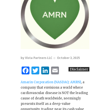
by
Vista Partners LLC
October 3, 2025
F
T
Li
E
Disclaimer
a
w
n
m
Amarin Corporation (NASDAQ: AMRN)
, a
c
it
k
ai
company that envisions a world where
e
te
e
l
cardiovascular disease is NOT the leading
cause of death worldwide, seemingly
b
r
dI
presents itself as a deep-value
o
n
opportunity, trading near its cash value