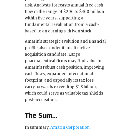
risk. Analysts forecasts annual free cash
flow in the range of $200 to $300 million
within five years, supporting a
fundamental revaluation from a cash-
based to an earnings-driven stock.
Amarin’s strategic evolution and financial
profile also render it an attractive
acquisition candidate. Large
pharmaceutical firms may find value in
Amarin’s robust cash position, improving
cash flows, expanded international
footprint, and especially its tax loss
carryforwards exceeding $1.8 billion,
which could serve as valuable tax shields
post-acquisition.
The Sum…
In summary,
Amarin Corporation