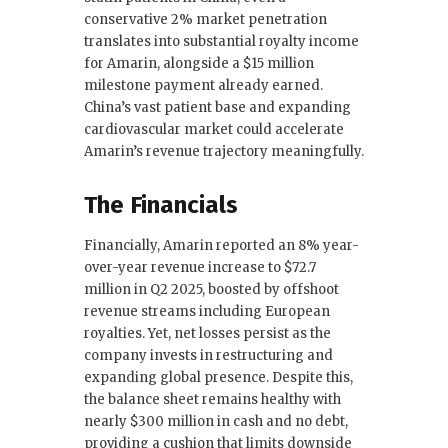
conservative 2% market penetration
translates into substantial royalty income
for Amarin, alongside a $15 million
milestone payment already earned.
China’s vast patient base and expanding
cardiovascular market could accelerate
Amarin’s revenue trajectory meaningfully.
The Financials
Financially, Amarin reported an 8% year-
over-year revenue increase to $72.7
million in Q2 2025, boosted by offshoot
revenue streams including European
royalties. Yet, net losses persist as the
company invests in restructuring and
expanding global presence. Despite this,
the balance sheet remains healthy with
nearly $300 million in cash and no debt,
providing a cushion that limits downside