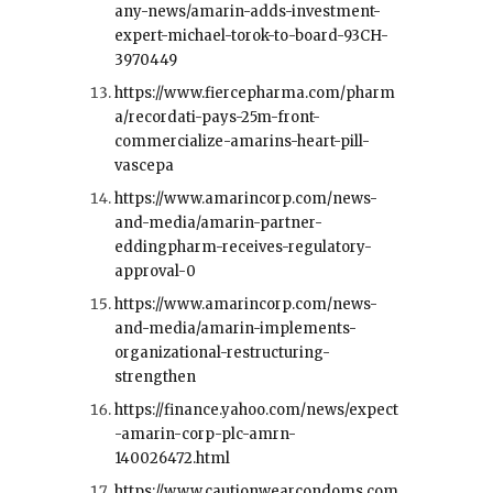
any-news/amarin-adds-investment-
expert-michael-torok-to-board-93CH-
3970449
https://www.fiercepharma.com/pharm
a/recordati-pays-25m-front-
commercialize-amarins-heart-pill-
vascepa
https://www.amarincorp.com/news-
and-media/amarin-partner-
eddingpharm-receives-regulatory-
approval-0
https://www.amarincorp.com/news-
and-media/amarin-implements-
organizational-restructuring-
strengthen
https://finance.yahoo.com/news/expect
-amarin-corp-plc-amrn-
140026472.html
https://www.cautionwearcondoms.com