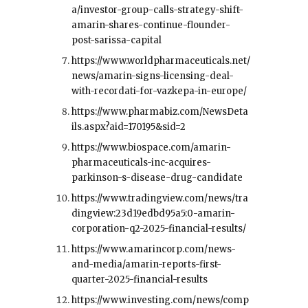
a/investor-group-calls-strategy-shift-
amarin-shares-continue-flounder-
post-sarissa-capital
https://www.worldpharmaceuticals.net/
news/amarin-signs-licensing-deal-
with-recordati-for-vazkepa-in-europe/
https://www.pharmabiz.com/NewsDeta
ils.aspx?aid=170195&sid=2
https://www.biospace.com/amarin-
pharmaceuticals-inc-acquires-
parkinson-s-disease-drug-candidate
https://www.tradingview.com/news/tra
dingview:23d19edbd95a5:0-amarin-
corporation-q2-2025-financial-results/
https://www.amarincorp.com/news-
and-media/amarin-reports-first-
quarter-2025-financial-results
https://www.investing.com/news/comp