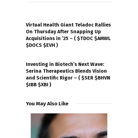
PREVIOUS POST
Virtual Health Giant Teladoc Rallies
On Thursday After Snapping Up
Acquisitions in ’25 – ( $TDOC $AMWL
$DOCS $EVH )
NEXT POST
Investing in Biotech’s Next Wave:
Serina Therapeutics Blends Vision
and Scientific Rigor – ( $SER $BHVN
$IBB $XBI )
You May Also Like