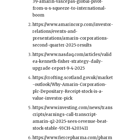
39-amarin-vascepas-global-pivot-
from-u-s-squeeze-to-international-
boom
https://www.amarincorp.com/investor-
relations/events-and-
presentations/amarin-corporations-
second-quarter-2025-results
https://www.nasdaq.com/articles/valid
ea-kenneth-fisher-strategy-daily-
upgrade-report-9-4-2025
https://crofting.scotland.gov.uk/market
-outlook/Why-Amarin-Corporation-
plc-Depositary-Receipt-stock-is-a-
value-investor-pick
https://www.investing.com/news/trans
cripts/earnings-call-transcript-
amarin-q2-2025-sees-revenue-beat-
stock-stable-93CH-4203411
https://www.fiercepharma.com/pharm