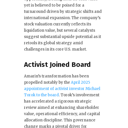
yet is believed to be poised for a
o
turnaround driven by strategic shifts and
k
international expansion. The company’s
stock valuation currently reflects its
liquidation value, but several catalysts
suggest substantial upside potential as it
retools its global strategy amid
challenges in its core U.S. market.
Activist Joined Board
Amarin’s transformation has been
propelled notably by the
April 2025
appointment of activist investor Michael
Torok to the board
. Torok’s involvement
has accelerated a rigorous strategic
review aimed at enhancing shareholder
value, operational efficiency, and capital
allocation discipline. This governance
change marks a pivotal driver for