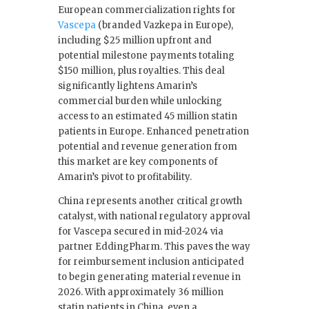
European commercialization rights for
Vascepa
(branded Vazkepa in Europe),
including $25 million upfront and
potential milestone payments totaling
$150 million, plus royalties. This deal
significantly lightens Amarin’s
commercial burden while unlocking
access to an estimated 45 million statin
patients in Europe. Enhanced penetration
potential and revenue generation from
this market are key components of
Amarin’s pivot to profitability.
China represents another critical growth
catalyst, with national regulatory approval
for Vascepa secured in mid-2024 via
partner EddingPharm. This paves the way
for reimbursement inclusion anticipated
to begin generating material revenue in
2026. With approximately 36 million
statin patients in China, even a