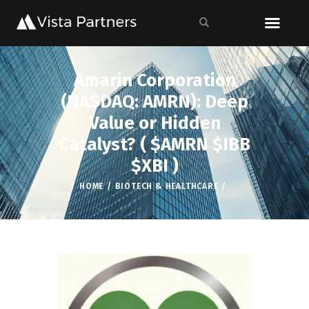
Amarin Corporation
(NASDAQ: AMRN): Deep
Value or Hidden
Catalyst? ( $AMRN $IBB
$XBI )
HOME
BIOTECH & HEALTHCARE