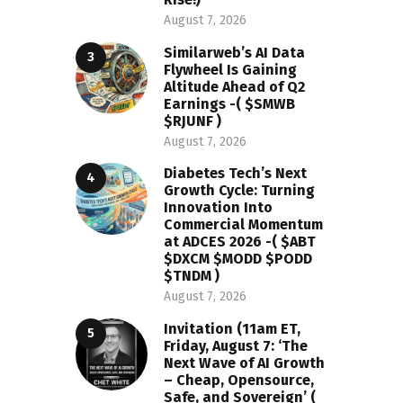
August 7, 2026
Similarweb’s AI Data
Flywheel Is Gaining
Altitude Ahead of Q2
Earnings -( $SMWB
$RJUNF )
August 7, 2026
Diabetes Tech’s Next
Growth Cycle: Turning
Innovation Into
Commercial Momentum
at ADCES 2026 -( $ABT
$DXCM $MODD $PODD
$TNDM )
August 7, 2026
Invitation (11am ET,
Friday, August 7: ‘The
Next Wave of AI Growth
– Cheap, Opensource,
Safe, and Sovereign’ (