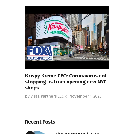
Krispy Kreme CEO: Coronavirus not
stopping us from opening new NYC
shops
by
Vista Partners LLC
November 1, 2025
Recent Posts