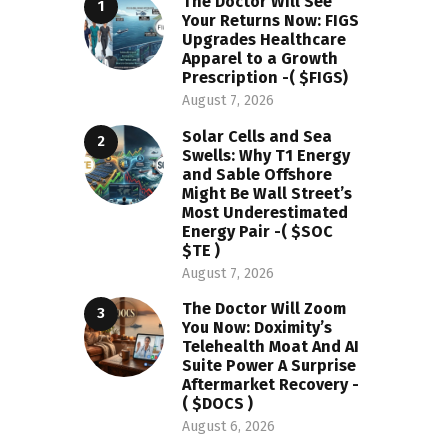
The Doctor Will See
Your Returns Now: FIGS
Upgrades Healthcare
Apparel to a Growth
Prescription -( $FIGS)
August 7, 2026
Solar Cells and Sea
Swells: Why T1 Energy
and Sable Offshore
Might Be Wall Street’s
Most Underestimated
Energy Pair -( $SOC
$TE )
August 7, 2026
The Doctor Will Zoom
You Now: Doximity’s
Telehealth Moat And AI
Suite Power A Surprise
Aftermarket Recovery -
( $DOCS )
August 6, 2026