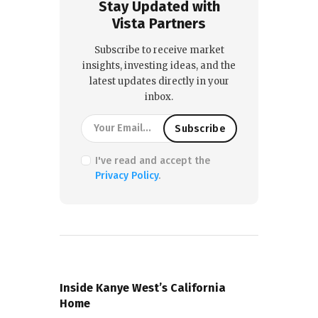
Stay Updated with
Vista Partners
Subscribe to receive market
insights, investing ideas, and the
latest updates directly in your
inbox.
I've read and accept the
Privacy Policy
.
PREVIOUS POST
Inside Kanye West’s California
Home