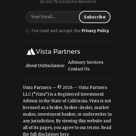
Access To Exclusive Research
I’ve read and accept the
Privacy Policy
.
Advisory Services
About Us
Disclaimer
Contact Us
Vista Partners — © 2026 — Vista Partners
LLC (“Vista”) is a Registered Investment
Advisor in the State of California. Vista is not
licensed as a broker, broker-dealer, market
maker, investment banker, or underwriter in
any jurisdiction. By viewing this website and
all of its pages, you agree to our terms.
Read
the full disclaimer here