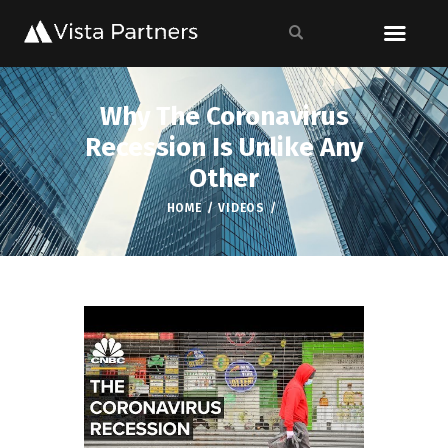
Why The Coronavirus
Recession Is Unlike Any
Other
HOME
VIDEOS