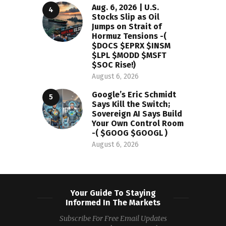
Aug. 6, 2026 | U.S.
Stocks Slip as Oil
Jumps on Strait of
Hormuz Tensions -(
$DOCS $EPRX $INSM
$LPL $MODD $MSFT
$SOC Rise!)
August 6, 2026
Google’s Eric Schmidt
Says Kill the Switch;
Sovereign AI Says Build
Your Own Control Room
-( $GOOG $GOOGL )
August 6, 2026
Your Guide To Staying
Informed In The Markets
Subscribe For Free Email Updates