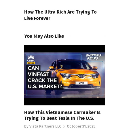
NEXT POST
How The Ultra Rich Are Trying To
Live Forever
You May Also Like
How This Vietnamese Carmaker Is
Trying To Beat Tesla In The U.S.
by
Vista Partners LLC
October 31, 2025