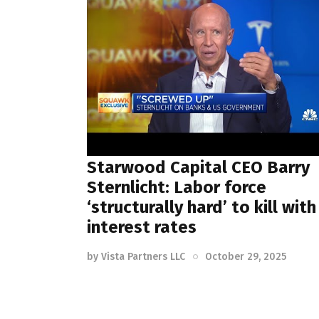
Starwood Capital CEO Barry
Sternlicht: Labor force
‘structurally hard’ to kill with
interest rates
by
Vista Partners LLC
October 29, 2025