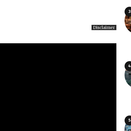
Disclaimer