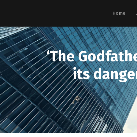
Home
‘The Godfathe
its dange