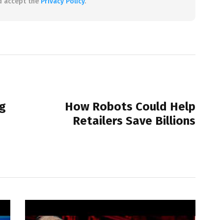
d accept the
Privacy Policy
.
NEXT POST
g
How Robots Could Help
Retailers Save Billions