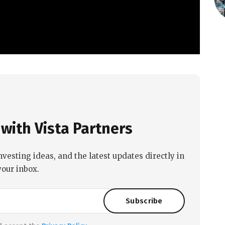
with Vista Partners
nvesting ideas, and the latest updates directly in
your inbox.