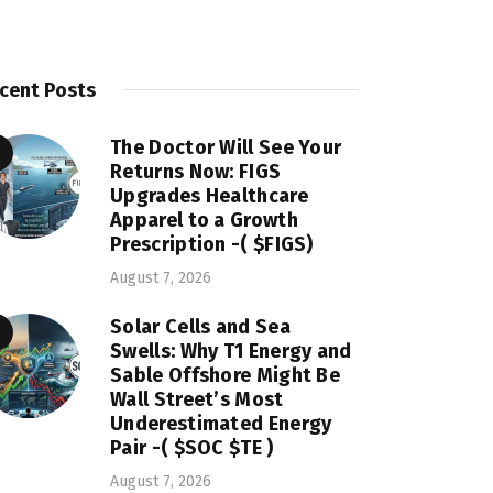
cent Posts
The Doctor Will See Your
Returns Now: FIGS
Upgrades Healthcare
Apparel to a Growth
Prescription -( $FIGS)
August 7, 2026
Solar Cells and Sea
Swells: Why T1 Energy and
Sable Offshore Might Be
Wall Street’s Most
Underestimated Energy
Pair -( $SOC $TE )
August 7, 2026