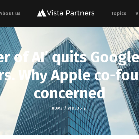
About us
Topics
V
r of AI’ quits Googl
rs. Why Apple co-fou
concerned
HOME
VIDEOS