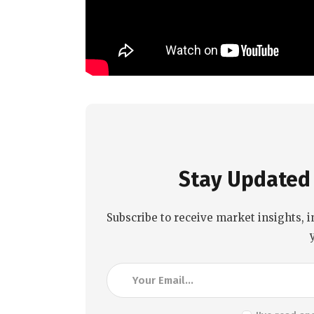
Stay Updated 
Subscribe to receive market insights, i