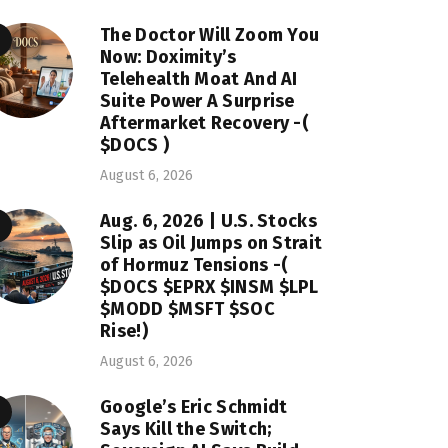
The Doctor Will Zoom You
Now: Doximity’s
Telehealth Moat And AI
Suite Power A Surprise
Aftermarket Recovery -(
$DOCS )
August 6, 2026
Aug. 6, 2026 | U.S. Stocks
Slip as Oil Jumps on Strait
of Hormuz Tensions -(
$DOCS $EPRX $INSM $LPL
$MODD $MSFT $SOC
Rise!)
August 6, 2026
Google’s Eric Schmidt
Says Kill the Switch;