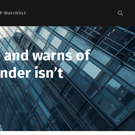
P Watchlist
e and warns of
nder isn’t