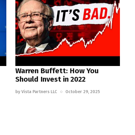
Warren Buffett: How You
Should Invest in 2022
by
Vista Partners LLC
October 29, 2025