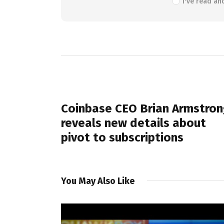
I've read an
PREVIOUS POST
Coinbase CEO Brian Armstron
reveals new details about
pivot to subscriptions
You May Also Like