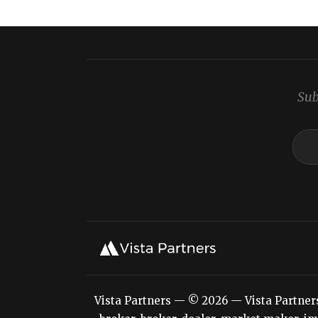
Sub
Vista Partners — © 2026 — Vista Partners L