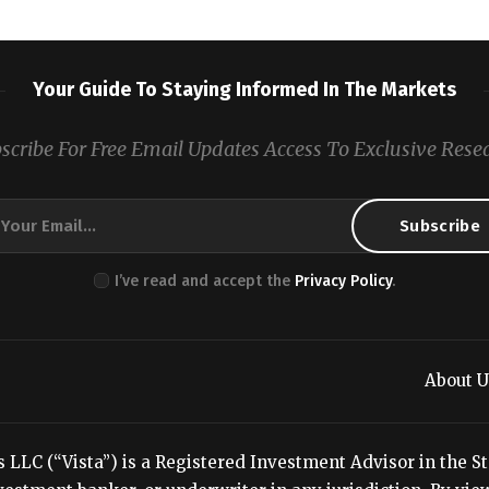
Your Guide To Staying Informed In The Markets
scribe For Free Email Updates Access To Exclusive Rese
I’ve read and accept the
Privacy Policy
.
About U
LC (“Vista”) is a Registered Investment Advisor in the Stat