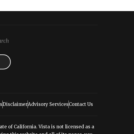
arch
s
Disclaimer
Advisory Services
Contact Us
e of California. Vista is not licensed as a