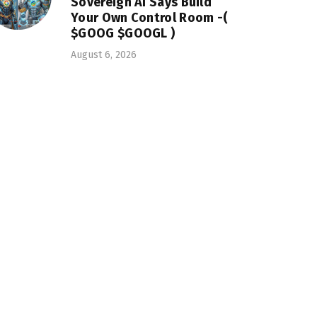
Sovereign AI Says Build
Your Own Control Room -(
$GOOG $GOOGL )
August 6, 2026