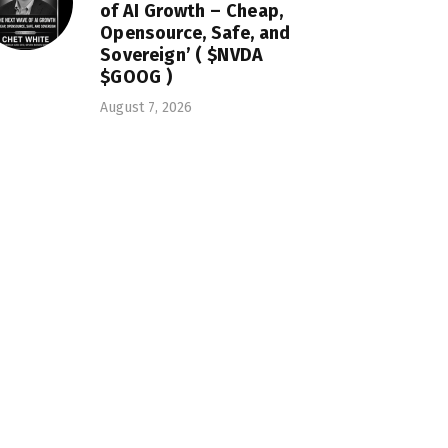
of AI Growth – Cheap,
Opensource, Safe, and
Sovereign’ ( $NVDA
$GOOG )
August 7, 2026