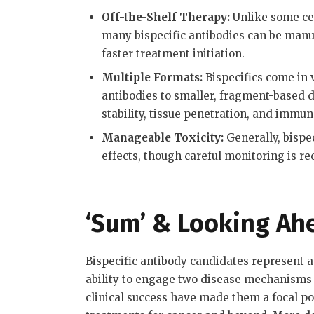
Off-the-Shelf Therapy:
Unlike some cel
many bispecific antibodies can be manu
faster treatment initiation
.
Multiple Formats:
Bispecifics come in v
antibodies to smaller, fragment-based 
stability, tissue penetration, and immun
Manageable Toxicity:
Generally, bispe
effects, though careful monitoring is re
‘Sum’ & Looking Ah
Bispecific antibody candidates represent a 
ability to engage two disease mechanisms 
clinical success have made them a focal p