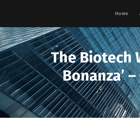
Home
The Biotech W
Bonanza’ –