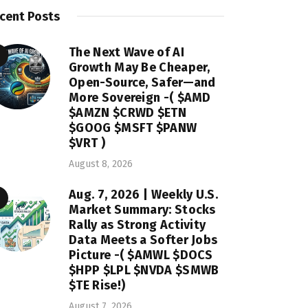
cent Posts
The Next Wave of AI
Growth May Be Cheaper,
Open-Source, Safer—and
More Sovereign -( $AMD
$AMZN $CRWD $ETN
$GOOG $MSFT $PANW
$VRT )
August 8, 2026
Aug. 7, 2026 | Weekly U.S.
Market Summary: Stocks
Rally as Strong Activity
Data Meets a Softer Jobs
Picture -( $AMWL $DOCS
$HPP $LPL $NVDA $SMWB
$TE Rise!)
August 7, 2026