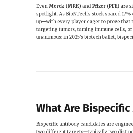
Even
Merck (MRK)
and
Pfizer (PFE)
are s
spotlight
.
As BioNTech’s stock soared 17% on
up—with every player eager to prove that t
targeting tumors, taming immune cells, or
unanimous: in 2025’s biotech ballet, bispeci
What Are Bispecific
Bispecific antibody candidates are engine
two different targets—typically two distin