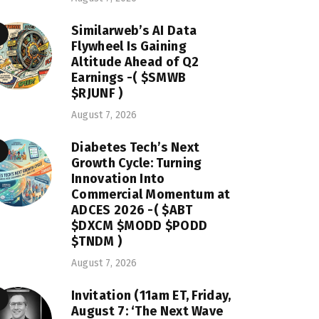
Similarweb’s AI Data
Flywheel Is Gaining
Altitude Ahead of Q2
Earnings -( $SMWB
$RJUNF )
August 7, 2026
Diabetes Tech’s Next
Growth Cycle: Turning
Innovation Into
Commercial Momentum at
ADCES 2026 -( $ABT
$DXCM $MODD $PODD
$TNDM )
August 7, 2026
Invitation (11am ET, Friday,
August 7: ‘The Next Wave