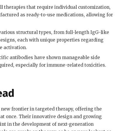
l therapies that require individual customization,
factured as ready-to-use medications, allowing for
arious structural types, from full-length IgG-like
designs, each with unique properties regarding
e activation
.
cific antibodies have shown manageable side
quired, especially for immune-related toxicities
.
ead
new frontier in targeted therapy, offering the
at once. Their innovative design and growing
oint in the development of next-generation