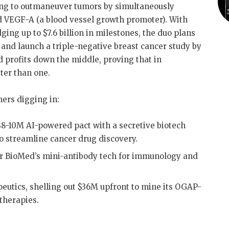
ing to outmaneuver tumors by simultaneously
 VEGF-A (a blood vessel growth promoter)
.
With
ging up to $7.6 billion in milestones, the duo plans
s and launch a triple-negative breast cancer study by
d profits down the middle, proving that in
tter than one
.
hers digging in:
$8-10M AI-powered pact with a secretive biotech
o streamline cancer drug discovery
.
r BioMed’s mini-antibody tech for immunology and
utics, shelling out $36M upfront to mine its OGAP-
 therapies
.