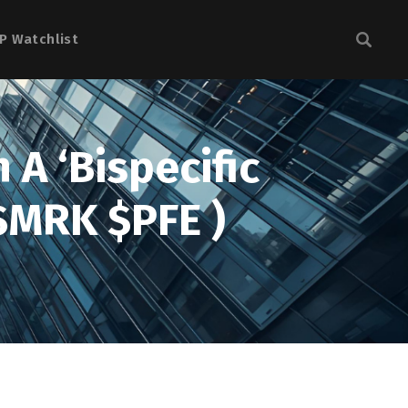
P Watchlist
 A ‘Bispecific
$MRK $PFE )