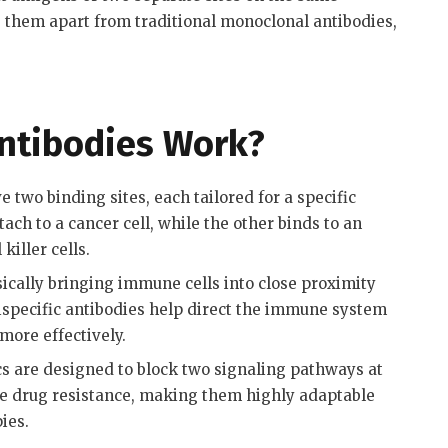
 them apart from traditional monoclonal antibodies,
Antibodies Work?
e two binding sites, each tailored for a specific
ch to a cancer cell, while the other binds to an
killer cells
.
ically bringing immune cells into close proximity
 bispecific antibodies help direct the immune system
 more effectively
.
s are designed to block two signaling pathways at
e drug resistance, making them highly adaptable
pies
.