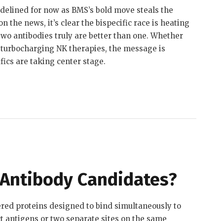
idelined for now as BMS’s bold move steals the
 the news, it’s clear the bispecific race is heating
wo antibodies truly are better than one. Whether
 turbocharging NK therapies, the message is
fics are taking center stage.
 Antibody Candidates?
ered proteins designed to bind simultaneously to
ct antigens or two separate sites on the same