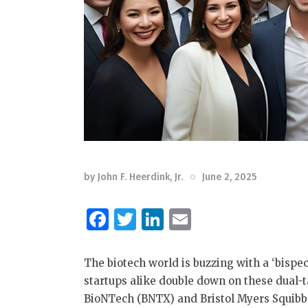
by
John F. Heerdink, Jr.
June 2, 2025
F
T
Li
E
a
w
n
m
c
it
k
ai
The biotech world is buzzing with a ‘bispe
e
te
e
l
startups alike double down on these dual-
BioNTech (BNTX) and Bristol Myers Squibb
b
r
dI