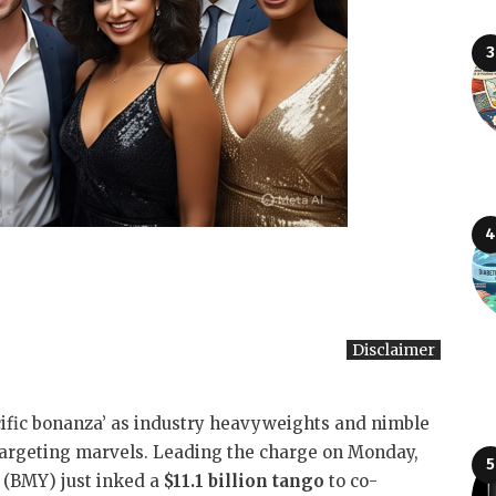
Disclaimer
cific bonanza’ as industry heavyweights and nimble
targeting marvels. Leading the charge on Monday,
 (BMY) just inked a
$11.1 billion tango
to co-