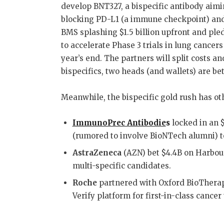
develop BNT327, a bispecific antibody aim
o
n
blocking PD-L1 (a immune checkpoint) and
o
BMS splashing $1.5 billion upfront and pled
k
to accelerate Phase 3 trials in lung cancer
year’s end
.
The partners will split costs an
bispecifics, two heads (and wallets) are be
Meanwhile, the bispecific gold rush has ot
ImmunoPrec Antibodie
s
locked in an 
(rumored to involve BioNTech alumni) t
AstraZeneca
(AZN) bet $4.4B on Harbou
multi-specific candidates
.
Roche
partnered with Oxford BioTherape
Verify platform for first-in-class cancer