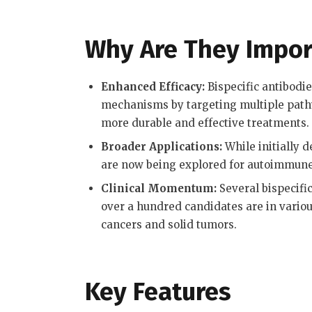
Why Are They Impor
Enhanced Efficacy:
Bispecific antibodi
mechanisms by targeting multiple pathwa
more durable and effective treatments
.
Broader Applications:
While initially d
are now being explored for autoimmune 
Clinical Momentum:
Several bispecifi
over a hundred candidates are in variou
cancers and solid tumors
.
Key Features