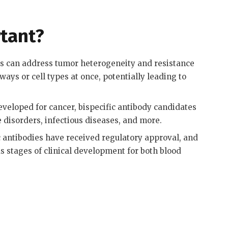
tant?
es can address tumor heterogeneity and resistance
ys or cell types at once, potentially leading to
eveloped for cancer, bispecific antibody candidates
disorders, infectious diseases, and more
.
c antibodies have received regulatory approval, and
s stages of clinical development for both blood