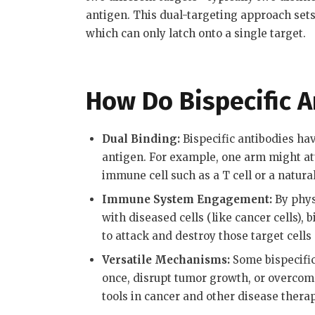
antigen
.
This dual-targeting approach sets
which can only latch onto a single target.
How Do Bispecific 
Dual Binding:
Bispecific antibodies hav
antigen. For example, one arm might atta
immune cell such as a T cell or a natural 
Immune System Engagement:
By phys
with diseased cells (like cancer cells),
to attack and destroy those target cells
Versatile Mechanisms:
Some bispecific
once, disrupt tumor growth, or overcom
tools in cancer and other disease thera