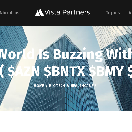
About us
Topics
V
orld Is Buzzing With
 ( $AZN $BNTX $BMY 
HOME
BIOTECH & HEALTHCARE