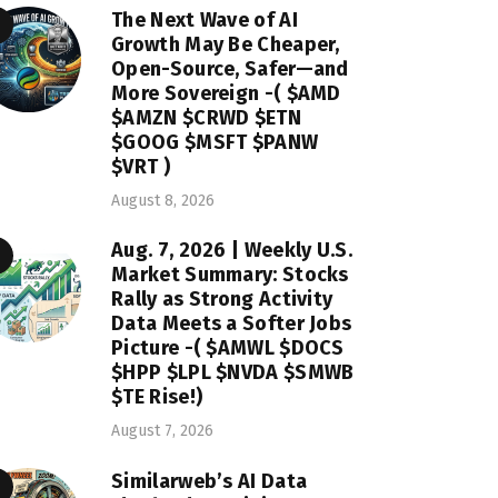
The Next Wave of AI
Growth May Be Cheaper,
Open-Source, Safer—and
More Sovereign -( $AMD
$AMZN $CRWD $ETN
$GOOG $MSFT $PANW
$VRT )
August 8, 2026
Aug. 7, 2026 | Weekly U.S.
Market Summary: Stocks
Rally as Strong Activity
Data Meets a Softer Jobs
Picture -( $AMWL $DOCS
$HPP $LPL $NVDA $SMWB
$TE Rise!)
August 7, 2026
Similarweb’s AI Data