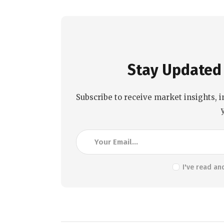
Stay Updated 
Subscribe to receive market insights, i
I've read an