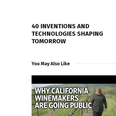
PREVIOUS POST
40 INVENTIONS AND
TECHNOLOGIES SHAPING
TOMORROW
You May Also Like