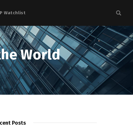
P Watchlist
the World
cent Posts