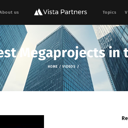
About us
Topics
V
est Megaprojects in 
HOME
VIDEOS
Re