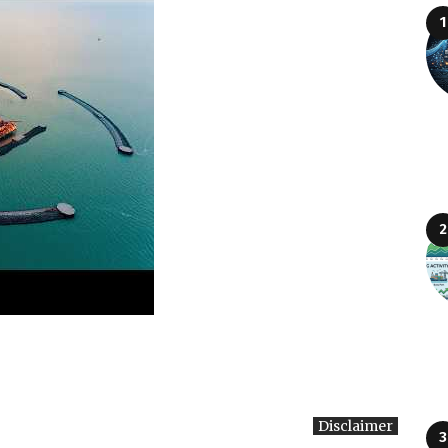
Disclaimer