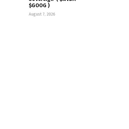
$GOOG )
August 7, 2026