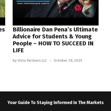
es
Billionaire Dan Pena’s Ultimate
Advice for Students & Young
People – HOW TO SUCCEED IN
LIFE
by
Vista Partners LLC
October 29, 2025
Your Guide To Staying Informed In The Markets