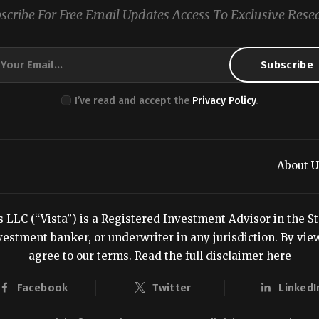
scribe For Free Email Updates Access To Exclusive Rese
I’ve read and accept the
Privacy Policy
.
About U
LC (“Vista”) is a Registered Investment Advisor in the Stat
estment banker, or underwriter in any jurisdiction. By viewi
agree to our terms.
Read the full disclaimer here
Facebook
Twitter
LinkedI