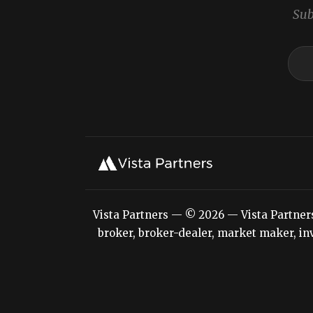
Sub
Vista Partners — © 2026 — Vista Partners L
broker, broker-dealer, market maker, inv