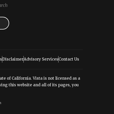
arch
s
Disclaimer
Advisory Services
Contact Us
e of California. Vista is not licensed as a
ng this website and all of its pages, you
n