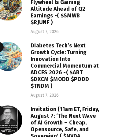
Flywheel Is Gaining
Altitude Ahead of Q2
Earnings -( $SMWB
$RJUNF )
August 7, 2026
Diabetes Tech’s Next
Growth Cycle: Turning
Innovation Into
Commercial Momentum at
ADCES 2026 -( $ABT
$DXCM $MODD $PODD
$TNDM )
August 7, 2026
Invitation (11am ET, Friday,
August 7: ‘The Next Wave
of AI Growth – Cheap,
Opensource, Safe, and
Sovereign’ ( $NVDA