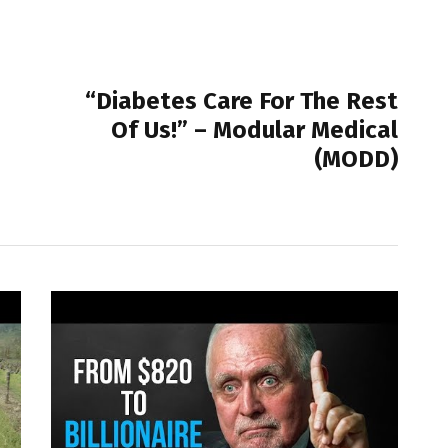
NEXT POST
“Diabetes Care For The Rest
Of Us!” – Modular Medical
(MODD)