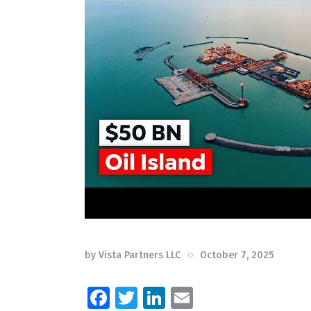
by
Vista Partners LLC
October 7, 2025
F
T
Li
E