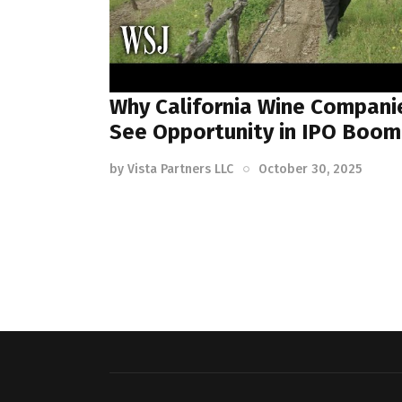
Why California Wine Compani
See Opportunity in IPO Boom
by
Vista Partners LLC
October 30, 2025