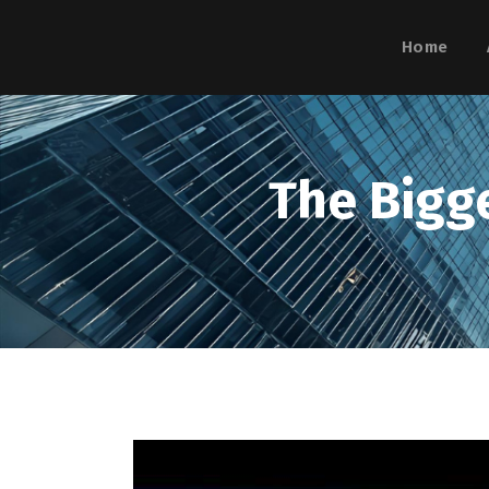
Home
The Bigg