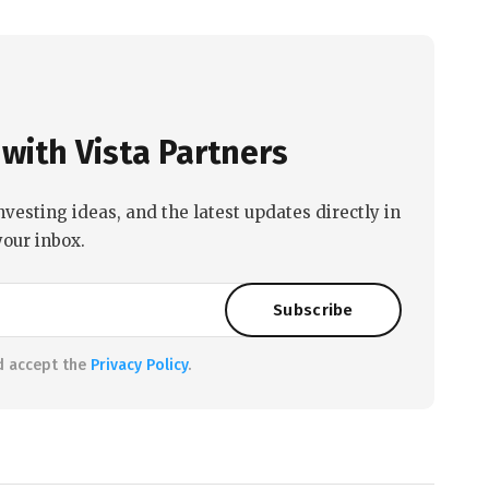
with Vista Partners
nvesting ideas, and the latest updates directly in
your inbox.
d accept the
Privacy Policy
.