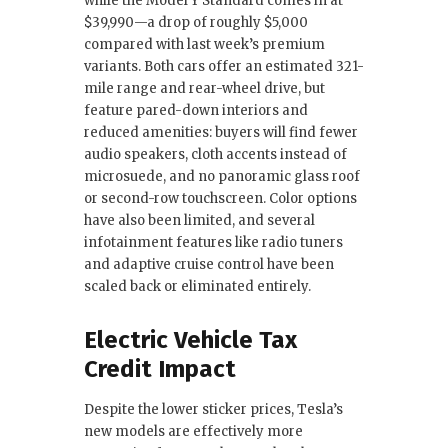
while the Model Y Standard comes in at
$39,990—a drop of roughly $5,000
compared with last week’s premium
variants. Both cars offer an estimated 321-
mile range and rear-wheel drive, but
feature pared-down interiors and
reduced amenities: buyers will find fewer
audio speakers, cloth accents instead of
microsuede, and no panoramic glass roof
or second-row touchscreen. Color options
have also been limited, and several
infotainment features like radio tuners
and adaptive cruise control have been
scaled back or eliminated entirely.
Electric Vehicle Tax
Credit Impact
Despite the lower sticker prices, Tesla’s
new models are effectively more