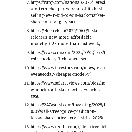
https://wtop.com/national/2025/10/tesl
a-offers-cheaper-version-of-its-best-
selling-ev-in-bid-to-win-back-market-
share-in-a-tough-year/
https://electrek.co/2025/10/07/tesla-
releases-new-more-affordable-
model-y-3-2k-more-than-last-week/
https://www.cnn.com/2025/10/07/cars/t
esla-model-y-3-cheaper-evs
https://www.investors.com/news/tesla-
event-today-cheaper-model-y/
https://www.solarreviews.com/blog/ho
w-much-do-teslas-electric-vehicles-
cost
https://247wallst.com/investing/2025/1
0/07/wall-street-price-prediction-
teslas-share-price-forecast-for-2025/
https://www.reddit.com/r/electricvehicl