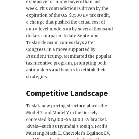
expensive for many buyers than last
week. This contradiction is driven by the
expiration of the U.S. $7,500 EV tax credit,
a change that pushed the actual cost of
entry-level models up by several thousand
dollars compared to late September.
Tesla’s decision comes days after
Congress, in a move supported by
President Trump, terminated the popular
tax incentive program, prompting both
automakers and buyers to rethink their
strategies.
Competitive Landscape
Tesla’s new pricing structure places the
Model 3 and Model Y in the fiercely
contested $35,000–$40,000 EV bracket.
Rivals—such as Hyundai’s Ioniq 5, Ford’s
Mustang Mach-E, Chevrolet’s Equinox EV,