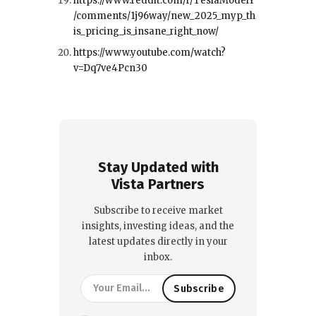
https://www.reddit.com/r/TeslaModelY
/comments/1j96way/new_2025_myp_th
is_pricing_is_insane_right_now/
https://www.youtube.com/watch?
v=Dq7ve4Pcn30
Stay Updated with
Vista Partners
Subscribe to receive market
insights, investing ideas, and the
latest updates directly in your
inbox.