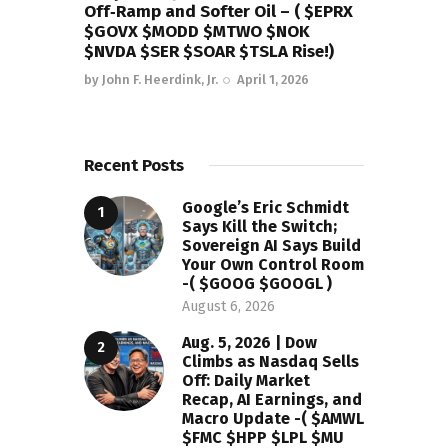
Off‑Ramp and Softer Oil – ( $EPRX
$GOVX $MODD $MTWO $NOK
$NVDA $SER $SOAR $TSLA Rise!)
by
John F. Heerdink, Jr.
April 1, 2026
Recent Posts
Google’s Eric Schmidt
Says Kill the Switch;
Sovereign AI Says Build
Your Own Control Room
-( $GOOG $GOOGL )
August 6, 2026
Aug. 5, 2026 | Dow
Climbs as Nasdaq Sells
Off: Daily Market
Recap, AI Earnings, and
Macro Update -( $AMWL
$FMC $HPP $LPL $MU