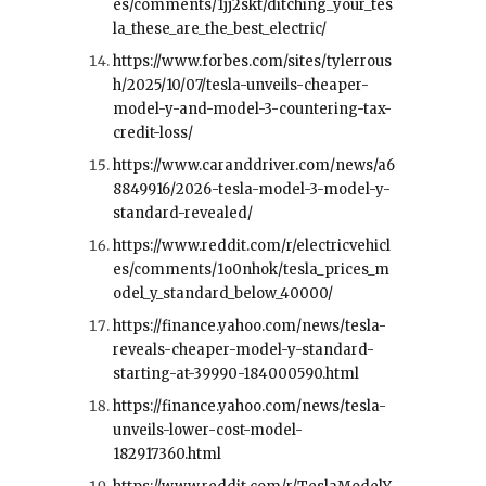
es/comments/1jj2skt/ditching_your_tes
la_these_are_the_best_electric/
https://www.forbes.com/sites/tylerrous
h/2025/10/07/tesla-unveils-cheaper-
model-y-and-model-3-countering-tax-
credit-loss/
https://www.caranddriver.com/news/a6
8849916/2026-tesla-model-3-model-y-
standard-revealed/
https://www.reddit.com/r/electricvehicl
es/comments/1o0nhok/tesla_prices_m
odel_y_standard_below_40000/
https://finance.yahoo.com/news/tesla-
reveals-cheaper-model-y-standard-
starting-at-39990-184000590.html
https://finance.yahoo.com/news/tesla-
unveils-lower-cost-model-
182917360.html