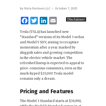
by
Vista Partners LLC
October 7, 2025
F
T
Li
E
Disclaimer
a
w
n
m
Tesla (TSLA) has launched new
c
it
k
ai
“Standard” versions of its Model 3 sedan
e
te
e
l
and Model Y SUV, aiming to recapture
momentum after a year marked by
b
r
dI
sluggish sales and growing competition
o
n
in the electric vehicle market. The
refreshed lineup is expected to appeal to
o
price-conscious consumers, even as the
k
much-hyped $25,000 Tesla model
remains only a dream.
Pricing and Features
The Model 3 Standard starts at $36,990,