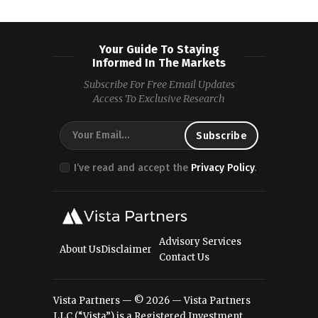
Your Guide To Staying
Informed In The Markets
Subscribe For Free Email Updates
Access To Exclusive Research
I’ve read and accept the
Privacy Policy
.
Advisory Services
About Us
Disclaimer
Contact Us
Vista Partners — © 2026 — Vista Partners
LLC (“Vista”) is a Registered Investment