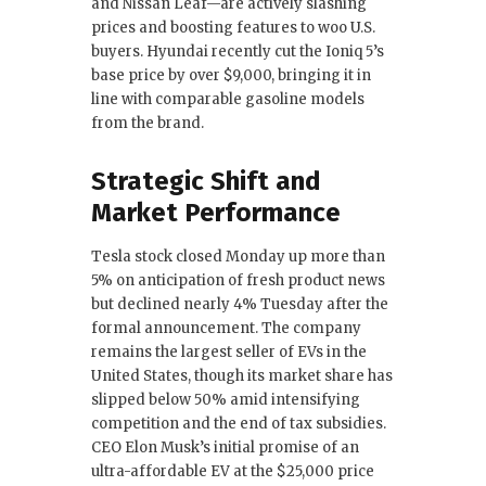
and Nissan Leaf—are actively slashing
prices and boosting features to woo U.S.
buyers. Hyundai recently cut the Ioniq 5’s
base price by over $9,000, bringing it in
line with comparable gasoline models
from the brand.
Strategic Shift and
Market Performance
Tesla stock closed Monday up more than
5% on anticipation of fresh product news
but declined nearly 4% Tuesday after the
formal announcement. The company
remains the largest seller of EVs in the
United States, though its market share has
slipped below 50% amid intensifying
competition and the end of tax subsidies.
CEO Elon Musk’s initial promise of an
ultra-affordable EV at the $25,000 price