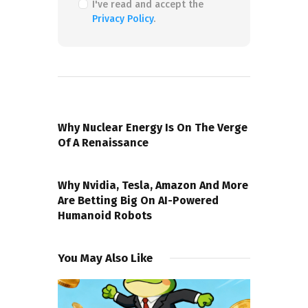
I've read and accept the
Privacy Policy
.
PREVIOUS POST
Why Nuclear Energy Is On The Verge
Of A Renaissance
NEXT POST
Why Nvidia, Tesla, Amazon And More
Are Betting Big On AI-Powered
Humanoid Robots
You May Also Like