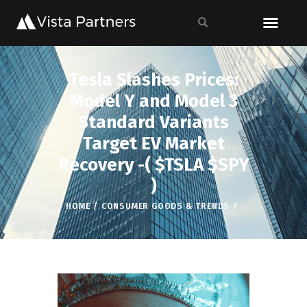
Tesla Slashes Prices:
Model Y and Model 3
Standard Variants
Target EV Market
Recovery -( $TSLA $SPY
)
HOME
CONSUMER GOODS & TRENDS