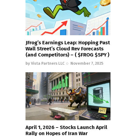
JFrog’s Earnings Leap: Hopping Past
Wall Street’s Cloud Rev Forecasts
(and Competitors) – ( $FROG $SPY )
by
Vista Partners LLC
November 7, 2025
April 1, 2026 – Stocks Launch April
Rally on Hopes of Iran War