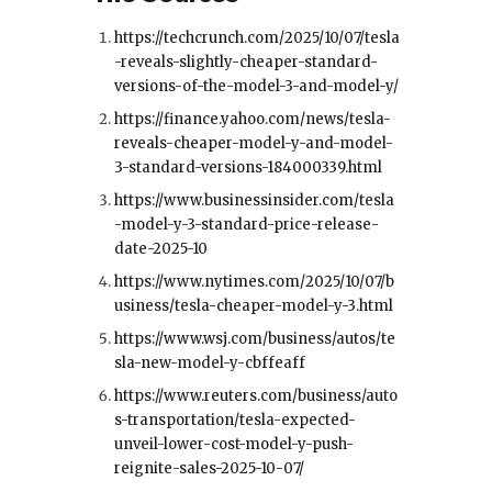
https://techcrunch.com/2025/10/07/tesla
-reveals-slightly-cheaper-standard-
versions-of-the-model-3-and-model-y/
https://finance.yahoo.com/news/tesla-
reveals-cheaper-model-y-and-model-
3-standard-versions-184000339.html
https://www.businessinsider.com/tesla
-model-y-3-standard-price-release-
date-2025-10
https://www.nytimes.com/2025/10/07/b
usiness/tesla-cheaper-model-y-3.html
https://www.wsj.com/business/autos/te
sla-new-model-y-cbffeaff
https://www.reuters.com/business/auto
s-transportation/tesla-expected-
unveil-lower-cost-model-y-push-
reignite-sales-2025-10-07/