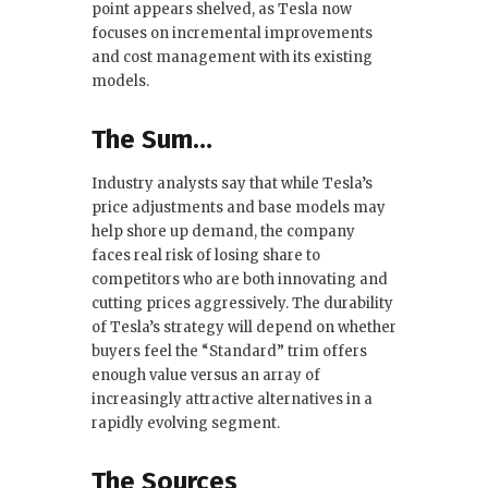
point appears shelved, as Tesla now
focuses on incremental improvements
and cost management with its existing
models.
The Sum…
Industry analysts say that while Tesla’s
price adjustments and base models may
help shore up demand, the company
faces real risk of losing share to
competitors who are both innovating and
cutting prices aggressively. The durability
of Tesla’s strategy will depend on whether
buyers feel the “Standard” trim offers
enough value versus an array of
increasingly attractive alternatives in a
rapidly evolving segment.
The Sources