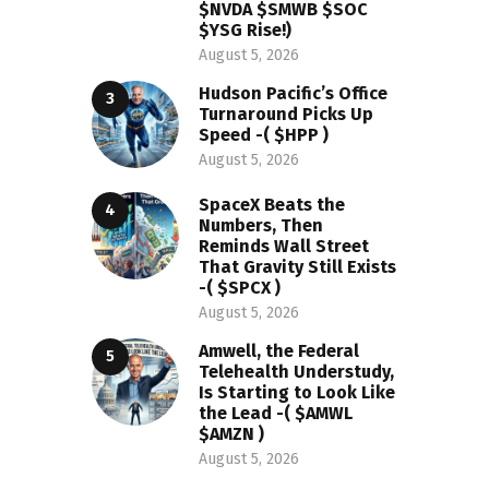
$NVDA $SMWB $SOC
$YSG Rise!)
August 5, 2026
Hudson Pacific’s Office
Turnaround Picks Up
Speed -( $HPP )
August 5, 2026
SpaceX Beats the
Numbers, Then
Reminds Wall Street
That Gravity Still Exists
-( $SPCX )
August 5, 2026
Amwell, the Federal
Telehealth Understudy,
Is Starting to Look Like
the Lead -( $AMWL
$AMZN )
August 5, 2026