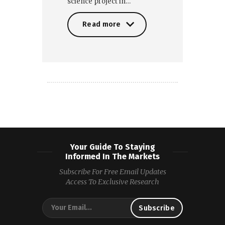
science project in…
Read more
Read more
Your Guide To Staying
Informed In The Markets
Subscribe For Free Email Updates
Access To Exclusive Research