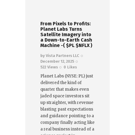
From Pixels to Profits:
Planet Labs Turns
Satellite Imagery into
a Down-to-Earth Cash
Machine -( $PL $NFLX )
by
Vista Partners LLC
December 12, 2025
522
Views
0
Likes
Planet Labs (NYSE: PL) just
delivered the kind of
quarter that makes even
jaded space investors sit
up straighter, with revenue
blasting past expectations
and guidance pointing to a
company finally acting like
a real business instead of a