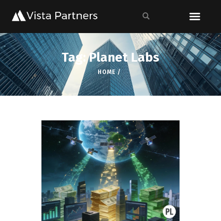
Tag: Planet Labs
HOME