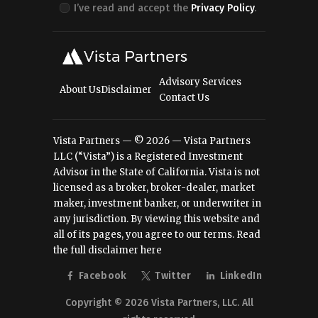
I’ve read and accept the
Privacy Policy
.
Advisory Services
About Us
Disclaimer
Contact Us
Vista Partners — © 2026 — Vista Partners
LLC (“Vista”) is a Registered Investment
Advisor in the State of California. Vista is not
licensed as a broker, broker-dealer, market
maker, investment banker, or underwriter in
any jurisdiction. By viewing this website and
all of its pages, you agree to our terms.
Read
the full disclaimer here
Facebook
Twitter
LinkedIn
Copyright © 2026 Vista Partners, LLC. All