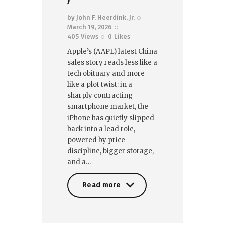
)
by
John F. Heerdink, Jr.
March 19, 2026
405
Views
0
Likes
Apple’s (AAPL) latest China
sales story reads less like a
tech obituary and more
like a plot twist: in a
sharply contracting
smartphone market, the
iPhone has quietly slipped
back into a lead role,
powered by price
discipline, bigger storage,
and a…
Read more
Read more