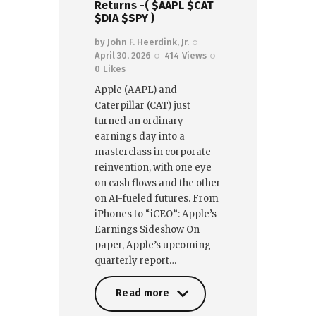
Returns -( $AAPL $CAT
$DIA $SPY )
by
John F. Heerdink, Jr.
April 30, 2026
414
Views
0
Likes
Apple (AAPL) and
Caterpillar (CAT) just
turned an ordinary
earnings day into a
masterclass in corporate
reinvention, with one eye
on cash flows and the other
on AI-fueled futures. From
iPhones to “iCEO”: Apple’s
Earnings Sideshow On
paper, Apple’s upcoming
quarterly report…
Read more