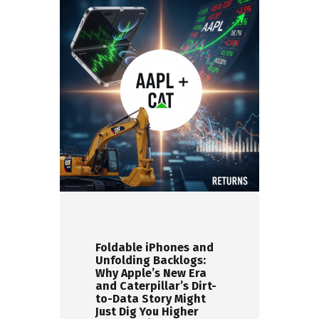
Foldable iPhones and
Unfolding Backlogs:
Why Apple’s New Era
and Caterpillar’s Dirt-
to-Data Story Might
Just Dig You Higher