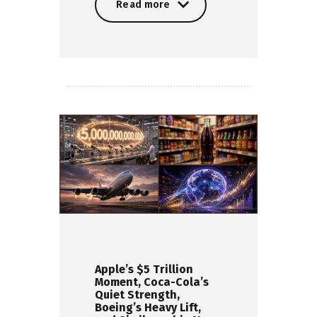
Read more
Read more
Apple’s $5 Trillion
Moment, Coca-Cola’s
Quiet Strength,
Boeing’s Heavy Lift,