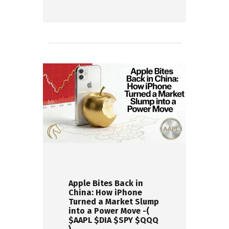
Read more
Apple Bites Back in
China: How iPhone
Turned a Market Slump
into a Power Move -(
$AAPL $DIA $SPY $QQQ