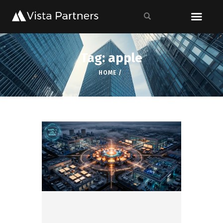
Tag: apple
HOME