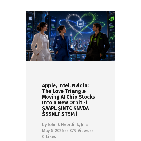
Apple, Intel, Nvidia:
The Love Triangle
Moving AI Chip Stocks
Into a New Orbit -(
$AAPL $INTC $NVDA
$SSNLF $TSM )
by
John F. Heerdink, Jr.
May 5, 2026
379
Views
0
Likes