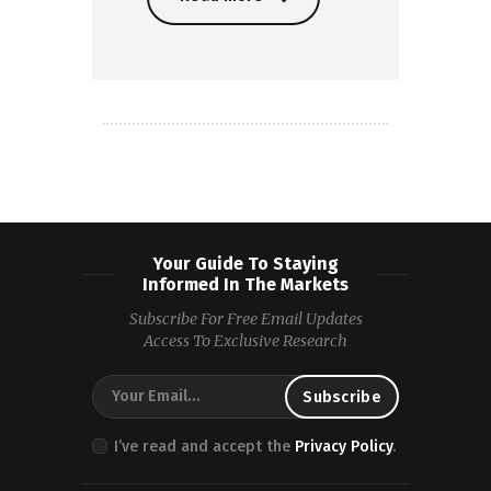
Read more
Your Guide To Staying
Informed In The Markets
Subscribe For Free Email Updates
Access To Exclusive Research
I’ve read and accept the
Privacy Policy
.