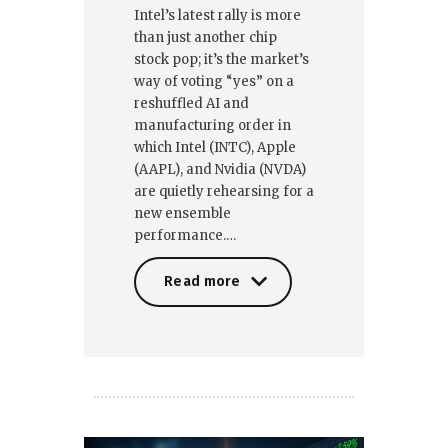
Intel’s latest rally is more
than just another chip
stock pop; it’s the market’s
way of voting “yes” on a
reshuffled AI and
manufacturing order in
which Intel (INTC), Apple
(AAPL), and Nvidia (NVDA)
are quietly rehearsing for a
new ensemble
performance.…
Read more
Read more