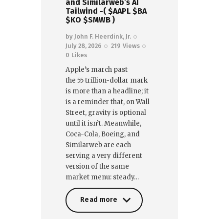
and Similarweb’s AI
Tailwind -( $AAPL $BA
$KO $SMWB )
by
John F. Heerdink, Jr.
July 28, 2026
219
Views
0
Likes
Apple’s march past
the 55 trillion-dollar mark
is more than a headline; it
is a reminder that, on Wall
Street, gravity is optional
until it isn’t. Meanwhile,
Coca-Cola, Boeing, and
Similarweb are each
serving a very different
version of the same
market menu: steady…
Read more