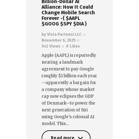
Billion-Dollar AI
Alliance: How It Could
Change Mobile Search
Forever -( $AAPL
$GOOG $SPY $DIA )
by
Vista Partners LLC
November 6, 2025
542
Views
0
Likes
Apple (AAPL) is reportedly
nearing a landmark
agreement to pay Google
roughly $1 billion each year
—apparently a bargain for
a company whose market
cap now eclipses the GDP
of Denmark—to power the
next generation of Siri
using Google's colossal AI
model. This…
Read more