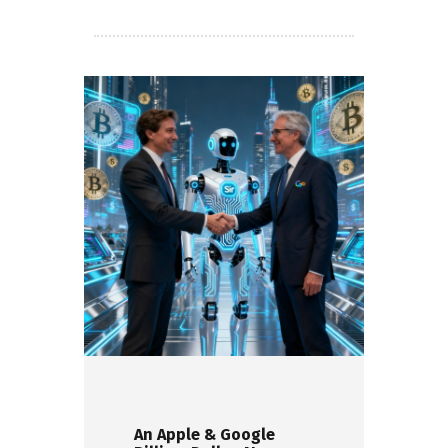
An Apple & Google