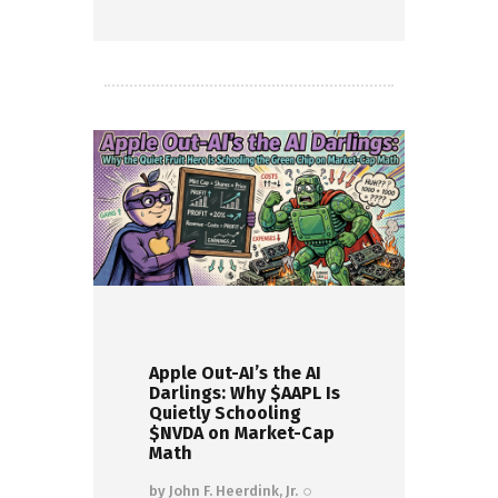
Read more
Apple Out-AI’s the AI
Darlings: Why $AAPL Is
Quietly Schooling
$NVDA on Market-Cap
Math
by
John F. Heerdink, Jr.