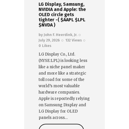
LG Display, Samsung,
NVIDIA and Apple: the
OLED circle gets
tighter -( $AAPL $LPL
$NVDA )
by
John F. Heerdink, Jr.
July 29, 2026
132
Views
0
Likes
LG Display Co., Ltd.
(NYSE:LPL) is looking less
like a niche panel maker
and more like a strategic
toll road for some of the
world’s most valuable
hardware companies.
Apple is reportedly relying
on Samsung Display and
LG Display for OLED
panels across…