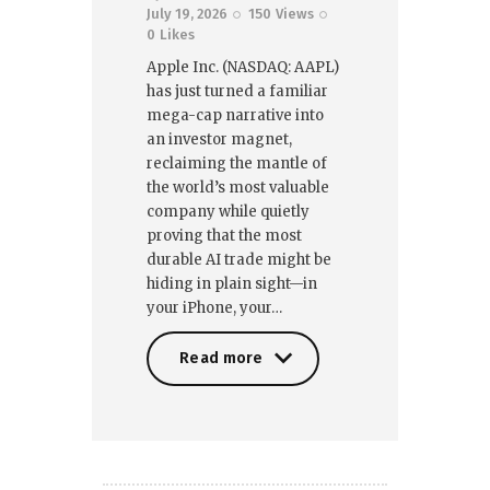
July 19, 2026
150
Views
0
Likes
Apple Inc. (NASDAQ: AAPL)
has just turned a familiar
mega-cap narrative into
an investor magnet,
reclaiming the mantle of
the world’s most valuable
company while quietly
proving that the most
durable AI trade might be
hiding in plain sight—in
your iPhone, your…
Read more
Read more