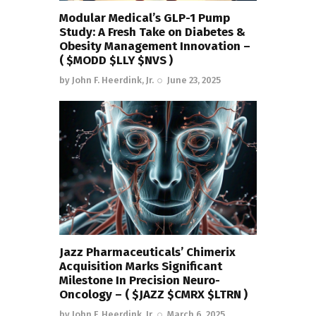
Modular Medical’s GLP-1 Pump
Study: A Fresh Take on Diabetes &
Obesity Management Innovation –
( $MODD $LLY $NVS )
by
John F. Heerdink, Jr.
June 23, 2025
Jazz Pharmaceuticals’ Chimerix
Acquisition Marks Significant
Milestone In Precision Neuro-
Oncology – ( $JAZZ $CMRX $LTRN )
by
John F. Heerdink, Jr.
March 6, 2025