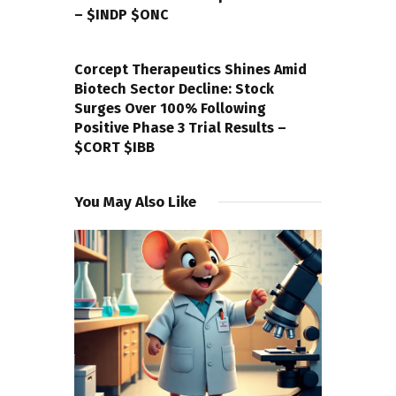
– $INDP $ONC
NEXT POST
Corcept Therapeutics Shines Amid
Biotech Sector Decline: Stock
Surges Over 100% Following
Positive Phase 3 Trial Results –
$CORT $IBB
You May Also Like