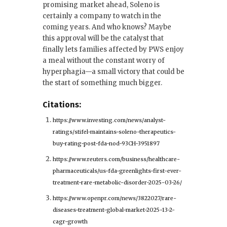
promising market ahead, Soleno is
certainly a company to watch in the
coming years. And who knows? Maybe
this approval will be the catalyst that
finally lets families affected by PWS enjoy
a meal without the constant worry of
hyperphagia—a small victory that could be
the start of something much bigger.
Citations:
https://www.investing.com/news/analyst-
ratings/stifel-maintains-soleno-therapeutics-
buy-rating-post-fda-nod-93CH-3951897
https://www.reuters.com/business/healthcare-
pharmaceuticals/us-fda-greenlights-first-ever-
treatment-rare-metabolic-disorder-2025-03-26/
https://www.openpr.com/news/3822027/rare-
diseases-treatment-global-market-2025-13-2-
cagr-growth