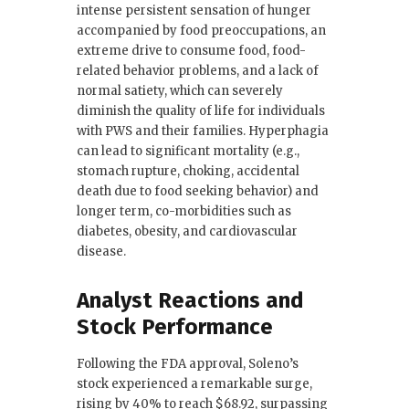
intense persistent sensation of hunger
accompanied by food preoccupations, an
extreme drive to consume food, food-
related behavior problems, and a lack of
normal satiety, which can severely
diminish the quality of life for individuals
with PWS and their families. Hyperphagia
can lead to significant mortality (e.g.,
stomach rupture, choking, accidental
death due to food seeking behavior) and
longer term, co-morbidities such as
diabetes, obesity, and cardiovascular
disease.
Analyst Reactions and
Stock Performance
Following the FDA approval, Soleno’s
stock experienced a remarkable surge,
rising by 40% to reach $68.92, surpassing