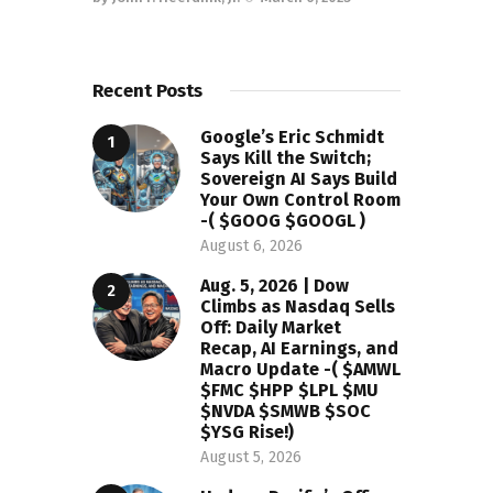
Recent Posts
Google’s Eric Schmidt
Says Kill the Switch;
Sovereign AI Says Build
Your Own Control Room
-( $GOOG $GOOGL )
August 6, 2026
Aug. 5, 2026 | Dow
Climbs as Nasdaq Sells
Off: Daily Market
Recap, AI Earnings, and
Macro Update -( $AMWL
$FMC $HPP $LPL $MU
$NVDA $SMWB $SOC
$YSG Rise!)
August 5, 2026