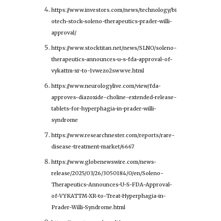
https://www.investors.com/news/technology/bi
otech-stock-soleno-therapeutics-prader-willi-
approval/
https://www.stocktitan.net/news/SLNO/soleno-
therapeutics-announces-u-s-fda-approval-of-
vykattm-xr-to-1vwezo2swwve.html
https://www.neurologylive.com/view/fda-
approves-diazoxide-choline-extended-release-
tablets-for-hyperphagia-in-prader-willi-
syndrome
https://www.researchnester.com/reports/rare-
disease-treatment-market/6667
https://www.globenewswire.com/news-
release/2025/03/26/3050184/0/en/Soleno-
Therapeutics-Announces-U-S-FDA-Approval-
of-VYKATTM-XR-to-Treat-Hyperphagia-in-
Prader-Willi-Syndrome.html