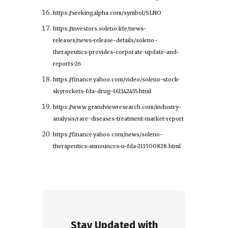
https://seekingalpha.com/symbol/SLNO
https://investors.soleno.life/news-
releases/news-release-details/soleno-
therapeutics-provides-corporate-update-and-
reports-26
https://finance.yahoo.com/video/soleno-stock-
skyrockets-fda-drug-161142455.html
https://www.grandviewresearch.com/industry-
analysis/rare-diseases-treatment-market-report
https://finance.yahoo.com/news/soleno-
therapeutics-announces-u-fda-211500828.html
Stay Updated with