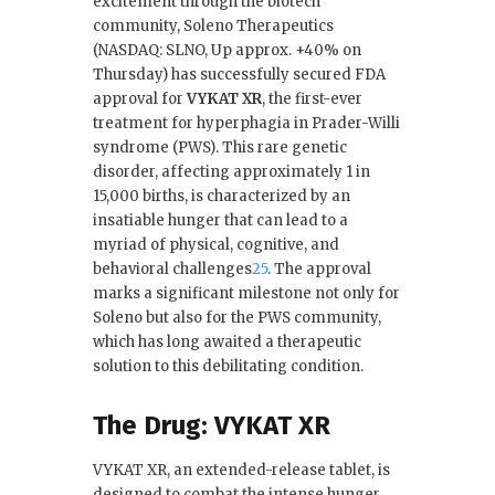
excitement through the biotech
e
te
e
l
community, Soleno Therapeutics
(NASDAQ: SLNO, Up approx. +40% on
b
r
dI
Thursday) has successfully secured FDA
o
n
approval for
VYKAT XR
, the first-ever
treatment for hyperphagia in Prader-Willi
o
syndrome (PWS). This rare genetic
k
disorder, affecting approximately 1 in
15,000 births, is characterized by an
insatiable hunger that can lead to a
myriad of physical, cognitive, and
behavioral challenges
2
5
.
The approval
marks a significant milestone not only for
Soleno but also for the PWS community,
which has long awaited a therapeutic
solution to this debilitating condition.
The Drug: VYKAT XR
VYKAT XR, an extended-release tablet, is
designed to combat the intense hunger