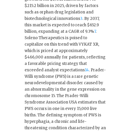
$215.2 billion in 2025, driven by factors
such as orphan drug legislation and
biotechnological innovations
3
.
By 2037,
this market is expected to reach $652.9
billion, expanding at a CAGR of 9.3%
7
.
Soleno Therapeutics is poised to
capitalize on this trend with VYKAT XR,
which is priced at approximately
$466,000 annually for patients, reflecting
a favorable pricing strategy that
exceeded analyst expectations
1
4
. Prader-
Willi syndrome (PWS) is a rare genetic
neurodevelopmental disorder caused by
an abnormality in the gene expression on
chromosome 15. The Prader-Willi
Syndrome Association USA estimates that
PWS occurs in one in every 15,000 live
births. The defining symptom of PWS is
hyperphagia, a chronic and life-
threatening condition characterized by an