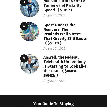
Hudson Pacific’s Office
Turnaround Picks Up
Speed -( $HPP )
August 5, 2026
SpaceX Beats the
Numbers, Then
Reminds Wall Street
That Gravity Still Exists
-( $SPCX )
August 5, 2026
Amwell, the Federal
Telehealth Understudy,
Is Starting to Look Like
the Lead -( $AMWL
$AMZN )
August 5, 2026
Your Guide To Staying