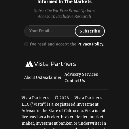
Informed In The Markets
Subscribe For Free Email Updates
Access To Exclusive Research
I’ve read and accept the
Privacy Policy
.
Advisory Services
About Us
Disclaimer
Contact Us
Vista Partners — © 2026 — Vista Partners
LLC (“Vista”) is a Registered Investment
Advisor in the State of California. Vista is not
licensed as a broker, broker-dealer, market
maker, investment banker, or underwriter in