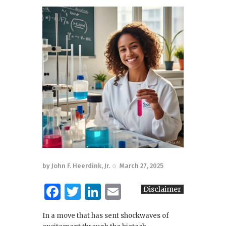
by
John F. Heerdink, Jr.
March 27, 2025
F
T
Li
E
Disclaimer
a
w
n
m
In a move that has sent shockwaves of
c
it
k
ai