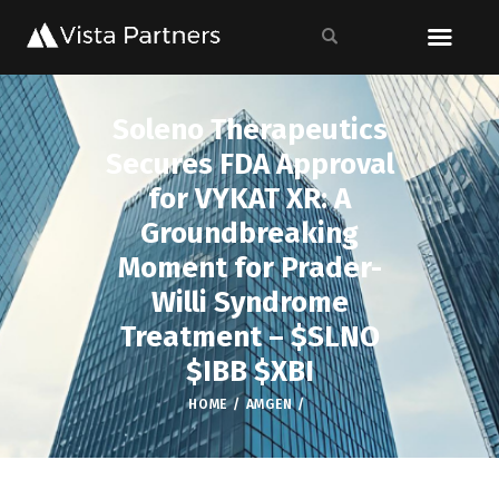
Soleno Therapeutics
Secures FDA Approval
for VYKAT XR: A
Groundbreaking
Moment for Prader-
Willi Syndrome
Treatment – $SLNO
$IBB $XBI
HOME
AMGEN