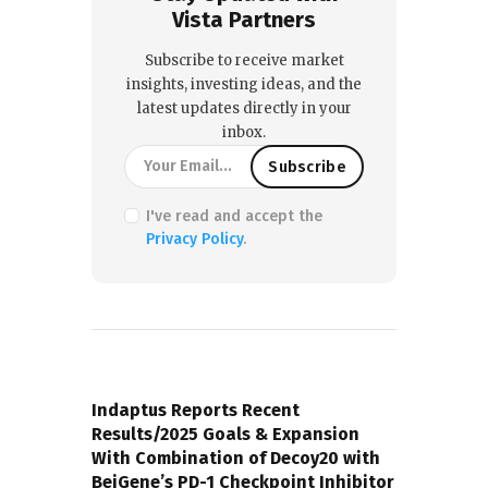
Vista Partners
Subscribe to receive market
insights, investing ideas, and the
latest updates directly in your
inbox.
I've read and accept the
Privacy Policy
.
PREVIOUS POST
Indaptus Reports Recent
Results/2025 Goals & Expansion
With Combination of Decoy20 with
BeiGene’s PD-1 Checkpoint Inhibitor