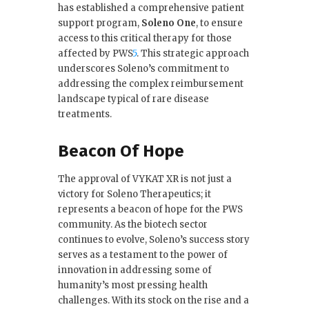
has established a comprehensive patient
support program,
Soleno One
, to ensure
access to this critical therapy for those
affected by PWS
5
.
This strategic approach
underscores Soleno’s commitment to
addressing the complex reimbursement
landscape typical of rare disease
treatments.
Beacon Of Hope
The approval of VYKAT XR is not just a
victory for Soleno Therapeutics; it
represents a beacon of hope for the PWS
community. As the biotech sector
continues to evolve, Soleno’s success story
serves as a testament to the power of
innovation in addressing some of
humanity’s most pressing health
challenges. With its stock on the rise and a