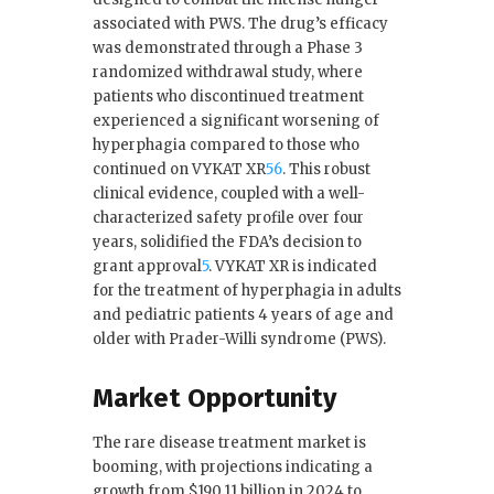
associated with PWS. The drug’s efficacy
was demonstrated through a Phase 3
randomized withdrawal study, where
patients who discontinued treatment
experienced a significant worsening of
hyperphagia compared to those who
continued on VYKAT XR
5
6
.
This robust
clinical evidence, coupled with a well-
characterized safety profile over four
years, solidified the FDA’s decision to
grant approval
5
. VYKAT XR is indicated
for the treatment of hyperphagia in adults
and pediatric patients 4 years of age and
older with Prader-Willi syndrome (PWS).
Market Opportunity
The rare disease treatment market is
booming, with projections indicating a
growth from $190.11 billion in 2024 to