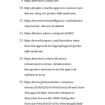
https://investors.soleno.life
https://endpts.com/fda-approves-solenos-rare-
disease-drug-for-prader-willi-syndrome/
https://www.mordorintelligence.com/industry-
reports/rare-disease-treatment
https://finance.yahoo.com/quote/SLNO/
https://www.biospace.com/fda/soleno-wins-
first-fda-approval-for-hyperphagia-in-prader-
willi-syndrome
https://investors.soleno.life/news-
releases/news-release-details/soleno-
therapeutics-announces-us-fda-approval-
vykattm-xr-treat
https://www.globenewswire.com/news-
release/2025/02/21/3030613/0/en/Cell-and-Gene-
Therapies-in-Rare-Disorders-Market-to-
Skyrocket-Across-the-7MM-During-the-
Forecast-Period-2025-2034-DelveInsight.html