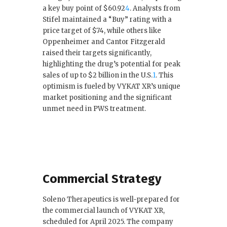
a key buy point of $60.92
4
.
Analysts from
Stifel maintained a “Buy” rating with a
price target of $74, while others like
Oppenheimer and Cantor Fitzgerald
raised their targets significantly,
highlighting the drug’s potential for peak
sales of up to $2 billion in the U.S.
1
.
This
optimism is fueled by VYKAT XR’s unique
market positioning and the significant
unmet need in PWS treatment.
Commercial Strategy
Soleno Therapeutics is well-prepared for
the commercial launch of VYKAT XR,
scheduled for April 2025. The company