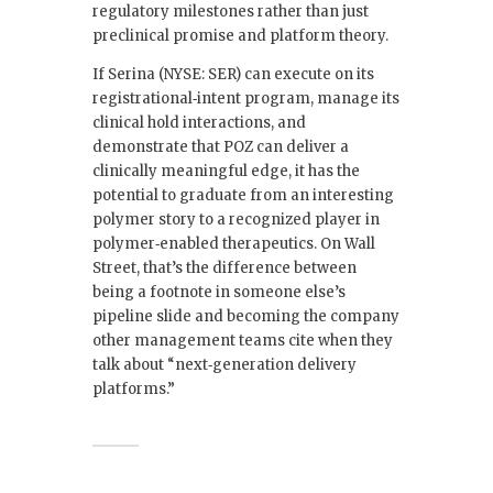
regulatory milestones rather than just
preclinical promise and platform theory.
If Serina (NYSE: SER) can execute on its
registrational‑intent program, manage its
clinical hold interactions, and
demonstrate that POZ can deliver a
clinically meaningful edge, it has the
potential to graduate from an interesting
polymer story to a recognized player in
polymer‑enabled therapeutics. On Wall
Street, that’s the difference between
being a footnote in someone else’s
pipeline slide and becoming the company
other management teams cite when they
talk about “next‑generation delivery
platforms.”