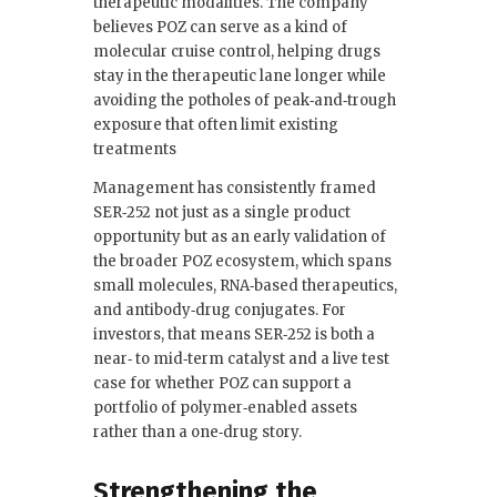
therapeutic modalities. The company
believes POZ can serve as a kind of
molecular cruise control, helping drugs
stay in the therapeutic lane longer while
avoiding the potholes of peak‑and‑trough
exposure that often limit existing
treatments
Management has consistently framed
SER‑252 not just as a single product
opportunity but as an early validation of
the broader POZ ecosystem, which spans
small molecules, RNA‑based therapeutics,
and antibody‑drug conjugates. For
investors, that means SER‑252 is both a
near‑ to mid‑term catalyst and a live test
case for whether POZ can support a
portfolio of polymer‑enabled assets
rather than a one‑drug story.
Strengthening the