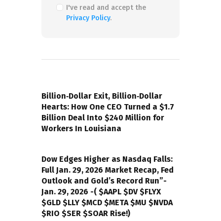
I've read and accept the
Privacy Policy
.
PREVIOUS POST
Billion‑Dollar Exit, Billion‑Dollar
Hearts: How One CEO Turned a $1.7
Billion Deal Into $240 Million for
Workers In Louisiana
NEXT POST
Dow Edges Higher as Nasdaq Falls:
Full Jan. 29, 2026 Market Recap, Fed
Outlook and Gold’s Record Run”-
Jan. 29, 2026 -( $AAPL $DV $FLYX
$GLD $LLY $MCD $META $MU $NVDA
$RIO $SER $SOAR Rise!)