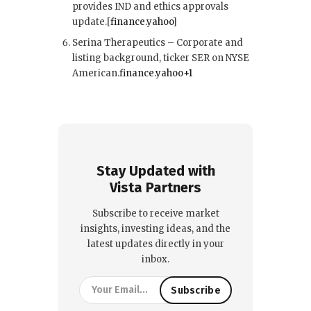
provides IND and ethics approvals
update.[
finance.yahoo
]​
Serina Therapeutics – Corporate and
listing background, ticker SER on NYSE
American.
finance.yahoo+1
Stay Updated with
Vista Partners
Subscribe to receive market
insights, investing ideas, and the
latest updates directly in your
inbox.