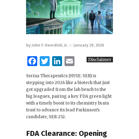
by
John F. Heerdink, Jr.
January 29, 2026
F
T
Li
E
Disclaimer
a
w
n
m
Serina Therapeutics (NYSE: SER) is
c
it
k
ai
stepping into 2026 like a biotech that just
e
te
e
l
got upgraded from the lab bench to the
big leagues, pairing a key FDA green light
b
r
dI
with a timely boost to its chemistry brain
o
n
trust to advance its lead Parkinson’s
candidate, SER‑252.
o
k
FDA Clearance: Opening