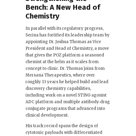
Bench: A New Head of
Chemistry
In parallel with its regulatory progress,
Serina has fortified its leadership team by
appointing Dr. Joshua Thomas as Vice
President and Head of Chemistry, a move
that gives the POZ platform a seasoned
chemist at the helm as it scales from
concept to clinic. Dr. Thomas joins from
Mersana Therapeutics, where over
roughly 13 years he helped build and lead
discovery chemistry capabilities,
including work on a novel STING agonist
ADC platform and multiple antibody‑drug
conjugate programs that advanced into
clinical development.
His track record spans the design of
cytotoxic payloads with differentiated