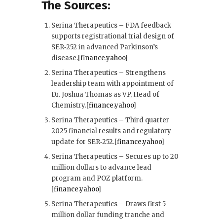
The Sources:
Serina Therapeutics – FDA feedback
supports registrational trial design of
SER‑252 in advanced Parkinson’s
disease.[
finance.yahoo
]​
Serina Therapeutics – Strengthens
leadership team with appointment of
Dr. Joshua Thomas as VP, Head of
Chemistry.[
finance.yahoo
]​
Serina Therapeutics – Third quarter
2025 financial results and regulatory
update for SER‑252.[
finance.yahoo
]​
Serina Therapeutics – Secures up to 20
million dollars to advance lead
program and POZ platform.
[
finance.yahoo
]​
Serina Therapeutics – Draws first 5
million dollar funding tranche and