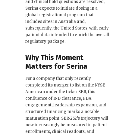
and clinical hold questions are resolved,
Serina expects to initiate dosing in a
global registrational program that
includes sites in Australia and,
subsequently, the United States, with early
patient data intended to enrich the overall
regulatory package.
Why This Moment
Matters for Serina
For a company that only recently
completed its merger to list on the NYSE
American under the ticker SER, this
confluence of IND clearance, FDA
engagement, leadership expansion, and
structured financing marks a notable
maturation point. SER‑252’s trajectory will
now increasingly be measured in patient
enrollments, clinical readouts, and