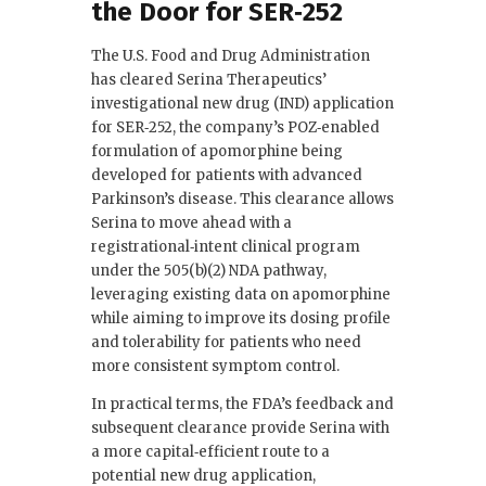
the Door for SER‑252
The U.S. Food and Drug Administration
has cleared Serina Therapeutics’
investigational new drug (IND) application
for SER‑252, the company’s POZ‑enabled
formulation of apomorphine being
developed for patients with advanced
Parkinson’s disease. This clearance allows
Serina to move ahead with a
registrational‑intent clinical program
under the 505(b)(2) NDA pathway,
leveraging existing data on apomorphine
while aiming to improve its dosing profile
and tolerability for patients who need
more consistent symptom control.
In practical terms, the FDA’s feedback and
subsequent clearance provide Serina with
a more capital‑efficient route to a
potential new drug application,