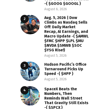
-( $GOOG $GOOGL )
August 6, 2026
Aug. 5, 2026 | Dow
Climbs as Nasdaq Sells
Off: Daily Market
Recap, AI Earnings, and
Macro Update -( $AMWL
$FMC $HPP $LPL $MU
$NVDA $SMWB $SOC
$YSG Rise!)
August 5, 2026
Hudson Pacific’s Office
Turnaround Picks Up
Speed -( $HPP )
August 5, 2026
SpaceX Beats the
Numbers, Then
Reminds Wall Street
That Gravity Still Exists
-( $SPCX )