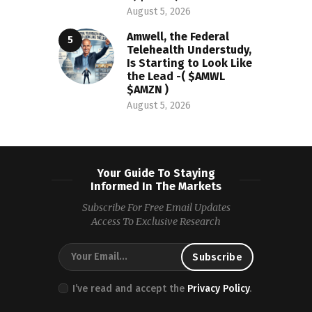
August 5, 2026
Amwell, the Federal
Telehealth Understudy,
Is Starting to Look Like
the Lead -( $AMWL
$AMZN )
August 5, 2026
Your Guide To Staying
Informed In The Markets
Subscribe For Free Email Updates
Access To Exclusive Research
I’ve read and accept the
Privacy Policy
.