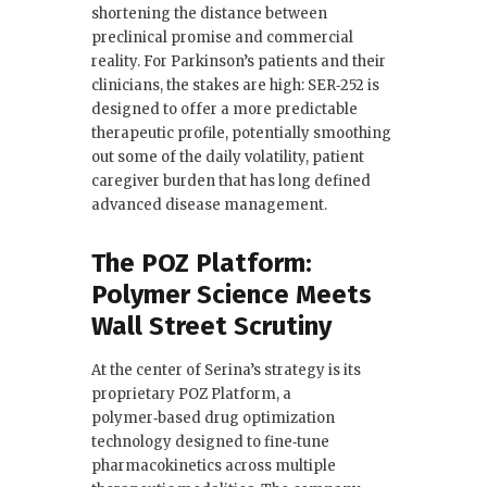
shortening the distance between
preclinical promise and commercial
reality. For Parkinson’s patients and their
clinicians, the stakes are high: SER‑252 is
designed to offer a more predictable
therapeutic profile, potentially smoothing
out some of the daily volatility, patient
caregiver burden that has long defined
advanced disease management.
The POZ Platform:
Polymer Science Meets
Wall Street Scrutiny
At the center of Serina’s strategy is its
proprietary POZ Platform, a
polymer‑based drug optimization
technology designed to fine‑tune
pharmacokinetics across multiple