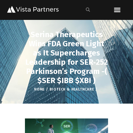
Serina Therapeutics
Wins FDA Green Light
as It Supercharges
Leadership for SER‑252
Parkinson’s Program -(
$SER $IBB $XBI )
HOME
BIOTECH & HEALTHCARE