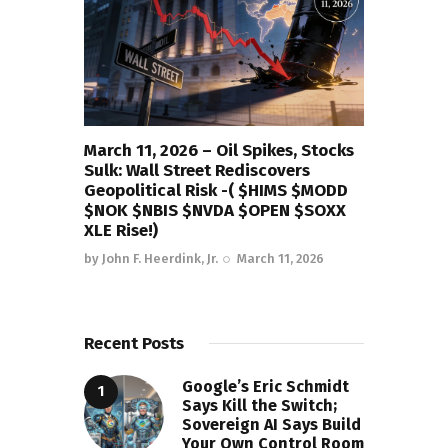
March 11, 2026 – Oil Spikes, Stocks
Sulk: Wall Street Rediscovers
Geopolitical Risk -( $HIMS $MODD
$NOK $NBIS $NVDA $OPEN $SOXX
XLE Rise!)
by
John F. Heerdink, Jr.
March 11, 2026
Recent Posts
Google’s Eric Schmidt
Says Kill the Switch;
Sovereign AI Says Build
Your Own Control Room