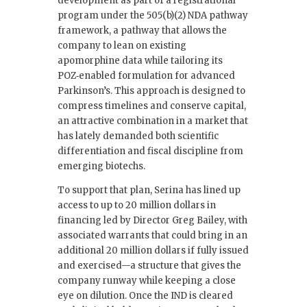
development as part of a registrational
program under the 505(b)(2) NDA pathway
framework, a pathway that allows the
company to lean on existing
apomorphine data while tailoring its
POZ‑enabled formulation for advanced
Parkinson’s. This approach is designed to
compress timelines and conserve capital,
an attractive combination in a market that
has lately demanded both scientific
differentiation and fiscal discipline from
emerging biotechs.
To support that plan, Serina has lined up
access to up to 20 million dollars in
financing led by Director Greg Bailey, with
associated warrants that could bring in an
additional 20 million dollars if fully issued
and exercised—a structure that gives the
company runway while keeping a close
eye on dilution. Once the IND is cleared