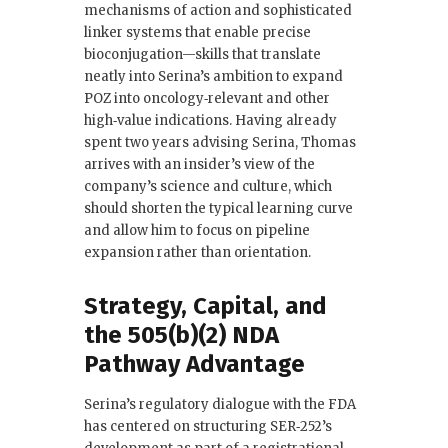
mechanisms of action and sophisticated
linker systems that enable precise
bioconjugation—skills that translate
neatly into Serina’s ambition to expand
POZ into oncology‑relevant and other
high‑value indications. Having already
spent two years advising Serina, Thomas
arrives with an insider’s view of the
company’s science and culture, which
should shorten the typical learning curve
and allow him to focus on pipeline
expansion rather than orientation.
Strategy, Capital, and
the 505(b)(2) NDA
Pathway Advantage
Serina’s regulatory dialogue with the FDA
has centered on structuring SER‑252’s