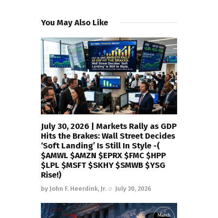
You May Also Like
July 30, 2026 | Markets Rally as GDP
Hits the Brakes: Wall Street Decides
‘Soft Landing’ Is Still In Style -(
$AMWL $AMZN $EPRX $FMC $HPP
$LPL $MSFT $SKHY $SMWB $YSG
Rise!)
by
John F. Heerdink, Jr.
July 30, 2026