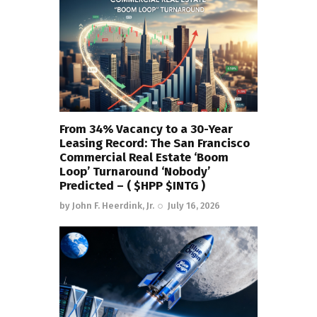
From 34% Vacancy to a 30-Year
Leasing Record: The San Francisco
Commercial Real Estate ‘Boom
Loop’ Turnaround ‘Nobody’
Predicted – ( $HPP $INTG )
by
John F. Heerdink, Jr.
July 16, 2026