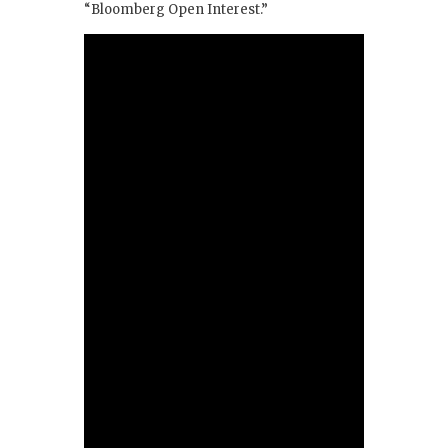
“Bloomberg Open Interest.”
k