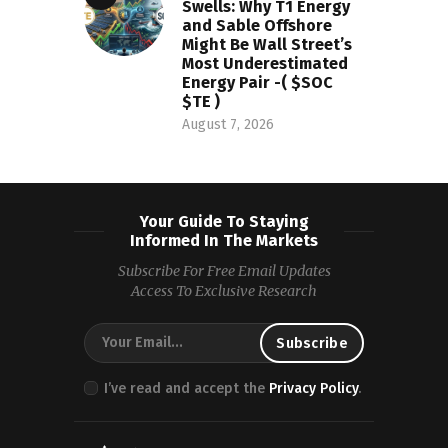
Swells: Why T1 Energy
and Sable Offshore
Might Be Wall Street’s
Most Underestimated
Energy Pair -( $SOC
$TE )
August 7, 2026
Your Guide To Staying
Informed In The Markets
Subscribe For Free Email Updates
Access To Exclusive Research
I’ve read and accept the
Privacy Policy
.