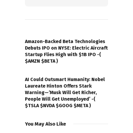
PREVIOUS POST
Amazon-Backed Beta Technologies
Debuts IPO on NYSE: Electric Aircraft
Startup Flies High with $1B IPO -(
$AMZN $BETA )
NEXT POST
AI Could Outsmart Humanity: Nobel
Laureate Hinton Offers Stark
Warning—‘Musk Will Get Richer,
People Will Get Unemployed’ -(
$TSLA $NVDA $GOOG $META )
You May Also Like