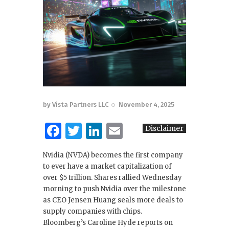
by
Vista Partners LLC
November 4, 2025
F
T
Li
E
Disclaimer
a
w
n
m
Nvidia (NVDA) becomes the first company
c
it
k
ai
to ever have a market capitalization of
e
te
e
l
over $5 trillion. Shares rallied Wednesday
morning to push Nvidia over the milestone
b
r
dI
as CEO Jensen Huang seals more deals to
o
n
supply companies with chips.
Bloomberg’s Caroline Hyde reports on
o