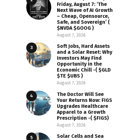
Friday, August 7: ‘The
Next Wave of AI Growth
– Cheap, Opensource,
Safe, and Sovereign’ (
$NVDA $GOOG )
August 7, 2026
Soft Jobs, Hard Assets
and a Solar Reset: Why
Investors May Find
Opportunity in the
Economic Chill -( $GLD
$TE $UBS )
August 7, 2026
The Doctor Will See
Your Returns Now: FIGS
Upgrades Healthcare
Apparel to a Growth
Prescription -( $FIGS)
August 7, 2026
Solar Cells and Sea