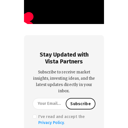
Stay Updated with
Vista Partners
Subscribe to receive market
insights, investing ideas, and the
latest updates directly in your
inbox.
I've read and accept the
Privacy Policy
.