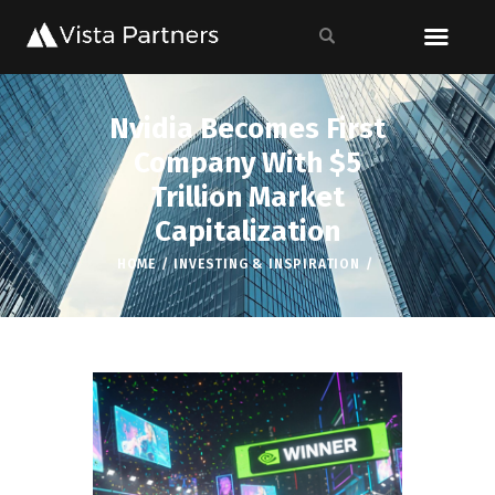
Nvidia Becomes First
Company With $5
Trillion Market
Capitalization
HOME
INVESTING & INSPIRATION