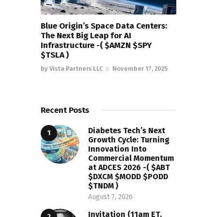
Blue Origin’s Space Data Centers:
The Next Big Leap for AI
Infrastructure -( $AMZN $SPY
$TSLA )
by
Vista Partners LLC
November 17, 2025
Recent Posts
Diabetes Tech’s Next
Growth Cycle: Turning
Innovation Into
Commercial Momentum
at ADCES 2026 -( $ABT
$DXCM $MODD $PODD
$TNDM )
August 7, 2026
Invitation (11am ET,