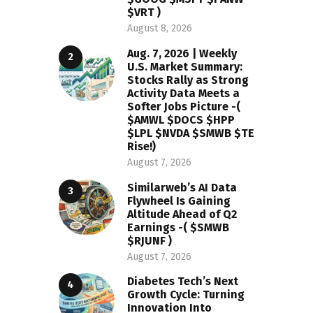
$VRT )
August 8, 2026
Aug. 7, 2026 | Weekly
U.S. Market Summary:
Stocks Rally as Strong
Activity Data Meets a
Softer Jobs Picture -(
$AMWL $DOCS $HPP
$LPL $NVDA $SMWB $TE
Rise!)
August 7, 2026
Similarweb’s AI Data
Flywheel Is Gaining
Altitude Ahead of Q2
Earnings -( $SMWB
$RJUNF )
August 7, 2026
Diabetes Tech’s Next
Growth Cycle: Turning
Innovation Into