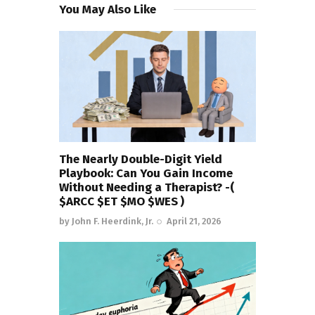
You May Also Like
The Nearly Double-Digit Yield
Playbook: Can You Gain Income
Without Needing a Therapist? -(
$ARCC $ET $MO $WES )
by
John F. Heerdink, Jr.
April 21, 2026