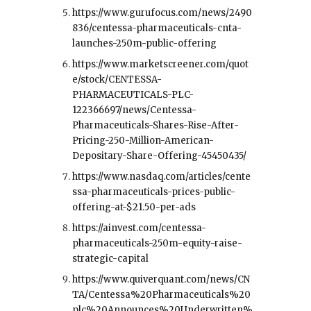
https://www.gurufocus.com/news/2490
836/centessa-pharmaceuticals-cnta-
launches-250m-public-offering
https://www.marketscreener.com/quot
e/stock/CENTESSA-
PHARMACEUTICALS-PLC-
122366697/news/Centessa-
Pharmaceuticals-Shares-Rise-After-
Pricing-250-Million-American-
Depositary-Share-Offering-45450435/
https://www.nasdaq.com/articles/cente
ssa-pharmaceuticals-prices-public-
offering-at-$21.50-per-ads
https://ainvest.com/centessa-
pharmaceuticals-250m-equity-raise-
strategic-capital
https://www.quiverquant.com/news/CN
TA/Centessa%20Pharmaceuticals%20
plc%20Announces%20Underwritten%