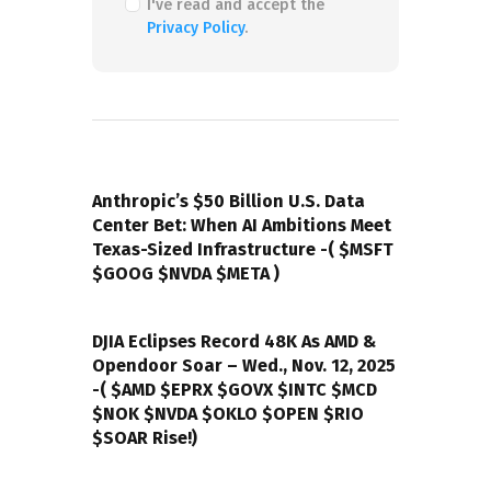
I've read and accept the
Privacy Policy
.
PREVIOUS POST
Anthropic’s $50 Billion U.S. Data
Center Bet: When AI Ambitions Meet
Texas-Sized Infrastructure -( $MSFT
$GOOG $NVDA $META )
NEXT POST
DJIA Eclipses Record 48K As AMD &
Opendoor Soar – Wed., Nov. 12, 2025
-( $AMD $EPRX $GOVX $INTC $MCD
$NOK $NVDA $OKLO $OPEN $RIO
$SOAR Rise!)