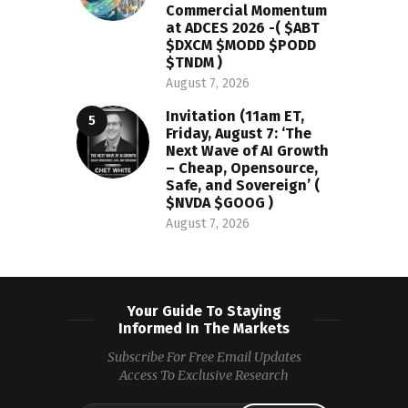
Commercial Momentum
at ADCES 2026 -( $ABT
$DXCM $MODD $PODD
$TNDM )
August 7, 2026
Invitation (11am ET,
Friday, August 7: ‘The
Next Wave of AI Growth
– Cheap, Opensource,
Safe, and Sovereign’ (
$NVDA $GOOG )
August 7, 2026
Your Guide To Staying
Informed In The Markets
Subscribe For Free Email Updates
Access To Exclusive Research