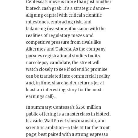
Centessa’s move is more than just another
biotech cash grab. It’s a strategic dance—
aligning capital with critical scientific
milestones, embracing risk, and
balancing investor enthusiasm with the
realities of regulatory mazes and
competitive pressure from rivals like
Alkermes and Takeda. As the company
pursues registrational studies for its
narcolepsy candidate, the street will
watch closely to see if scientific promise
can be translated into commercial reality
and, in time, shareholder returns (or at
least an interesting story for the next
earnings call)..
In summary: Centessa’s $250 million
public offering is a masterclass in biotech
bravado, Wall Street showmanship, and
scientific ambition—a tale fit for the front
page, best paired with a strong espresso