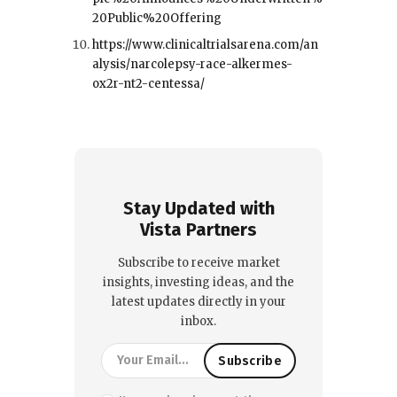
20Public%20Offering
https://www.clinicaltrialsarena.com/an
alysis/narcolepsy-race-alkermes-
ox2r-nt2-centessa/
Stay Updated with
Vista Partners
Subscribe to receive market
insights, investing ideas, and the
latest updates directly in your
inbox.