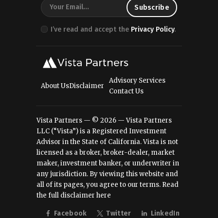
I’ve read and accept the
Privacy Policy
.
Advisory Services
About Us
Disclaimer
Contact Us
Vista Partners — © 2026 — Vista Partners
LLC (“Vista”) is a Registered Investment
Advisor in the State of California. Vista is not
licensed as a broker, broker-dealer, market
maker, investment banker, or underwriter in
any jurisdiction. By viewing this website and
all of its pages, you agree to our terms.
Read
the full disclaimer here
Facebook
Twitter
LinkedIn