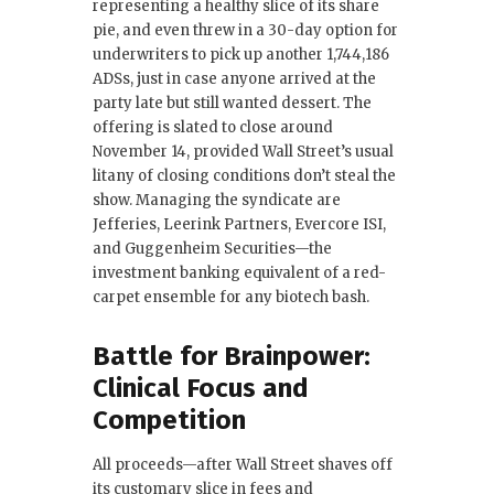
representing a healthy slice of its share
pie, and even threw in a 30-day option for
underwriters to pick up another 1,744,186
ADSs, just in case anyone arrived at the
party late but still wanted dessert. The
offering is slated to close around
November 14, provided Wall Street’s usual
litany of closing conditions don’t steal the
show. Managing the syndicate are
Jefferies, Leerink Partners, Evercore ISI,
and Guggenheim Securities—the
investment banking equivalent of a red-
carpet ensemble for any biotech bash.
Battle for Brainpower:
Clinical Focus and
Competition
All proceeds—after Wall Street shaves off
its customary slice in fees and