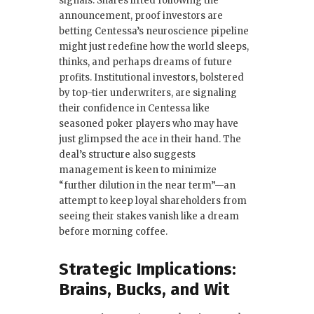
signals. Shares lifted following the
announcement, proof investors are
betting Centessa’s neuroscience pipeline
might just redefine how the world sleeps,
thinks, and perhaps dreams of future
profits. Institutional investors, bolstered
by top-tier underwriters, are signaling
their confidence in Centessa like
seasoned poker players who may have
just glimpsed the ace in their hand. The
deal’s structure also suggests
management is keen to minimize
“further dilution in the near term”—an
attempt to keep loyal shareholders from
seeing their stakes vanish like a dream
before morning coffee.
Strategic Implications:
Brains, Bucks, and Wit