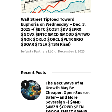
Wall Street Tiptoed Toward
Euphoria on Wednesday – Dec. 3,
2025 -( $BTC $COST $DV $EPRX
$GOVX $INTC $MCD $MODD $MTWO
$NOK $OKLO $ORCL $PLTR $RIO
$SOAR $TSLA $TSM Rise!)
by
Vista Partners LLC
December 3, 2025
Recent Posts
The Next Wave of AI
Growth May Be
Cheaper, Open-Source,
Safer—and More
Sovereign -( $AMD
$AMZN $CRWD $ETN
$GOOG $MSFT $PANW