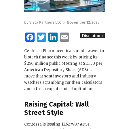
by
Vista Partners LLC
November 12, 2025
F
T
Li
E
Disclaimer
a
w
n
m
Centessa Pharmaceuticals made waves in
c
it
k
ai
biotech finance this week by pricing its
e
te
e
l
$250 million public offering at $21.50 per
American Depositary Share (ADS)—a
b
r
dI
move that sent investors and industry
o
n
watchers scrambling for their calculators
and a fresh cup of clinical optimism.
o
k
Raising Capital: Wall
Street Style
Centessa is issuing 11,627,907 ADSs,