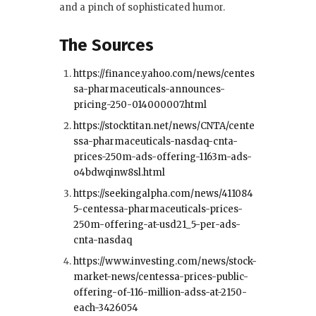
and a pinch of sophisticated humor.
The Sources
https://finance.yahoo.com/news/centes
sa-pharmaceuticals-announces-
pricing-250-014000007.html
https://stocktitan.net/news/CNTA/cente
ssa-pharmaceuticals-nasdaq-cnta-
prices-250m-ads-offering-1163m-ads-
o4bdwqinw8sl.html
https://seekingalpha.com/news/411084
5-centessa-pharmaceuticals-prices-
250m-offering-at-usd21_5-per-ads-
cnta-nasdaq
https://www.investing.com/news/stock-
market-news/centessa-prices-public-
offering-of-116-million-adss-at-2150-
each-3426054