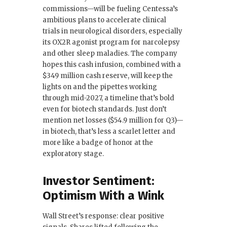
commissions—will be fueling Centessa’s
ambitious plans to accelerate clinical
trials in neurological disorders, especially
its OX2R agonist program for narcolepsy
and other sleep maladies. The company
hopes this cash infusion, combined with a
$349 million cash reserve, will keep the
lights on and the pipettes working
through mid-2027, a timeline that’s bold
even for biotech standards. Just don’t
mention net losses ($54.9 million for Q3)—
in biotech, that’s less a scarlet letter and
more like a badge of honor at the
exploratory stage.
Investor Sentiment:
Optimism With a Wink
Wall Street’s response: clear positive