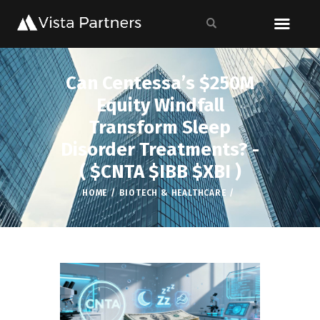
Can Centessa’s $250M
Equity Windfall
Transform Sleep
Disorder Treatments? -
( $CNTA $IBB $XBI )
HOME
BIOTECH & HEALTHCARE