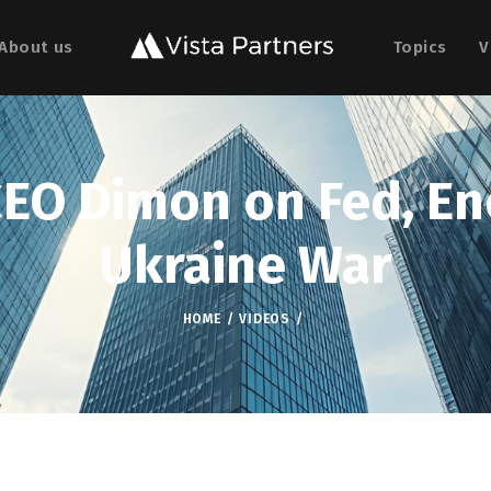
About us
Topics
V
EO Dimon on Fed, Ene
Ukraine War
HOME
VIDEOS