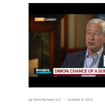
by
Vista Partners LLC
October 8, 2025