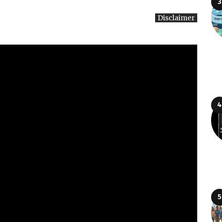
Disclaimer