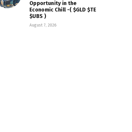
Opportunity in the
Economic Chill -( $GLD $TE
$UBS )
August 7, 2026