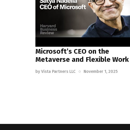
Microsoft’s CEO on the
Metaverse and Flexible Work
by
Vista Partners LLC
November 1, 2025