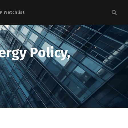
P Watchlist
rgy Policy,