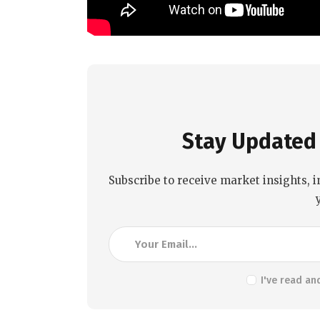
Stay Updated 
Subscribe to receive market insights, i
I've read an