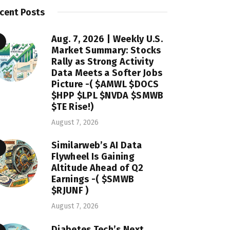
cent Posts
Aug. 7, 2026 | Weekly U.S.
Market Summary: Stocks
Rally as Strong Activity
Data Meets a Softer Jobs
Picture -( $AMWL $DOCS
$HPP $LPL $NVDA $SMWB
$TE Rise!)
August 7, 2026
Similarweb’s AI Data
Flywheel Is Gaining
Altitude Ahead of Q2
Earnings -( $SMWB
$RJUNF )
August 7, 2026
Diabetes Tech’s Next