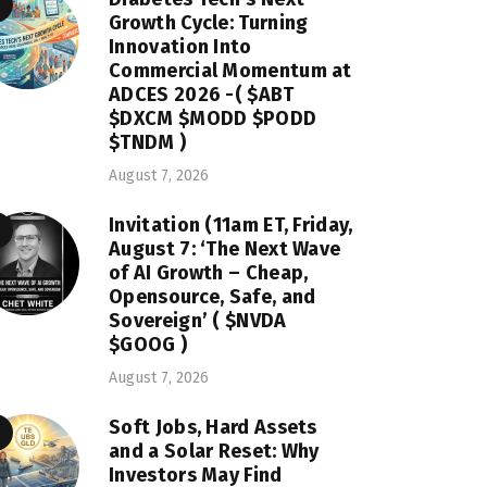
Growth Cycle: Turning
Innovation Into
Commercial Momentum at
ADCES 2026 -( $ABT
$DXCM $MODD $PODD
$TNDM )
August 7, 2026
Invitation (11am ET, Friday,
August 7: ‘The Next Wave
of AI Growth – Cheap,
Opensource, Safe, and
Sovereign’ ( $NVDA
$GOOG )
August 7, 2026
Soft Jobs, Hard Assets
and a Solar Reset: Why
Investors May Find