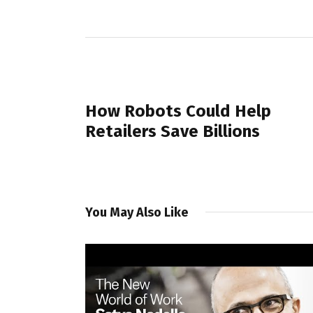
PREVIOUS POST
How Robots Could Help
Retailers Save Billions
You May Also Like