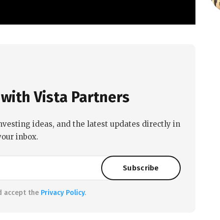
with Vista Partners
nvesting ideas, and the latest updates directly in
your inbox.
d accept the
Privacy Policy
.