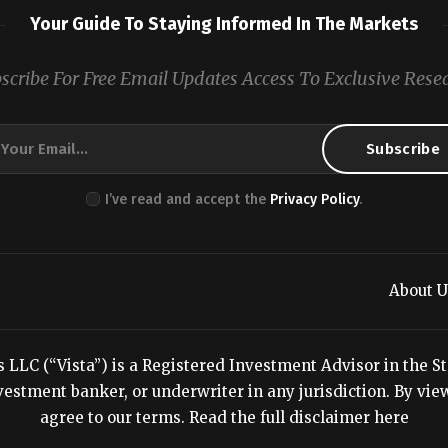
Your Guide To Staying Informed In The Markets
scribe For Free Email Updates Access To Exclusive Rese
I’ve read and accept the
Privacy Policy
.
About U
LC (“Vista”) is a Registered Investment Advisor in the Stat
estment banker, or underwriter in any jurisdiction. By viewi
agree to our terms.
Read the full disclaimer here