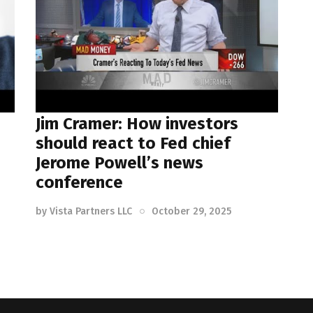
Jim Cramer: How investors
should react to Fed chief
Jerome Powell’s news
conference
by
Vista Partners LLC
October 29, 2025