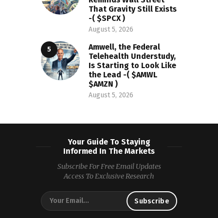
That Gravity Still Exists
-( $SPCX )
August 5, 2026
Amwell, the Federal
Telehealth Understudy,
Is Starting to Look Like
the Lead -( $AMWL
$AMZN )
August 5, 2026
Your Guide To Staying
Informed In The Markets
Subscribe For Free Email Updates
Access To Exclusive Research