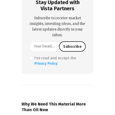
Stay Updated with
Vista Partners
Subscribe to receive market
insights, investing ideas, and the
latest updates directly in your
inbox.
I've read and accept the
Privacy Policy
.
PREVIOUS POST
Why We Need This Material More
Than Oil Now