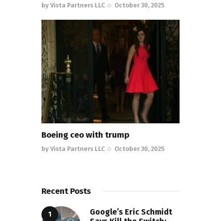
by
Vista Partners LLC
October 30, 2025
Boeing ceo with trump
by
Vista Partners LLC
October 30, 2025
Recent Posts
Google’s Eric Schmidt