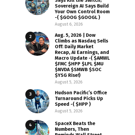
Says Kill the Switch;
Sovereign AI Says Build
Your Own Control Room
-( $GOOG $GOOGL )
August 6, 2026
Aug. 5, 2026 | Dow
Climbs as Nasdaq Sells
Off: Daily Market
Recap, AI Earnings, and
Macro Update -( $AMWL
$FMC $HPP $LPL $MU
$NVDA $SMWB $SOC
$YSG Rise!)
August 5, 2026
Hudson Pacific’s Office
Turnaround Picks Up
Speed -( $HPP )
August 5, 2026
SpaceX Beats the
Numbers, Then
Reminds Wall Street