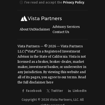
I’ve read and accept the
Privacy Policy
.
Advisory Services
About Us
Disclaimer
Contact Us
Vista Partners — © 2026 — Vista Partners
LLC (“Vista”) is a Registered Investment
Advisor in the State of California. Vista is not
licensed as a broker, broker-dealer, market
maker, investment banker, or underwriter in
any jurisdiction. By viewing this website and
all of its pages, you agree to our terms.
Read
the full disclaimer here
Facebook
Twitter
LinkedIn
Copyright © 2026 Vista Partners, LLC. All