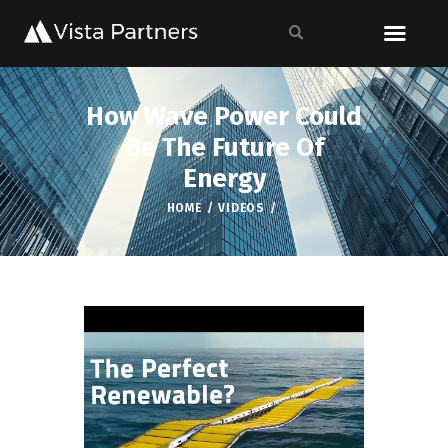
How Wave Power Could
Be The Future Of
Energy
HOME
VIDEOS