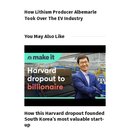
NEXT POST
How Lithium Producer Albemarle
Took Over The EV Industry
You May Also Like
How this Harvard dropout founded
South Korea’s most valuable start-
up