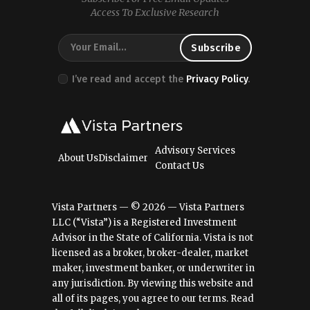
Access To Exclusive Research
I’ve read and accept the
Privacy Policy
.
Advisory Services
About Us
Disclaimer
Contact Us
Vista Partners — © 2026 — Vista Partners
LLC (“Vista”) is a Registered Investment
Advisor in the State of California. Vista is not
licensed as a broker, broker-dealer, market
maker, investment banker, or underwriter in
any jurisdiction. By viewing this website and
all of its pages, you agree to our terms.
Read