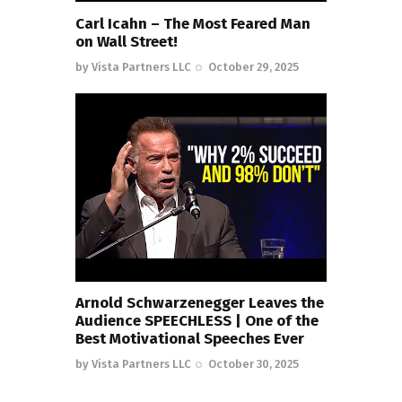
Carl Icahn – The Most Feared Man
on Wall Street!
by
Vista Partners LLC
October 29, 2025
Arnold Schwarzenegger Leaves the
Audience SPEECHLESS | One of the
Best Motivational Speeches Ever
by
Vista Partners LLC
October 30, 2025