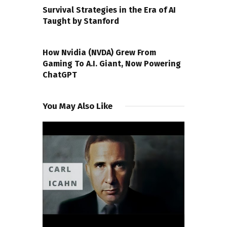
Survival Strategies in the Era of AI
Taught by Stanford
NEXT POST
How Nvidia (NVDA) Grew From
Gaming To A.I. Giant, Now Powering
ChatGPT
You May Also Like