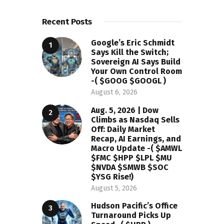
Recent Posts
Google’s Eric Schmidt
Says Kill the Switch;
Sovereign AI Says Build
Your Own Control Room
-( $GOOG $GOOGL )
August 6, 2026
Aug. 5, 2026 | Dow
Climbs as Nasdaq Sells
Off: Daily Market
Recap, AI Earnings, and
Macro Update -( $AMWL
$FMC $HPP $LPL $MU
$NVDA $SMWB $SOC
$YSG Rise!)
August 5, 2026
Hudson Pacific’s Office
Turnaround Picks Up