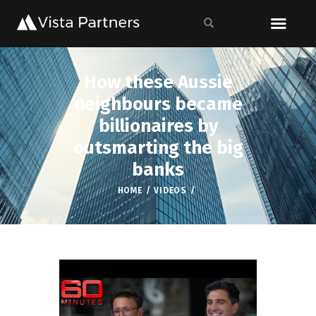
How these Aussie
neighbours became
billionaires by
outsmarting the big
banks
HOME
VIDEOS