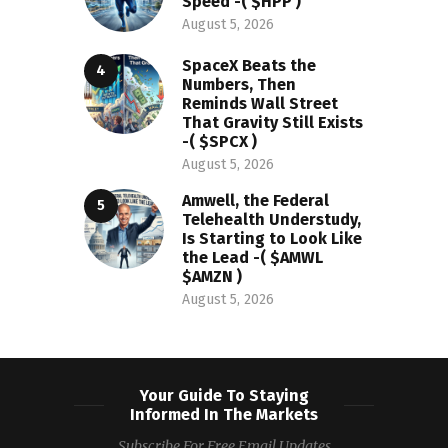
Speed -( $HPP )
August 5, 2026
SpaceX Beats the
Numbers, Then
Reminds Wall Street
That Gravity Still Exists
-( $SPCX )
August 5, 2026
Amwell, the Federal
Telehealth Understudy,
Is Starting to Look Like
the Lead -( $AMWL
$AMZN )
August 5, 2026
Your Guide To Staying
Informed In The Markets
Subscribe For Free Email Updates