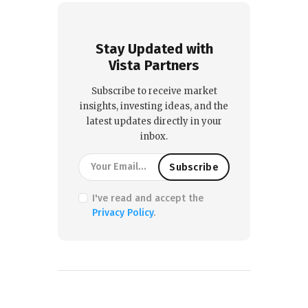
Stay Updated with
Vista Partners
Subscribe to receive market
insights, investing ideas, and the
latest updates directly in your
inbox.
I've read and accept the
Privacy Policy
.
PREVIOUS POST