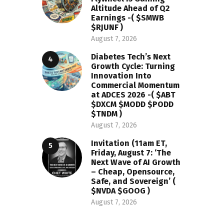
Altitude Ahead of Q2
Earnings -( $SMWB
$RJUNF )
August 7, 2026
Diabetes Tech’s Next
Growth Cycle: Turning
Innovation Into
Commercial Momentum
at ADCES 2026 -( $ABT
$DXCM $MODD $PODD
$TNDM )
August 7, 2026
Invitation (11am ET,
Friday, August 7: ‘The
Next Wave of AI Growth
– Cheap, Opensource,
Safe, and Sovereign’ (
$NVDA $GOOG )
August 7, 2026