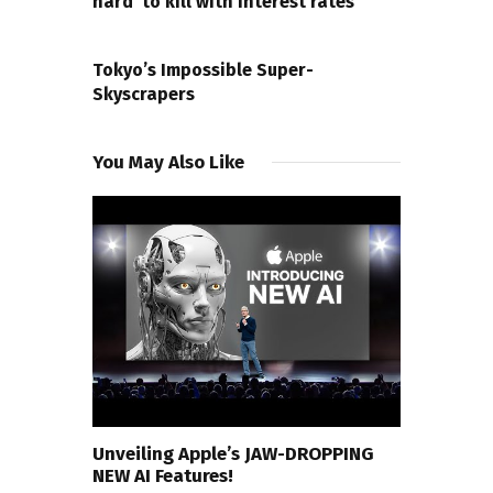
hard’ to kill with interest rates
NEXT POST
Tokyo’s Impossible Super-
Skyscrapers
You May Also Like
Unveiling Apple’s JAW-DROPPING
NEW AI Features!