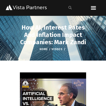
How AI, Interest Rates
And Inflation Impact
Companies: Mark Zandi
HOME
VIDEOS