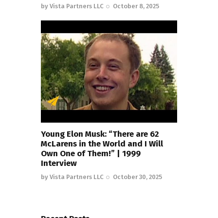
by
Vista Partners LLC
October 8, 2025
Young Elon Musk: “There are 62
McLarens in the World and I Will
Own One of Them!” | 1999
Interview
by
Vista Partners LLC
October 30, 2025