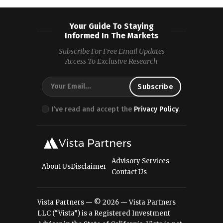
Your Guide To Staying
Informed In The Markets
Subscribe For Free Email Updates
Access To Exclusive Research
I’ve read and accept the
Privacy Policy
.
Advisory Services
About Us
Disclaimer
Contact Us
Vista Partners — © 2026 — Vista Partners
LLC (“Vista”) is a Registered Investment