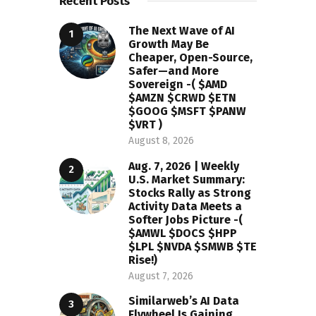
Recent Posts
The Next Wave of AI
Growth May Be
Cheaper, Open-Source,
Safer—and More
Sovereign -( $AMD
$AMZN $CRWD $ETN
$GOOG $MSFT $PANW
$VRT )
August 8, 2026
Aug. 7, 2026 | Weekly
U.S. Market Summary:
Stocks Rally as Strong
Activity Data Meets a
Softer Jobs Picture -(
$AMWL $DOCS $HPP
$LPL $NVDA $SMWB $TE
Rise!)
August 7, 2026
Similarweb’s AI Data
Flywheel Is Gaining