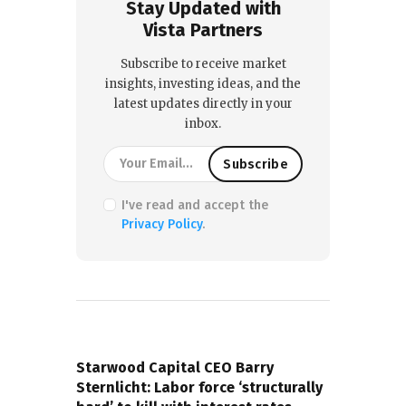
Stay Updated with
Vista Partners
Subscribe to receive market
insights, investing ideas, and the
latest updates directly in your
inbox.
I've read and accept the
Privacy Policy
.
PREVIOUS POST
Starwood Capital CEO Barry
Sternlicht: Labor force ‘structurally