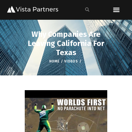
Why Companies Are
Leaving California For
Texas
HOME
VIDEOS