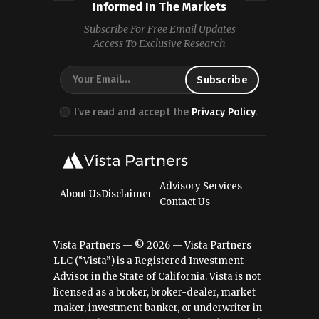
Informed In The Markets
Subscribe For Free Email Updates
Access To Exclusive Research
I’ve read and accept the
Privacy Policy
.
Advisory Services
About Us
Disclaimer
Contact Us
Vista Partners — © 2026 — Vista Partners
LLC (“Vista”) is a Registered Investment
Advisor in the State of California. Vista is not
licensed as a broker, broker-dealer, market
maker, investment banker, or underwriter in