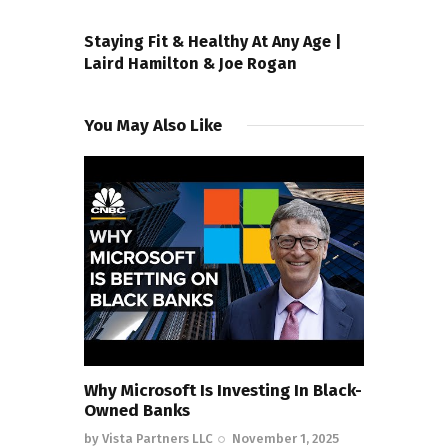
NEXT POST
Staying Fit & Healthy At Any Age |
Laird Hamilton & Joe Rogan
You May Also Like
Why Microsoft Is Investing In Black-
Owned Banks
by
Vista Partners LLC
November 1, 2025