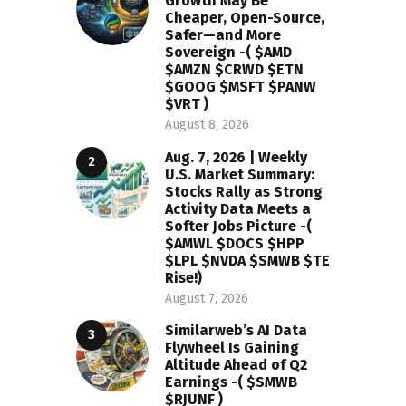
Growth May Be
Cheaper, Open-Source,
Safer—and More
Sovereign -( $AMD
$AMZN $CRWD $ETN
$GOOG $MSFT $PANW
$VRT )
August 8, 2026
Aug. 7, 2026 | Weekly
U.S. Market Summary:
Stocks Rally as Strong
Activity Data Meets a
Softer Jobs Picture -(
$AMWL $DOCS $HPP
$LPL $NVDA $SMWB $TE
Rise!)
August 7, 2026
Similarweb’s AI Data
Flywheel Is Gaining
Altitude Ahead of Q2
Earnings -( $SMWB
$RJUNF )