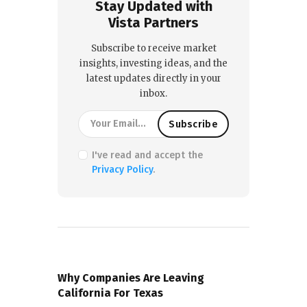
Stay Updated with
Vista Partners
Subscribe to receive market
insights, investing ideas, and the
latest updates directly in your
inbox.
I've read and accept the
Privacy Policy
.
PREVIOUS POST
Why Companies Are Leaving
California For Texas