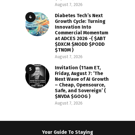
August 7, 2026
Diabetes Tech’s Next
Growth Cycle: Turning
Innovation Into
Commercial Momentum
at ADCES 2026 -( $ABT
$DXCM $MODD $PODD
$TNDM )
August 7, 2026
Invitation (11am ET,
Friday, August 7: ‘The
Next Wave of AI Growth
– Cheap, Opensource,
Safe, and Sovereign’ (
$NVDA $GOOG )
August 7, 2026
Your Guide To Staying