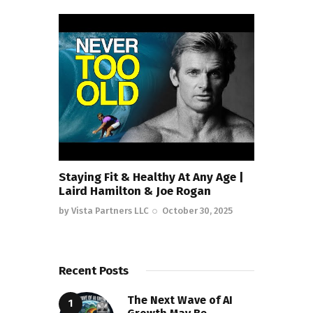
Staying Fit & Healthy At Any Age |
Laird Hamilton & Joe Rogan
by
Vista Partners LLC
October 30, 2025
Recent Posts
The Next Wave of AI