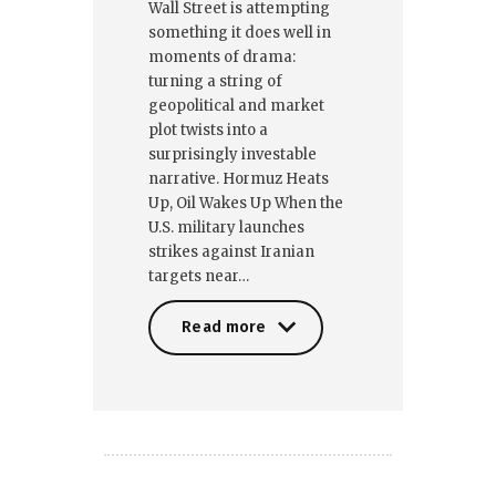
Wall Street is attempting
something it does well in
moments of drama:
turning a string of
geopolitical and market
plot twists into a
surprisingly investable
narrative. Hormuz Heats
Up, Oil Wakes Up When the
U.S. military launches
strikes against Iranian
targets near…
Read more
Read more