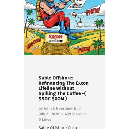
Sable Offshore:
Refinancing The Exxon
Lifeline Without
Spilling The Coffee -(
$SOC $XOM )
by
John F. Heerdink, Jr.
July 21, 2026
439
Views
0
Likes
Sable Offshore Corp.