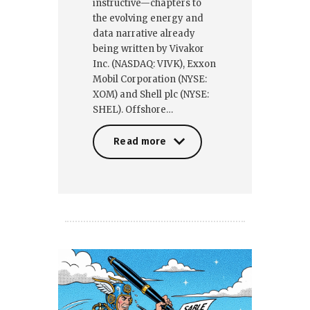
instructive—chapters to
the evolving energy and
data narrative already
being written by Vivakor
Inc. (NASDAQ: VIVK), Exxon
Mobil Corporation (NYSE:
XOM) and Shell plc (NYSE:
SHEL). Offshore…
Read more
Read more