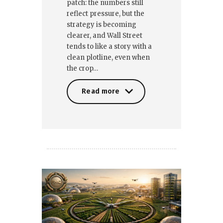
patch: the numbers still
reflect pressure, but the
strategy is becoming
clearer, and Wall Street
tends to like a story with a
clean plotline, even when
the crop…
Read more
Read more