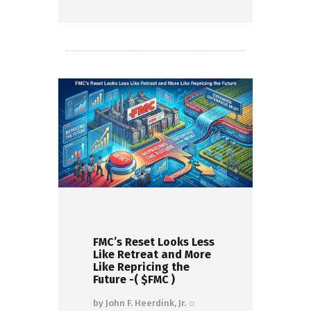
Read more
FMC’s Reset Looks Less
Like Retreat and More
Like Repricing the
Future -( $FMC )
by
John F. Heerdink, Jr.