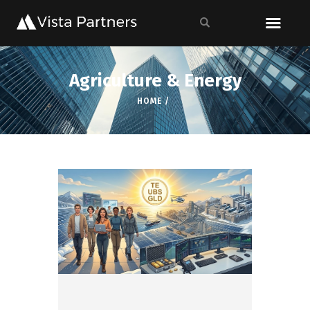
Agriculture & Energy
HOME