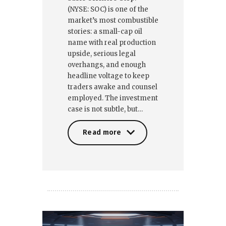
(NYSE: SOC) is one of the
market’s most combustible
stories: a small-cap oil
name with real production
upside, serious legal
overhangs, and enough
headline voltage to keep
traders awake and counsel
employed. The investment
case is not subtle, but…
Read more
Read more