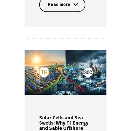
Read more
Read more
Solar Cells and Sea
Swells: Why T1 Energy
and Sable Offshore