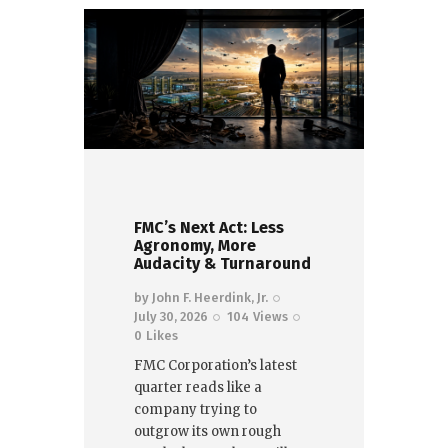
FMC’s Next Act: Less
Agronomy, More
Audacity & Turnaround
by
John F. Heerdink, Jr.
July 30, 2026
104
Views
0
Likes
FMC Corporation’s latest
quarter reads like a
company trying to
outgrow its own rough