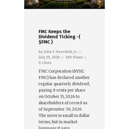
FMC Keeps the
Dividend Ticking -(
$FMC )
by
John F. Heerdink, Jr.
July 29, 2026
109
Views
0
Likes
FMC Corporation (NYSE:
FMC) has declared another
regular quarterly dividend,
paying 8 cents per share
on October 15, 2026 to
shareholders of record as
of September 30, 2026.
The move is small in dollar
terms, but in market
language it says