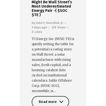
Might Be Wall Street’s
Most Underestimated
Energy Pair -( $SOC
$TE )
by
John F. Heerdink, Jr.
3 days ago
229
Views
0
Likes
T1 Energy Inc. (NYSE: TE) is
quietly setting the table for
a potential re‑rating story
on Wall Street: a solar
manufacturer with rising
sales, fresh capital, and a
looming catalyst date
circled on institutional
calendars. Sable Offshore
Corp. (NYSE: SOC),
meanwhile, is…
Read more