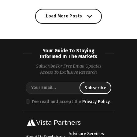
Load More Posts
Your Guide To Staying
Informed In The Markets
Subscribe For Free Email Updates
Access To Exclusive Research
I’ve read and accept the
Privacy Policy
.
Advisory Services