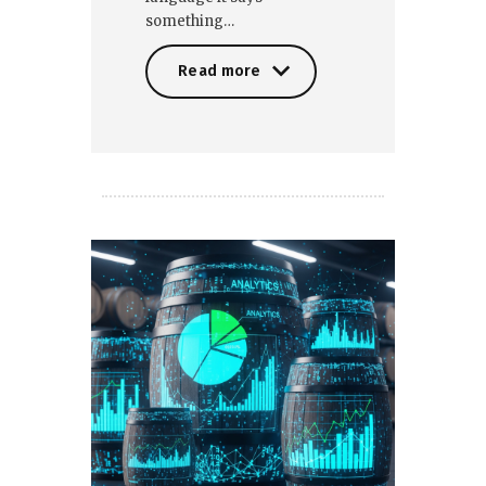
something…
Read more
Read more