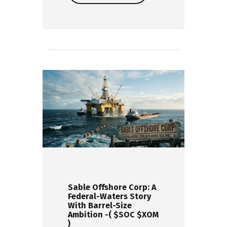
Read more
Sable Offshore Corp: A
Federal-Waters Story
With Barrel-Size
Ambition -( $SOC $XOM
)