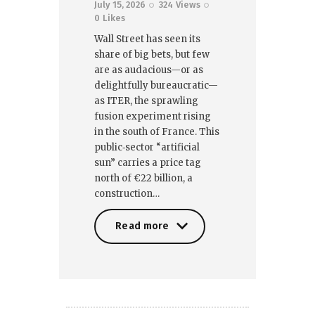
July 15, 2026
324
Views
0
Likes
Wall Street has seen its
share of big bets, but few
are as audacious—or as
delightfully bureaucratic—
as ITER, the sprawling
fusion experiment rising
in the south of France. This
public‑sector “artificial
sun” carries a price tag
north of €22 billion, a
construction…
Read more
Read more