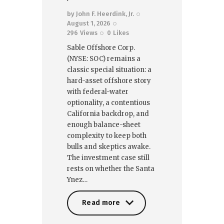
by
John F. Heerdink, Jr.
August 1, 2026
296
Views
0
Likes
Sable Offshore Corp.
(NYSE: SOC) remains a
classic special situation: a
hard-asset offshore story
with federal-water
optionality, a contentious
California backdrop, and
enough balance-sheet
complexity to keep both
bulls and skeptics awake.
The investment case still
rests on whether the Santa
Ynez…
Read more