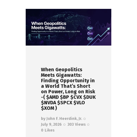
When Geopolitics
Meets Gigawatts:
Finding Opportunity in
a World That’s Short
on Power, Long on Risk
-( $AMD $BP $CVX $DUK
$NVDA $SPCX $VLO
$XOM )
by
John F. Heerdink, Jr.
July 9, 2026
303
Views
0
Likes