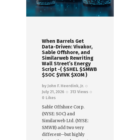
When Barrels Get
Data-Driven: Vivakor,
Sable Offshore, and
Similarweb Rewriting
Wall Street’s Energy
Script -( $SHEL $SMWB
$SOC $VIVK $XOM )
by
John F. Heerdink, Jr.
July 21, 2026
313
Views
0
Likes
Sable Offshore Corp.
(NYSE: SOC) and
Similarweb Ltd. (NYSE:
SMWB) add two very
different—but highly