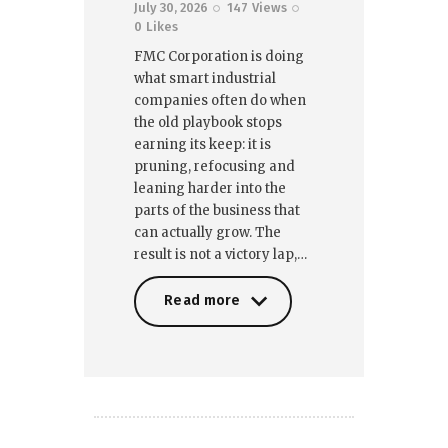
July 30, 2026
147
Views
0
Likes
FMC Corporation is doing
what smart industrial
companies often do when
the old playbook stops
earning its keep: it is
pruning, refocusing and
leaning harder into the
parts of the business that
can actually grow. The
result is not a victory lap,…
Read more
Read more