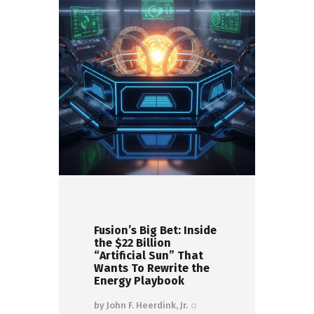
Fusion’s Big Bet: Inside
the $22 Billion
“Artificial Sun” That
Wants To Rewrite the
Energy Playbook
by
John F. Heerdink, Jr.