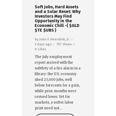
Soft Jobs, Hard Assets
and a Solar Reset: Why
Investors May Find
Opportunity in the
Economic Chill -( $GLD
$TE $UBS )
by
John F. Heerdink, Jr.
2 days ago
157
Views
0
Likes
The July employment
report arrived with the
subtlety of a fire alarm in a
library: the U.S. economy
shed 23,000 jobs, well
below forecasts for a gain,
while prior months were
revised lower. Yet for
markets, a softer labor
print need not…