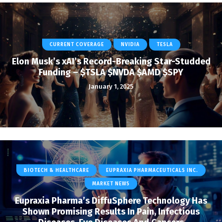
CURRENT COVERAGE
NVIDIA
TESLA
Elon Musk’s xAI’s Record-Breaking Star-Studded
Funding – $TSLA $NVDA $AMD $SPY
January 1, 2025
BIOTECH & HEALTHCARE
EUPRAXIA PHARMACEUTICALS INC.
MARKET NEWS
Eupraxia Pharma’s DiffuSphere Technology Has
Shown Promising Results In Pain, Infectious