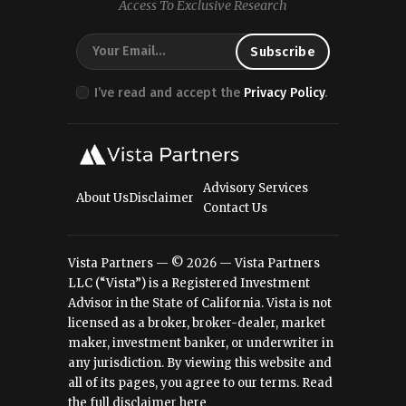
Access To Exclusive Research
I’ve read and accept the
Privacy Policy
.
Advisory Services
About Us
Disclaimer
Contact Us
Vista Partners — © 2026 — Vista Partners
LLC (“Vista”) is a Registered Investment
Advisor in the State of California. Vista is not
licensed as a broker, broker-dealer, market
maker, investment banker, or underwriter in
any jurisdiction. By viewing this website and
all of its pages, you agree to our terms.
Read
the full disclaimer here