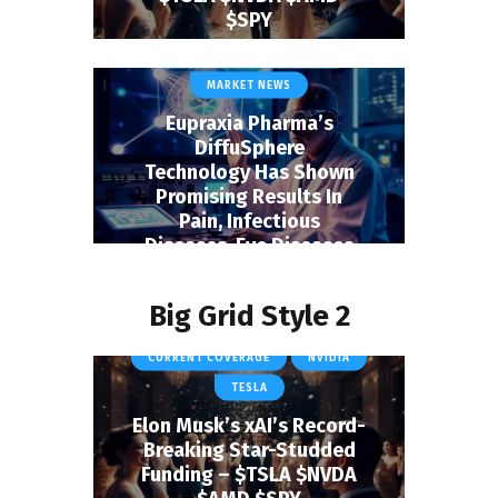
BIOTECH & HEALTHCARE
$SPY
EUPRAXIA PHARMACEUTICALS
January 1, 2025
INC.
MARKET NEWS
Eupraxia Pharma’s
DiffuSphere
Technology Has Shown
Promising Results In
Pain, Infectious
Diseases, Eye Diseases
And Cancers
January 1, 2025
Big Grid Style 2
CURRENT COVERAGE
NVIDIA
TESLA
Elon Musk’s xAI’s Record-
Breaking Star-Studded
Funding – $TSLA $NVDA