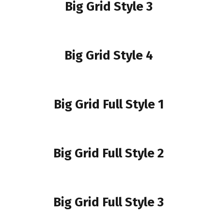
Big Grid Style 3
Big Grid Style 4
Big Grid Full Style 1
Big Grid Full Style 2
Big Grid Full Style 3