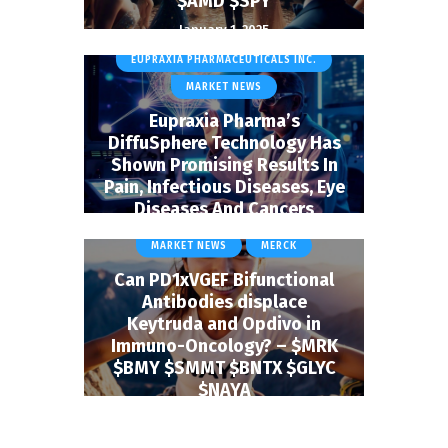
$AMD $SPY
January 1, 2025
BIOTECH & HEALTHCARE
EUPRAXIA PHARMACEUTICALS INC.
MARKET NEWS
Eupraxia Pharma’s
DiffuSphere Technology Has
Shown Promising Results In
Pain, Infectious Diseases, Eye
Diseases And Cancers
BIOTECH & HEALTHCARE
January 1, 2025
MARKET NEWS
MERCK
Can PD1xVGEF Bifunctional
Antibodies displace
Keytruda and Opdivo in
Immuno-Oncology? – $MRK
$BMY $SMMT $BNTX $GLYC
$NAYA
January 9, 2025