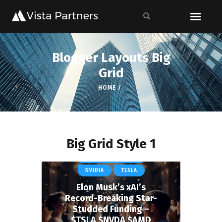
Blogger Layouts Big
Grid
HOME
Big Grid Style 1
CURRENT COVERAGE
NVIDIA
TESLA
Elon Musk’s xAI’s
Record-Breaking Star-
Studded Funding –
$TSLA $NVDA $AMD