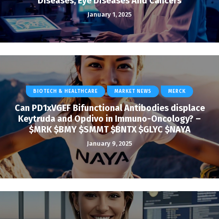
Diseases, Eye Diseases And Cancers
January 1, 2025
BIOTECH & HEALTHCARE
MARKET NEWS
MERCK
Can PD1xVGEF Bifunctional Antibodies displace
Keytruda and Opdivo in Immuno-Oncology? –
$MRK $BMY $SMMT $BNTX $GLYC $NAYA
January 9, 2025