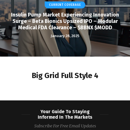
CURRENT COVERAGE
Insulin Pump Market Experiencing Innovation
Surge – Beta Bionics Upsized IPO – Modular
Medical FDA Clearance – $BBNX $MODD
January 28, 2025
Big Grid Full Style 4
Your Guide To Staying
Informed In The Markets
Subscribe For Free Email Updates