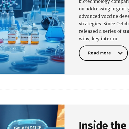
biotechnology company,
on addressing urgent g
advanced vaccine dev
strategies. Since Octob
released a series of s
wins, key interim…
Read more
Read more
Inside the