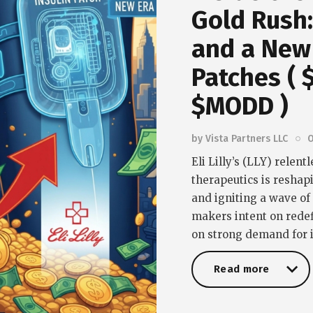
Gold Rush: 
and a New 
Patches (
$MODD )
by
Vista Partners LLC
O
Eli Lilly’s (LLY) relen
therapeutics is reshap
and igniting a wave o
makers intent on redef
on strong demand for i
Read more
Read more