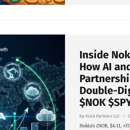
Inside Nok
How AI an
Partnersh
Double-Dig
$NOK $SPY
by
Vista Partners LLC
O
Nokia’s (NOK, $6.11, +3