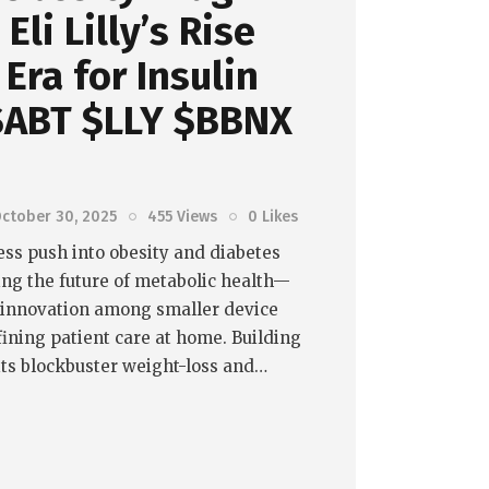
Eli Lilly’s Rise
Era for Insulin
 $ABT $LLY $BBNX
ctober 30, 2025
455
Views
0
Likes
tless push into obesity and diabetes
ing the future of metabolic health—
f innovation among smaller device
ining patient care at home. Building
ts blockbuster weight-loss and…