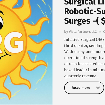
Surgical L
Robotic-S
Surges -( 
by
Vista Partners LLC
O
Intuitive Surgical (NA
third quarter, sending
Wednesday and unders
operational strength a
of robotic-assisted he
based leader in minima
quarterly revenue…
Read more
Read more