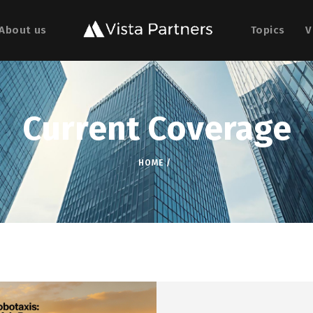
About us
Topics
V
Current Coverage
HOME