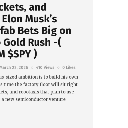
ockets, and
 Elon Musk’s
fab Bets Big on
p Gold Rush -(
M $SPY )
March 22, 2026
410
Views
0
Likes
as-sized ambition is to build his own
 time the factory floor will sit right
kets, and robotaxis that plan to use
t, a new semiconductor venture