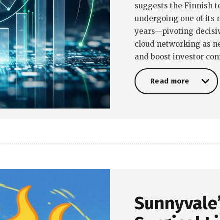
suggests the Finnish 
undergoing one of its 
years—pivoting decisiv
cloud networking as n
and boost investor con
Read more
Read more
Sunnyvale’