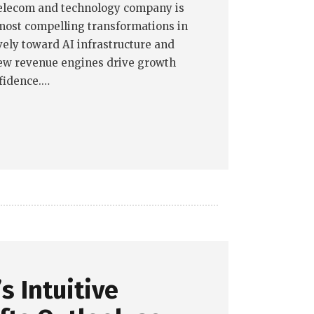
telecom and technology company is
most compelling transformations in
ely toward AI infrastructure and
ew revenue engines drive growth
fidence.…
s Intuitive