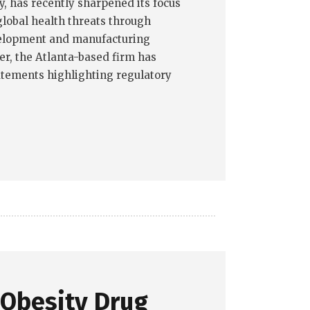
 has recently sharpened its focus
lobal health threats through
elopment and manufacturing
er, the Atlanta-based firm has
tatements highlighting regulatory
 Obesity Drug