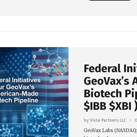
Read more
Federal In
GeoVax’s 
Biotech Pi
$IBB $XBI 
by
Vista Partners LLC
O
GeoVax Labs (NASDAQ: 