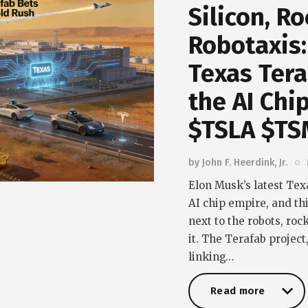
Silicon, R
Robotaxis:
Texas Tera
the AI Chi
$TSLA $TS
by
John F. Heerdink, Jr.
Elon Musk’s latest Tex
AI chip empire, and this
next to the robots, roc
it. The Terafab projec
linking…
Read more