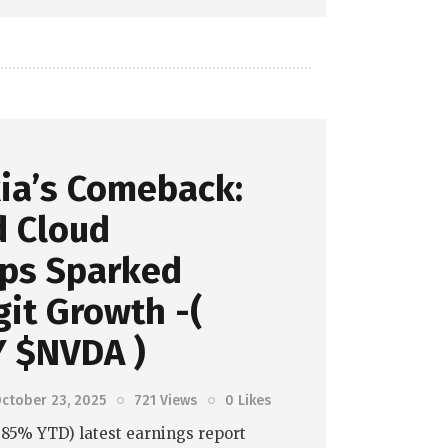
ia’s Comeback:
d Cloud
ips Sparked
it Growth -(
 $NVDA )
ctober 23, 2025
721
Views
0
Likes
7.85% YTD) latest earnings report