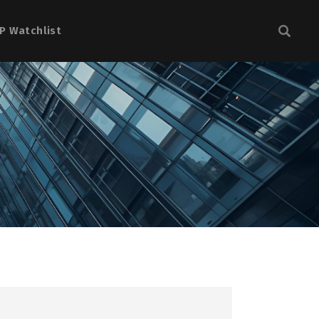
P Watchlist