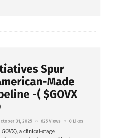
itiatives Spur
American-Made
peline -( $GOVX
)
ctober 31, 2025
625
Views
0
Likes
GOVX), a clinical-stage