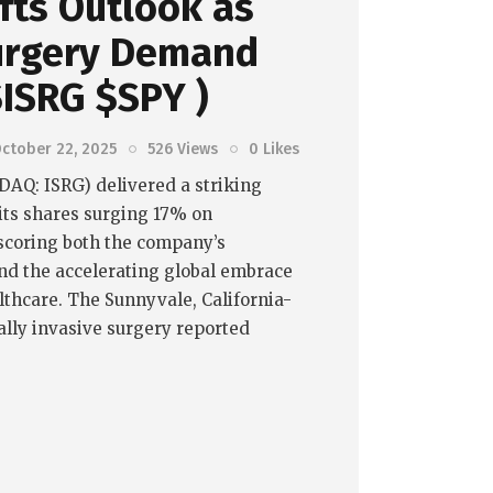
ifts Outlook as
urgery Demand
$ISRG $SPY )
ctober 22, 2025
526
Views
0
Likes
SDAQ: ISRG) delivered a striking
 its shares surging 17% on
coring both the company’s
nd the accelerating global embrace
althcare. The Sunnyvale, California-
lly invasive surgery reported