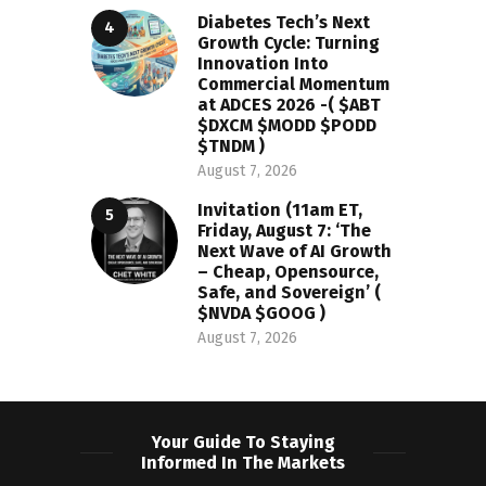
Diabetes Tech’s Next
Growth Cycle: Turning
Innovation Into
Commercial Momentum
at ADCES 2026 -( $ABT
$DXCM $MODD $PODD
$TNDM )
August 7, 2026
Invitation (11am ET,
Friday, August 7: ‘The
Next Wave of AI Growth
– Cheap, Opensource,
Safe, and Sovereign’ (
$NVDA $GOOG )
August 7, 2026
Your Guide To Staying
Informed In The Markets