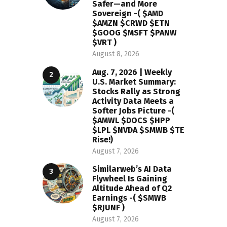
Safer—and More
Sovereign -( $AMD
$AMZN $CRWD $ETN
$GOOG $MSFT $PANW
$VRT )
August 8, 2026
Aug. 7, 2026 | Weekly
U.S. Market Summary:
Stocks Rally as Strong
Activity Data Meets a
Softer Jobs Picture -(
$AMWL $DOCS $HPP
$LPL $NVDA $SMWB $TE
Rise!)
August 7, 2026
Similarweb’s AI Data
Flywheel Is Gaining
Altitude Ahead of Q2
Earnings -( $SMWB
$RJUNF )
August 7, 2026