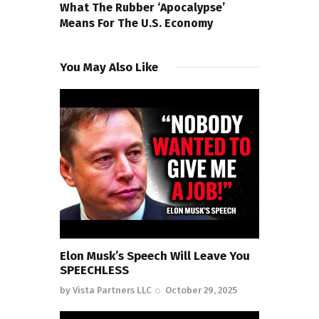
What The Rubber ‘Apocalypse’
Means For The U.S. Economy
You May Also Like
Elon Musk’s Speech Will Leave You
SPEECHLESS
by
Vista Partners LLC
October 29, 2025