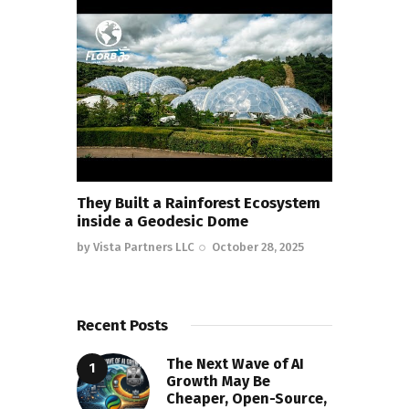
They Built a Rainforest Ecosystem
inside a Geodesic Dome
by
Vista Partners LLC
October 28, 2025
Recent Posts
The Next Wave of AI
Growth May Be
Cheaper, Open-Source,