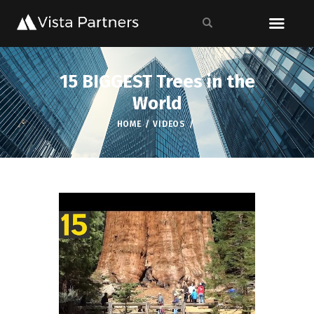
15 BIGGEST Trees in the
World
HOME
VIDEOS