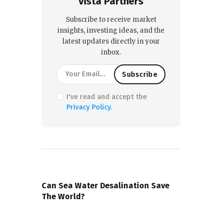
Vista Partners
Subscribe to receive market
insights, investing ideas, and the
latest updates directly in your
inbox.
I've read and accept the
Privacy Policy
.
PREVIOUS POST
Can Sea Water Desalination Save
The World?
NEXT POST