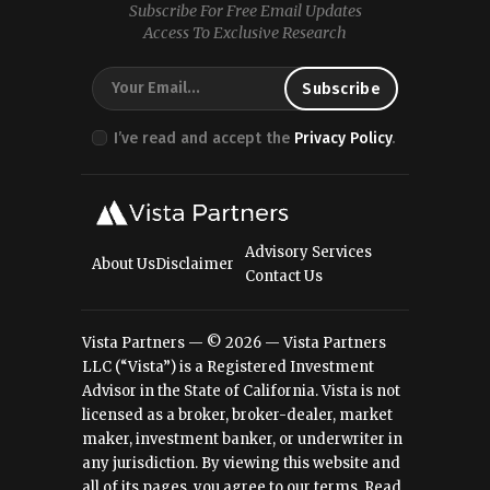
Subscribe For Free Email Updates
Access To Exclusive Research
I’ve read and accept the
Privacy Policy
.
Advisory Services
About Us
Disclaimer
Contact Us
Vista Partners — © 2026 — Vista Partners
LLC (“Vista”) is a Registered Investment
Advisor in the State of California. Vista is not
licensed as a broker, broker-dealer, market
maker, investment banker, or underwriter in
any jurisdiction. By viewing this website and
all of its pages, you agree to our terms.
Read