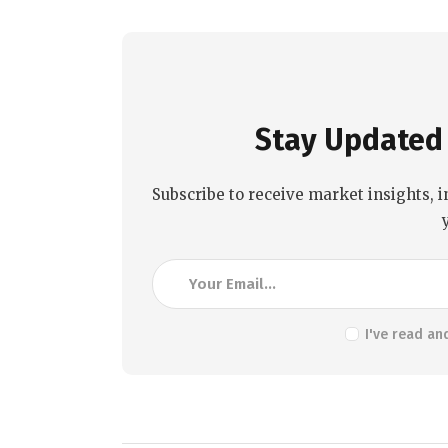
Stay Updated 
Subscribe to receive market insights, i
I've read an