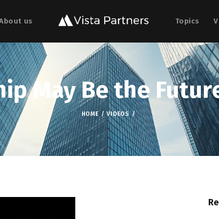
About us
Topics
V
ip May Be the Future
HOME
VIDEOS
Re