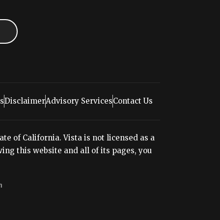
s
Disclaimer
Advisory Services
Contact Us
e of California. Vista is not licensed as a
ng this website and all of its pages, you
n