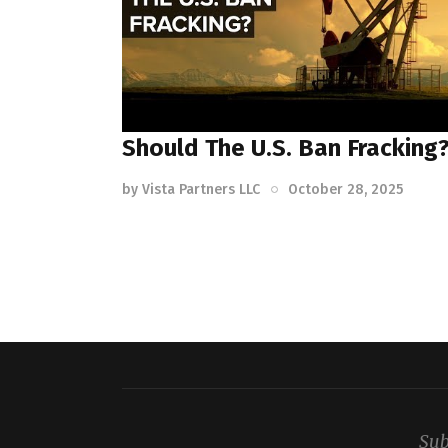
Should The U.S. Ban Fracking
by
Vista Partners LLC
October 28, 2025
Sub