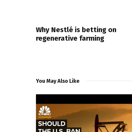
PREVIOUS POST
Why Nestlé is betting on
regenerative farming
You May Also Like