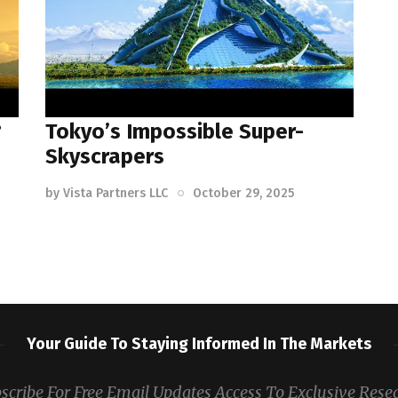
?
Tokyo’s Impossible Super-
Skyscrapers
by
Vista Partners LLC
October 29, 2025
Your Guide To Staying Informed In The Markets
scribe For Free Email Updates Access To Exclusive Rese