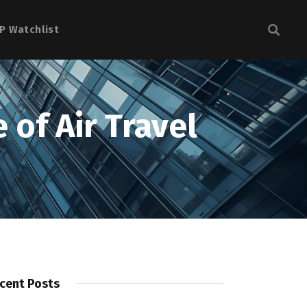
P Watchlist
 of Air Travel
cent Posts