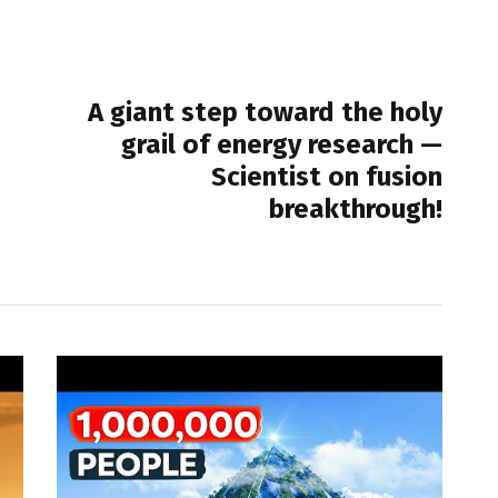
NEXT POST
A giant step toward the holy
grail of energy research —
Scientist on fusion
breakthrough!