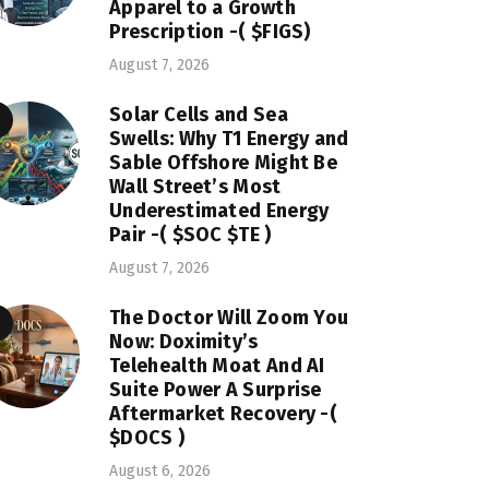
Apparel to a Growth
Prescription -( $FIGS)
August 7, 2026
Solar Cells and Sea
Swells: Why T1 Energy and
Sable Offshore Might Be
Wall Street’s Most
Underestimated Energy
Pair -( $SOC $TE )
August 7, 2026
The Doctor Will Zoom You
Now: Doximity’s
Telehealth Moat And AI
Suite Power A Surprise
Aftermarket Recovery -(
$DOCS )
August 6, 2026