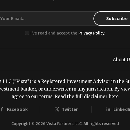
I’ve read and accept the
Privacy Policy
.
About U
LC (“Vista”) is a Registered Investment Advisor in the Stat
estment banker, or underwriter in any jurisdiction. By viewi
agree to our terms.
Read the full disclaimer here
Facebook
Twitter
LinkedI
Copyright © 2026 Vista Partners, LLC. All rights reserved