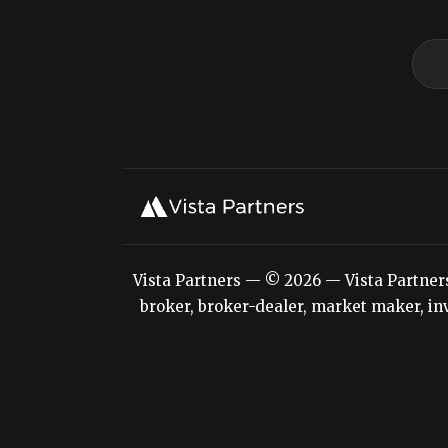
Vista Partners — © 2026 — Vista Partners L
broker, broker-dealer, market maker, inv