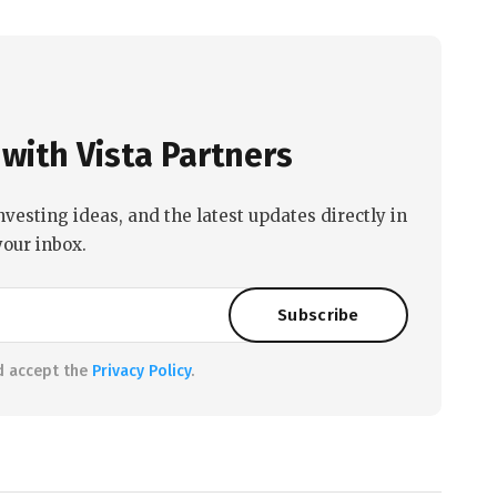
with Vista Partners
nvesting ideas, and the latest updates directly in
your inbox.
d accept the
Privacy Policy
.