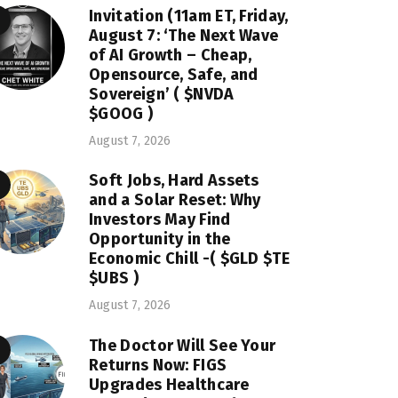
Invitation (11am ET, Friday,
August 7: ‘The Next Wave
of AI Growth – Cheap,
Opensource, Safe, and
Sovereign’ ( $NVDA
$GOOG )
August 7, 2026
Soft Jobs, Hard Assets
and a Solar Reset: Why
Investors May Find
Opportunity in the
Economic Chill -( $GLD $TE
$UBS )
August 7, 2026
The Doctor Will See Your
Returns Now: FIGS
Upgrades Healthcare