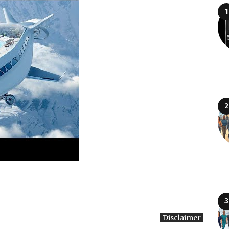
Disclaimer