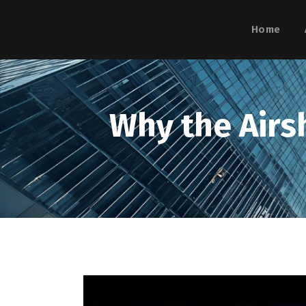
Home
Why the Airsh