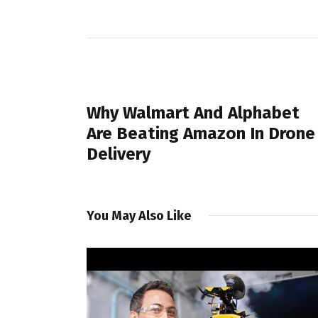
PREVIOUS POST
Why Walmart And Alphabet
Are Beating Amazon In Drone
Delivery
You May Also Like