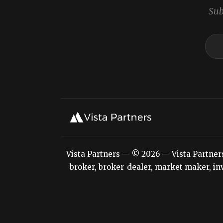
Sub
Vista Partners — © 2026 — Vista Partners L
broker, broker-dealer, market maker, inv