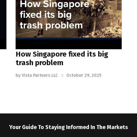
How Singapore fixed its big
trash problem
by
Vista Partners LLC
October 29, 2025
Your Guide To Staying Informed In The Markets