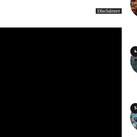
Disclaimer