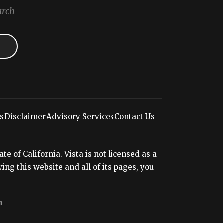
arch
s
Disclaimer
Advisory Services
Contact Us
e of California. Vista is not licensed as a
ng this website and all of its pages, you
n