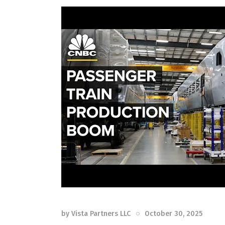
by
Vista Partners LLC
October 30, 2025