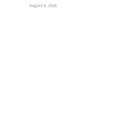
August 6, 2026