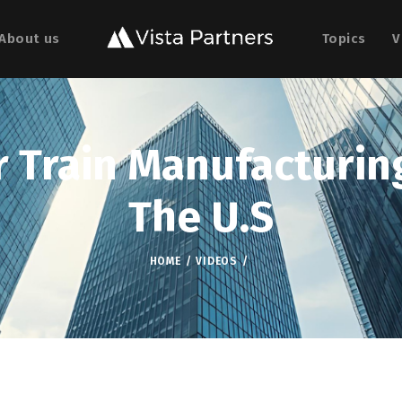
About us
Topics
V
 Train Manufacturing
The U.S
HOME
VIDEOS