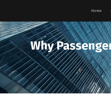
Home
Why Passenger