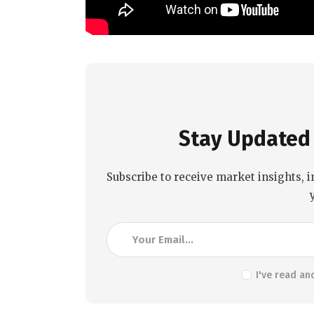
Stay Updated 
Subscribe to receive market insights, i
I've read an