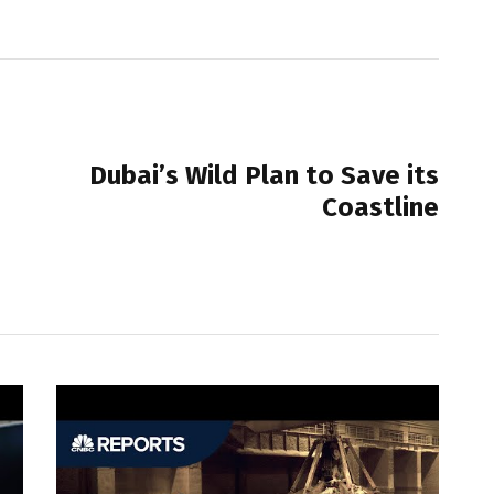
NEXT POST
Dubai’s Wild Plan to Save its
Coastline