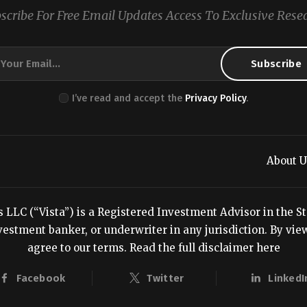
scribe For Free Email Updates Access To Exclusive Rese
I’ve read and accept the
Privacy Policy
.
About U
LC (“Vista”) is a Registered Investment Advisor in the Stat
estment banker, or underwriter in any jurisdiction. By viewi
agree to our terms.
Read the full disclaimer here
Facebook
Twitter
LinkedI