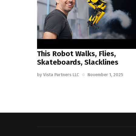
This Robot Walks, Flies,
Skateboards, Slacklines
by
Vista Partners LLC
November 1, 2025