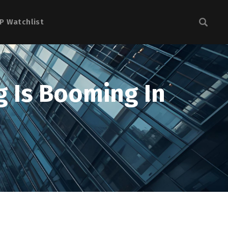
P Watchlist
 Is Booming In