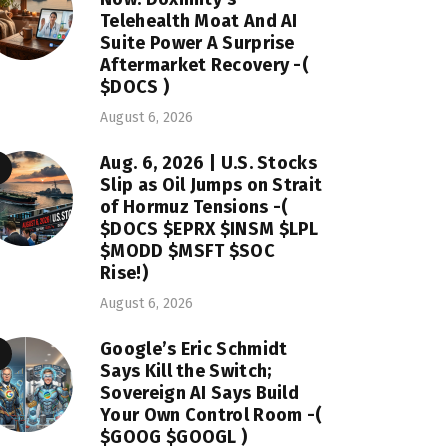
Telehealth Moat And AI
Suite Power A Surprise
Aftermarket Recovery -(
$DOCS )
August 6, 2026
Aug. 6, 2026 | U.S. Stocks
Slip as Oil Jumps on Strait
of Hormuz Tensions -(
$DOCS $EPRX $INSM $LPL
$MODD $MSFT $SOC
Rise!)
August 6, 2026
Google’s Eric Schmidt
Says Kill the Switch;
Sovereign AI Says Build
Your Own Control Room -(
$GOOG $GOOGL )