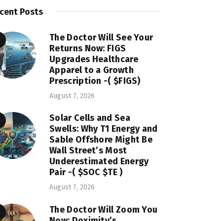
cent Posts
The Doctor Will See Your
Returns Now: FIGS
Upgrades Healthcare
Apparel to a Growth
Prescription -( $FIGS)
August 7, 2026
Solar Cells and Sea
Swells: Why T1 Energy and
Sable Offshore Might Be
Wall Street’s Most
Underestimated Energy
Pair -( $SOC $TE )
August 7, 2026
The Doctor Will Zoom You
Now: Doximity’s