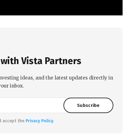
with Vista Partners
nvesting ideas, and the latest updates directly in
your inbox.
d accept the
Privacy Policy
.