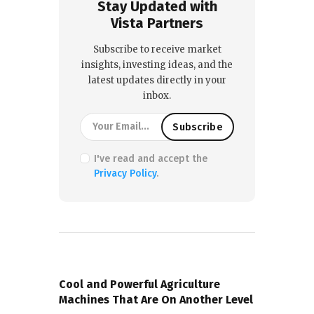
Stay Updated with
Vista Partners
Subscribe to receive market
insights, investing ideas, and the
latest updates directly in your
inbox.
I've read and accept the
Privacy Policy
.
PREVIOUS POST
Cool and Powerful Agriculture
Machines That Are On Another Level