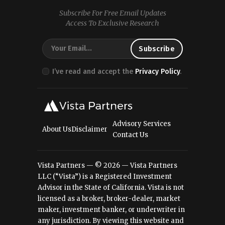
Subscribe For Free Email Updates
Access To Exclusive Research
I’ve read and accept the
Privacy Policy
.
Advisory Services
About Us
Disclaimer
Contact Us
Vista Partners — © 2026 — Vista Partners
LLC (“Vista”) is a Registered Investment
Advisor in the State of California. Vista is not
licensed as a broker, broker-dealer, market
maker, investment banker, or underwriter in
any jurisdiction. By viewing this website and