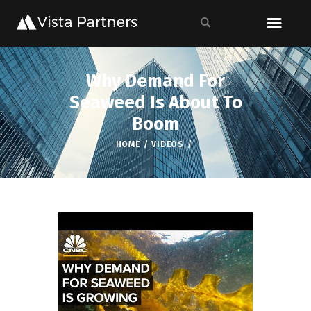
Why Demand For
Seaweed Is About To
Boom
HOME
VIDEOS