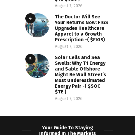
August 7, 2026
The Doctor Will See
Your Returns Now: FIGS
Upgrades Healthcare
Apparel to a Growth
Prescription -( $FIGS)
August 7, 2026
Solar Cells and Sea
Swells: Why T1 Energy
and Sable Offshore
Might Be Wall Street’s
Most Underestimated
Energy Pair -( $SOC
$TE )
August 7, 2026
Your Guide To Staying
Informed In The Markets