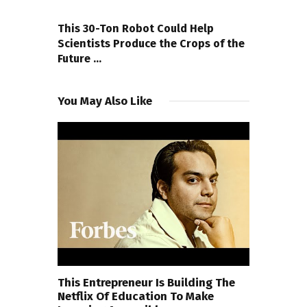
NEXT POST
This 30-Ton Robot Could Help
Scientists Produce the Crops of the
Future …
You May Also Like
This Entrepreneur Is Building The
Netflix Of Education To Make