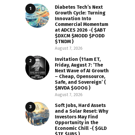
Diabetes Tech’s Next
Growth Cycle: Turning
Innovation Into
Commercial Momentum
at ADCES 2026 -( $ABT
$DXCM $MODD $PODD
$TNDM )
August 7, 2026
Invitation (11am ET,
Friday, August 7: ‘The
Next Wave of AI Growth
– Cheap, Opensource,
Safe, and Sovereign’ (
$NVDA $GOOG )
August 7, 2026
Soft Jobs, Hard Assets
and a Solar Reset: Why
Investors May Find
Opportunity in the
Economic Chill -( $GLD
$TE $UBS )