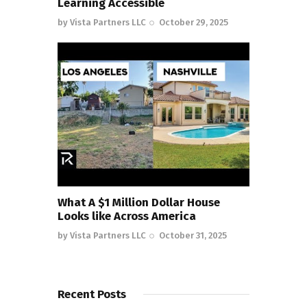
Learning Accessible
by
Vista Partners LLC
October 29, 2025
What A $1 Million Dollar House
Looks like Across America
by
Vista Partners LLC
October 31, 2025
Recent Posts