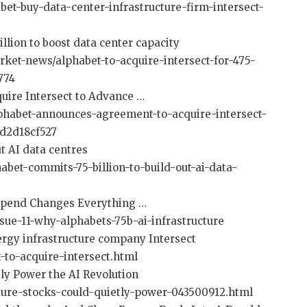
et-buy-data-center-infrastructure-firm-intersect-
billion to boost data center capacity
ket-news/alphabet-to-acquire-intersect-for-475-
774
uire Intersect to Advance …
habet-announces-agreement-to-acquire-intersect-
d2d18cf527
ut AI data centres
abet-commits-75-billion-to-build-out-ai-data-
 Spend Changes Everything …
sue-11-why-alphabets-75b-ai-infrastructure
ergy infrastructure company Intersect
-to-acquire-intersect.html
tly Power the AI Revolution
cture-stocks-could-quietly-power-043500912.html