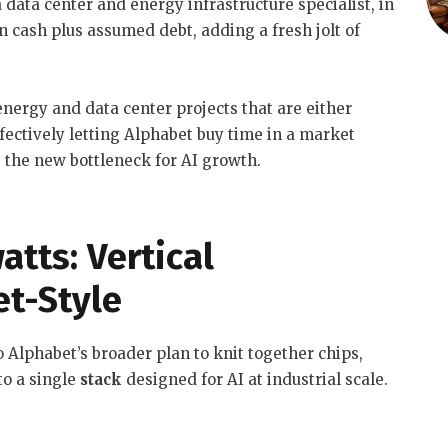
 data center and energy infrastructure specialist, in
in cash plus assumed debt, adding a fresh jolt of
energy and data center projects that are either
ffectively letting Alphabet buy time in a market
the new bottleneck for AI growth.
atts: Vertical
et-Style
 Alphabet’s broader plan to knit together chips,
to a single
stack
designed for AI at industrial scale.