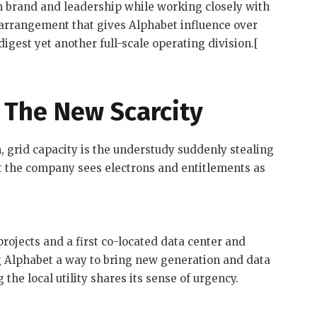
wn brand and leadership while working closely with
 arrangement that gives Alphabet influence over
igest yet another full-scale operating division.[
 The New Scarcity
m, grid capacity is the understudy suddenly stealing
t the company sees electrons and entitlements as
 projects and a first co-located data center and
ng Alphabet a way to bring new generation and data
 the local utility shares its sense of urgency.