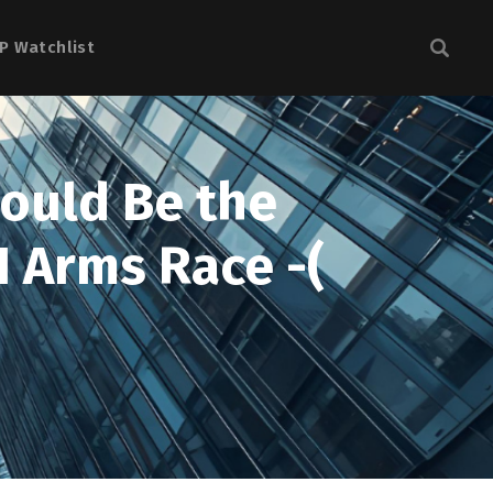
P Watchlist
Could Be the
I Arms Race -(