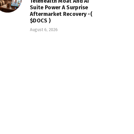
Telehealth Moat And AI
Suite Power A Surprise
Aftermarket Recovery -(
$DOCS )
August 6, 2026