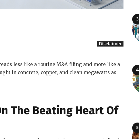
Disclaimer
reads less like a routine M&A filing and more like a
fought in concrete, copper, and clean megawatts as
 On The Beating Heart Of