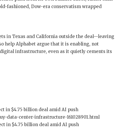
 old-fashioned, Dow-era conservatism wrapped
ets in Texas and California outside the deal—leaving
 help Alphabet argue that it is enabling, not
igital infrastructure, even as it quietly cements its
ct in $4.75 billion deal amid AI push
uy-data-center-infrastructure-161028901.html
ct in $4.75 billion deal amid AI push