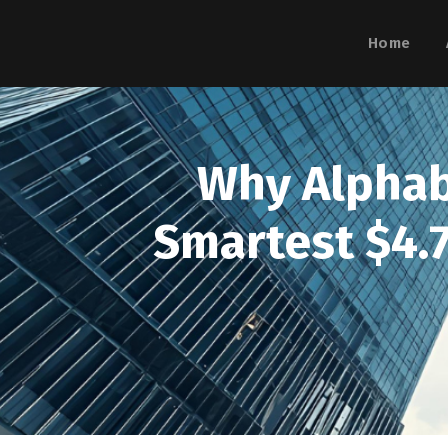
Home
Why Alphabe
Smartest $4.7