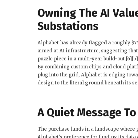
Owning The AI Value
Substations
Alphabet has already flagged a roughly $75 
aimed at AI infrastructure, suggesting that
puzzle piece in a multi-year build-out.[6][5]
By combining custom chips and cloud plat
plug into the grid, Alphabet is edging tow
design to the literal
ground
beneath its se
A Quiet Message To 
The purchase lands in a landscape where pe
Alphabet’s preference for funding its data