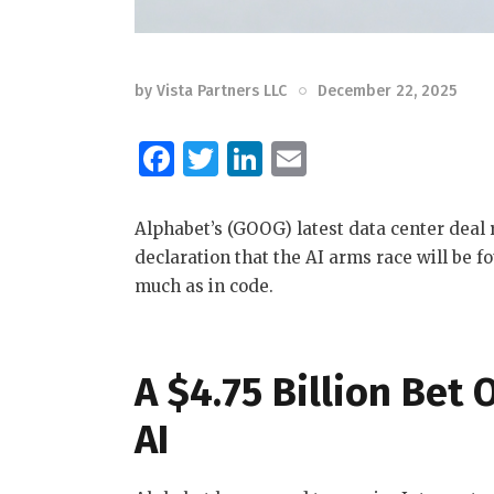
by
Vista Partners LLC
December 22, 2025
F
T
Li
E
a
w
n
m
c
it
k
ai
Alphabet’s (GOOG) latest data center deal 
e
te
e
l
declaration that the AI arms race will be 
much as in code.
b
r
dI
o
n
o
A $4.75 Billion Bet
k
AI