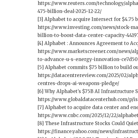
https://www.reuters.com/technology/alphab
475-billion-deal-2025-12-22/
[3] Alphabet to acquire Intersect for $4.75 
https://www.investing.com/news/stock-mar
billion-to-boost-data-center-capacity-4419
[4] Alphabet : Announces Agreement to Acq
https://www.marketscreener.com/news/alp
to-advance-u-s-energy-innovation-ce7d50
[5] Alphabet commits $75 billion to build o
https://datacentrereview.com/2025/02/alph
centres-drops-ai-weapons-pledge/
[6] Why Alphabet’s $75B AI Infrastructure
https://www.globaldatacenterhub.com/p/is
[7] Alphabet to acquire data center and en
https://www.cnbc.com/2025/12/22/alphabet
[8] These Infrastructure Stocks Could Quie
https://finance.yahoo.com/news/infrastru