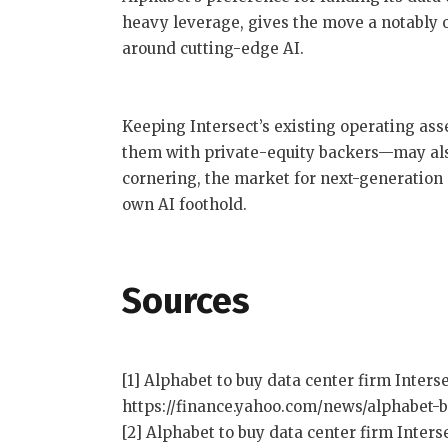
heavy leverage, gives the move a notably
around cutting-edge AI.
Keeping Intersect’s existing operating ass
them with private-equity backers—may also
cornering, the market for next-generation d
own AI foothold.
Sources
[1] Alphabet to buy data center firm Interse
https://finance.yahoo.com/news/alphabet-b
[2] Alphabet to buy data center firm Interse