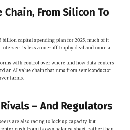
 Chain, From Silicon To
billion capital spending plan for 2025, much of it
 Intersect is less a one-off trophy deal and more a
forms with control over where and how data centers
ard an AI value chain that runs from semiconductor
rver farms.
Rivals – And Regulators
ers are also racing to lock up capacity, but
 center push from its own balance sheet, rather than