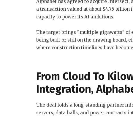
Alphabet has agreed to acquire Intersect, a
a transaction valued at about $4.75 billion 
capacity to power its AI ambitions.
The target brings “multiple gigawatts” of 
being built or still on the drawing board, e
where construction timelines have become 
From Cloud To Kilow
Integration, Alphab
The deal folds a long-standing partner into
servers, data halls, and power contracts in