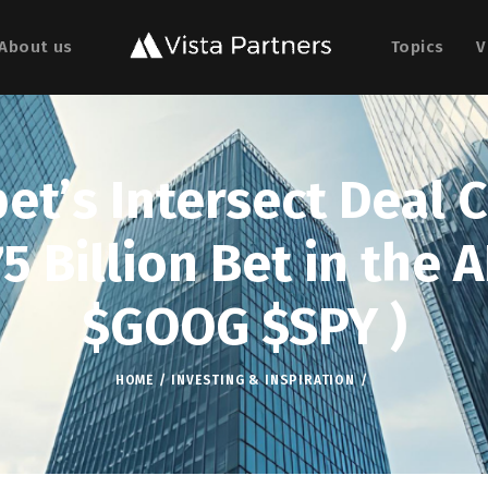
About us
Topics
V
t’s Intersect Deal 
5 Billion Bet in the A
$GOOG $SPY )
HOME
INVESTING & INSPIRATION