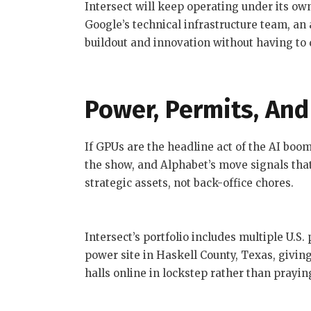
Intersect will keep operating under its o
Google’s technical infrastructure team, an
buildout and innovation without having to d
Power, Permits, And
If GPUs are the headline act of the AI boo
the show, and Alphabet’s move signals tha
strategic assets, not back-office chores.
Intersect’s portfolio includes multiple U.S.
power site in Haskell County, Texas, givi
halls online in lockstep rather than praying