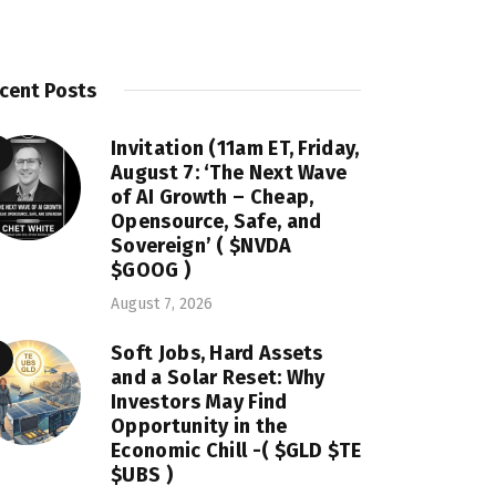
cent Posts
Invitation (11am ET, Friday,
August 7: ‘The Next Wave
of AI Growth – Cheap,
Opensource, Safe, and
Sovereign’ ( $NVDA
$GOOG )
August 7, 2026
Soft Jobs, Hard Assets
and a Solar Reset: Why
Investors May Find
Opportunity in the
Economic Chill -( $GLD $TE
$UBS )