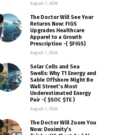
August 7, 2026
The Doctor Will See Your
Returns Now: FIGS
Upgrades Healthcare
Apparel to a Growth
Prescription -( $FIGS)
August 7, 2026
Solar Cells and Sea
Swells: Why T1 Energy and
Sable Offshore Might Be
Wall Street’s Most
Underestimated Energy
Pair -( $SOC $TE )
August 7, 2026
The Doctor Will Zoom You
Now: Doximity’s