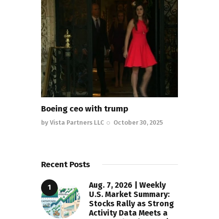
Boeing ceo with trump
by
Vista Partners LLC
October 30, 2025
Recent Posts
Aug. 7, 2026 | Weekly
U.S. Market Summary:
Stocks Rally as Strong
Activity Data Meets a