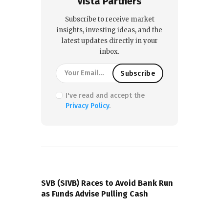
Vista Partners
Subscribe to receive market
insights, investing ideas, and the
latest updates directly in your
inbox.
I've read and accept the
Privacy Policy
.
PREVIOUS POST
SVB (SIVB) Races to Avoid Bank Run
as Funds Advise Pulling Cash
NEXT POST