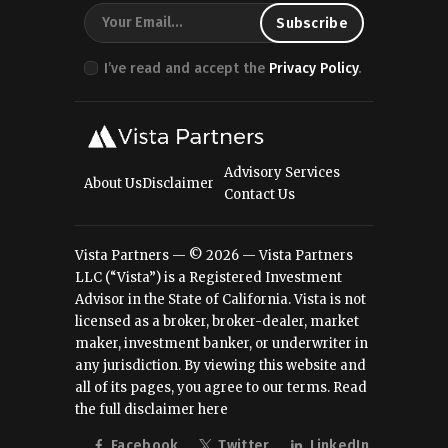
I’ve read and accept the
Privacy Policy
.
Advisory Services
About Us
Disclaimer
Contact Us
Vista Partners — © 2026 — Vista Partners
LLC (“Vista”) is a Registered Investment
Advisor in the State of California. Vista is not
licensed as a broker, broker-dealer, market
maker, investment banker, or underwriter in
any jurisdiction. By viewing this website and
all of its pages, you agree to our terms.
Read
the full disclaimer here
Facebook
Twitter
LinkedIn