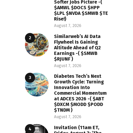
Softer Jobs Picture -(
$AMWL $DOCS $HPP
$LPL $NVDA $SMWB $TE
Rise!)
August 7, 2026
Similarweb’s AI Data
Flywheel Is Gaining
Altitude Ahead of Q2
Earnings -( $SMWB
$RJUNF )
August 7, 2026
Diabetes Tech’s Next
Growth Cycle: Turning
Innovation Into
Commercial Momentum
at ADCES 2026 -( $ABT
$DXCM $MODD $PODD
$TNDM )
August 7, 2026
Invitation (11am ET,