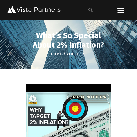
What’s So Special
About 2% Inflation?
HOME
VIDEOS