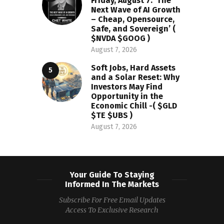
Friday, August 7: ‘The
Next Wave of AI Growth
– Cheap, Opensource,
Safe, and Sovereign’ (
$NVDA $GOOG )
August 7, 2026
Soft Jobs, Hard Assets
and a Solar Reset: Why
Investors May Find
Opportunity in the
Economic Chill -( $GLD
$TE $UBS )
August 7, 2026
Your Guide To Staying
Informed In The Markets
Subscribe For Free Email Updates
Access To Exclusive Research