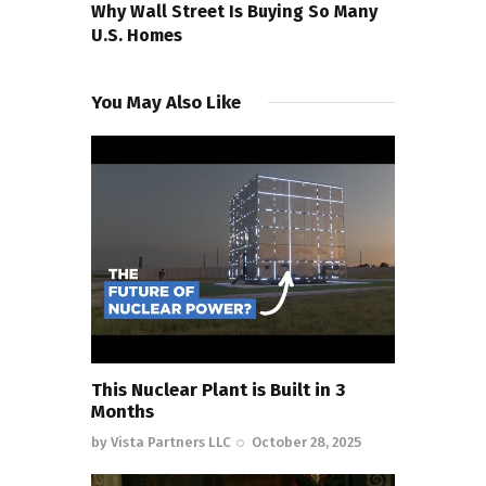
Why Wall Street Is Buying So Many
U.S. Homes
You May Also Like
This Nuclear Plant is Built in 3
Months
by
Vista Partners LLC
October 28, 2025