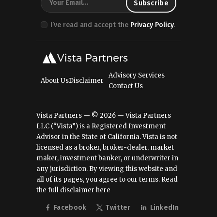
I’ve read and accept the
Privacy Policy
.
Advisory Services
About Us
Disclaimer
Contact Us
Vista Partners — © 2026 — Vista Partners
LLC (“Vista”) is a Registered Investment
Advisor in the State of California. Vista is not
licensed as a broker, broker-dealer, market
maker, investment banker, or underwriter in
any jurisdiction. By viewing this website and
all of its pages, you agree to our terms.
Read
the full disclaimer here
Facebook
Twitter
LinkedIn