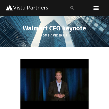
Walmart CEO keynote
HOME
VIDEOS