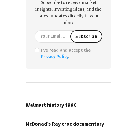
Subscribe to receive market
insights, investing ideas, and the
latest updates directly in your
inbox.
I've read and accept the
Privacy Policy
.
PREVIOUS POST
Walmart history 1990
NEXT POST
McDonad’s Ray croc documentary