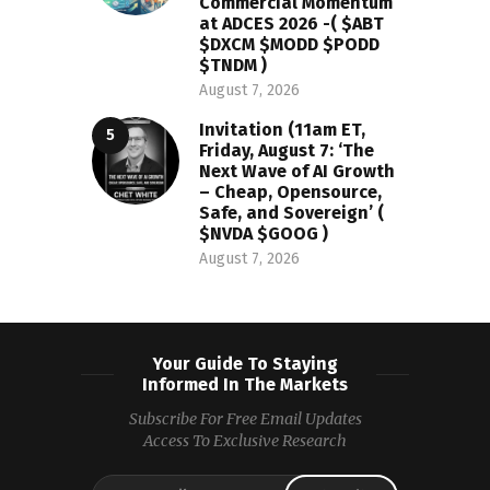
Commercial Momentum
at ADCES 2026 -( $ABT
$DXCM $MODD $PODD
$TNDM )
August 7, 2026
Invitation (11am ET,
Friday, August 7: ‘The
Next Wave of AI Growth
– Cheap, Opensource,
Safe, and Sovereign’ (
$NVDA $GOOG )
August 7, 2026
Your Guide To Staying
Informed In The Markets
Subscribe For Free Email Updates
Access To Exclusive Research