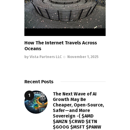
How The Internet Travels Across
Oceans
by
Vista Partners LLC
November 1, 2025
Recent Posts
The Next Wave of AI
Growth May Be
Cheaper, Open-Source,
Safer—and More
Sovereign -( $AMD
$AMZN $CRWD $ETN
$GOOG $MSFT $PANW