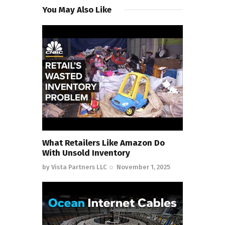
You May Also Like
What Retailers Like Amazon Do
With Unsold Inventory
by
Vista Partners LLC
November 1, 2025