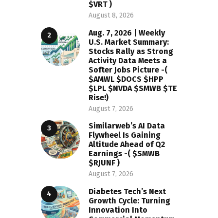
$VRT )
August 8, 2026
Aug. 7, 2026 | Weekly
U.S. Market Summary:
Stocks Rally as Strong
Activity Data Meets a
Softer Jobs Picture -(
$AMWL $DOCS $HPP
$LPL $NVDA $SMWB $TE
Rise!)
August 7, 2026
Similarweb’s AI Data
Flywheel Is Gaining
Altitude Ahead of Q2
Earnings -( $SMWB
$RJUNF )
August 7, 2026
Diabetes Tech’s Next
Growth Cycle: Turning
Innovation Into