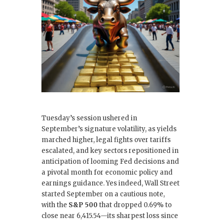
o
n
o
k
Tuesday’s session ushered in
September’s signature volatility, as yields
marched higher, legal fights over tariffs
escalated, and key sectors repositioned in
anticipation of looming Fed decisions and
a pivotal month for economic policy and
earnings guidance. Yes indeed, Wall Street
started September on a cautious note,
with the
S&P 500
that dropped 0.69% to
close near 6,415.54—its sharpest loss since