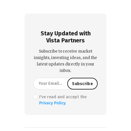
Stay Updated with
Vista Partners
Subscribe to receive market
insights, investing ideas, and the
latest updates directly in your
inbox.
I've read and accept the
Privacy Policy
.