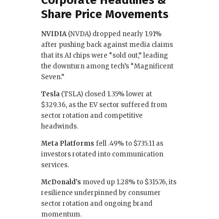
Share Price Movements
NVIDIA
(NVDA) dropped nearly 1.91%
after pushing back against media claims
that its AI chips were “sold out,” leading
the downturn among tech’s “Magnificent
Seven.”
Tesla
(TSLA) closed 1.35% lower at
$329.36, as the EV sector suffered from
sector rotation and competitive
headwinds.
Meta Platforms
fell .49% to $735.11 as
investors rotated into communication
services.
McDonald’s
moved up 1.28% to $315.76, its
resilience underpinned by consumer
sector rotation and ongoing brand
momentum.