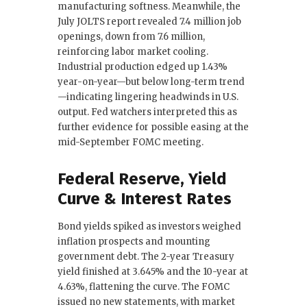
manufacturing softness. Meanwhile, the
July JOLTS report revealed 7.4 million job
openings, down from 7.6 million,
reinforcing labor market cooling.
Industrial production edged up 1.43%
year-on-year—but below long-term trend
—indicating lingering headwinds in U.S.
output. Fed watchers interpreted this as
further evidence for possible easing at the
mid-September FOMC meeting.
Federal Reserve, Yield
Curve & Interest Rates
Bond yields spiked as investors weighed
inflation prospects and mounting
government debt. The 2-year Treasury
yield finished at 3.645% and the 10-year at
4.63%, flattening the curve. The FOMC
issued no new statements, with market