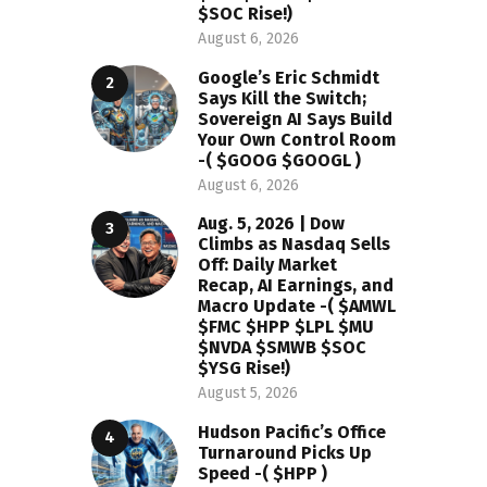
$SOC Rise!)
August 6, 2026
Google’s Eric Schmidt
Says Kill the Switch;
Sovereign AI Says Build
Your Own Control Room
-( $GOOG $GOOGL )
August 6, 2026
Aug. 5, 2026 | Dow
Climbs as Nasdaq Sells
Off: Daily Market
Recap, AI Earnings, and
Macro Update -( $AMWL
$FMC $HPP $LPL $MU
$NVDA $SMWB $SOC
$YSG Rise!)
August 5, 2026
Hudson Pacific’s Office
Turnaround Picks Up
Speed -( $HPP )