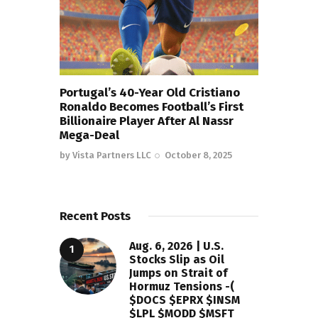
Portugal’s 40-Year Old Cristiano
Ronaldo Becomes Football’s First
Billionaire Player After Al Nassr
Mega-Deal
by
Vista Partners LLC
October 8, 2025
Recent Posts
Aug. 6, 2026 | U.S.
Stocks Slip as Oil
Jumps on Strait of
Hormuz Tensions -(
$DOCS $EPRX $INSM
$LPL $MODD $MSFT