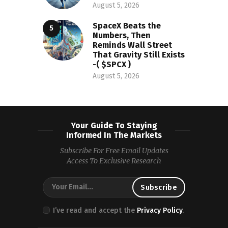
August 5, 2026
SpaceX Beats the
Numbers, Then
Reminds Wall Street
That Gravity Still Exists
-( $SPCX )
August 5, 2026
Your Guide To Staying
Informed In The Markets
Subscribe For Free Email Updates
Access To Exclusive Research
I’ve read and accept the
Privacy Policy
.