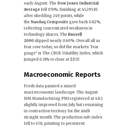
early August. The
Dow Jones Industrial
Average
fell 055%, finishing at 45,295.81
after shedding 249 points, while
the
Nasdaq Composite
gave back 0.82%,
reflecting concentrated weakness in
technology shares. The
Russell
2000
slipped nearly 0.60%. Overall all as
fear rose today, so did the markets ‘fear
guage’ or The CBOE Volatility Index, which
jumped 6.51% to close at $17.17.
Macroeconomic Reports
Fresh data painted a mixed
macroeconomic landscape. The August
ISM Manufacturing PMI registered at 48.7,
slightly improved from July but remaining
in contraction territory for the sixth
straight month. The production sub-index
fell to 47.8, pointing to persistent