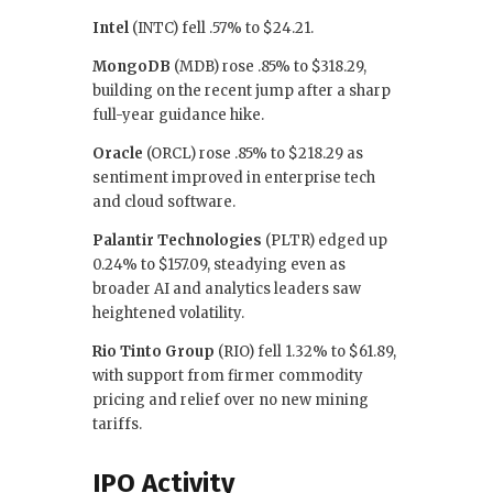
Intel
(INTC) fell .57% to $24.21.
MongoDB
(MDB) rose .85% to $318.29,
building on the recent jump after a sharp
full-year guidance hike.
Oracle
(ORCL) rose .85% to $218.29 as
sentiment improved in enterprise tech
and cloud software.
Palantir Technologies
(PLTR) edged up
0.24% to $157.09, steadying even as
broader AI and analytics leaders saw
heightened volatility.
Rio Tinto Group
(RIO) fell 1.32% to $61.89,
with support from firmer commodity
pricing and relief over no new mining
tariffs.
IPO Activity