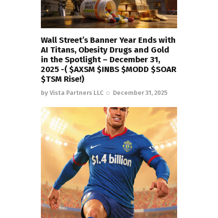
Wall Street’s Banner Year Ends with
AI Titans, Obesity Drugs and Gold
in the Spotlight – December 31,
2025 -( $AXSM $INBS $MODD $SOAR
$TSM Rise!)
by
Vista Partners LLC
December 31, 2025