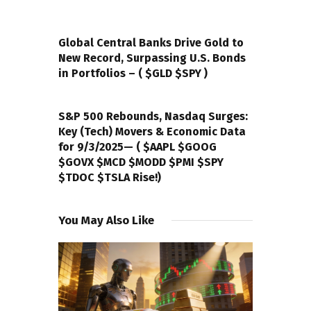
PREVIOUS POST
Global Central Banks Drive Gold to
New Record, Surpassing U.S. Bonds
in Portfolios – ( $GLD $SPY )
NEXT POST
S&P 500 Rebounds, Nasdaq Surges:
Key (Tech) Movers & Economic Data
for 9/3/2025— ( $AAPL $GOOG
$GOVX $MCD $MODD $PMI $SPY
$TDOC $TSLA Rise!)
You May Also Like