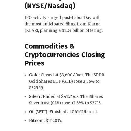
(NYSE/Nasdaq)
IPO activity surged post-Labor Day with
the most anticipated filing from Klarna
(KLAR), planning a $1.24 billion offering.
Commodities &
Cryptocurrencies Closing
Prices
Gold:
Closed at $3,600.80/oz. The SPDR
Gold Shares ETF (GLD) rose 2,36% to
$325.59.
Silver:
Ended at $41.74/oz. The iShares
Silver trust (SLV) rose +2.65% to $37.15.
Oil (WTI):
Finished at $65.62/barrel.
Bitcoin:
$112,035.