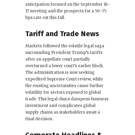
anticipation focused on the September 16-
17 meeting and the prospects for a 50–75
bps rate cut this fall.
Tariff and Trade News
Markets followed the volatile legal saga
surrounding President Trump’s tariffs
after an appellate court partially
overturned a lower court’s earlier block.
The administration is now seeking
expedited Supreme Court review, while
the existing uncertainties cause further
volatility for sectors exposed to global
trade. This legal churn dampens business
investment and complicates global
supply chains as stakeholders await a
final decision.
Corporate Headlines &