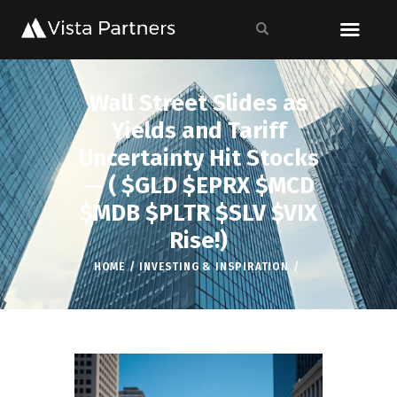
Wall Street Slides as
Yields and Tariff
Uncertainty Hit Stocks
— ( $GLD $EPRX $MCD
$MDB $PLTR $SLV $VIX
Rise!)
HOME
INVESTING & INSPIRATION