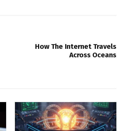
NEXT POST
How The Internet Travels
Across Oceans