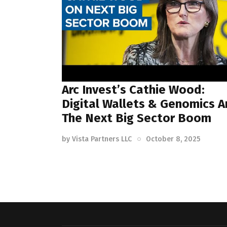
Arc Invest’s Cathie Wood:
Digital Wallets & Genomics A
The Next Big Sector Boom
by
Vista Partners LLC
October 8, 2025