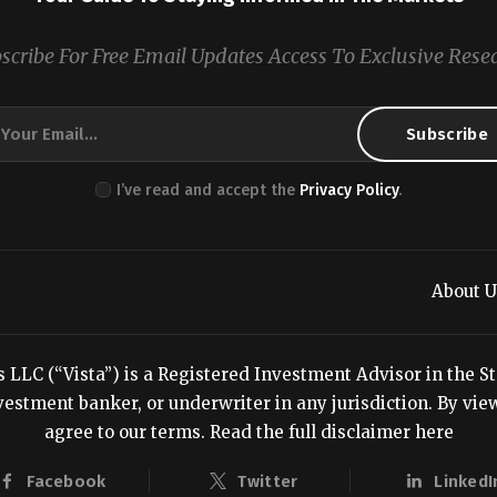
scribe For Free Email Updates Access To Exclusive Rese
I’ve read and accept the
Privacy Policy
.
About U
LC (“Vista”) is a Registered Investment Advisor in the Stat
estment banker, or underwriter in any jurisdiction. By viewi
agree to our terms.
Read the full disclaimer here
Facebook
Twitter
LinkedI