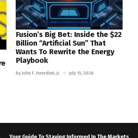
Fusion’s Big Bet: Inside the $22
Billion “Artificial Sun” That
Wants To Rewrite the Energy
Playbook
re
by
John F. Heerdink, Jr.
July 15, 2026
Your Guide To Staying Informed In The Markets