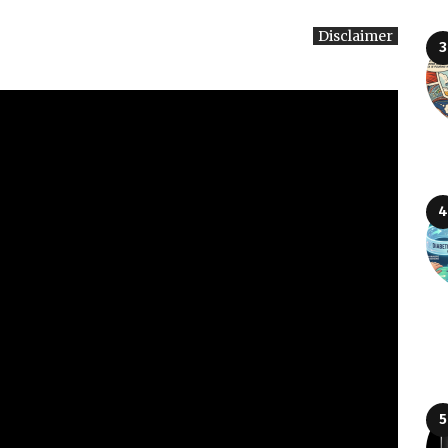
Disclaimer