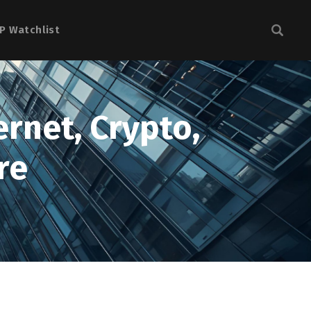
P Watchlist
ernet, Crypto,
re