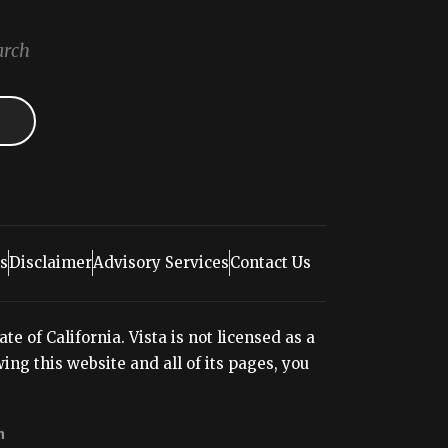
arch
s
Disclaimer
Advisory Services
Contact Us
e of California. Vista is not licensed as a
ng this website and all of its pages, you
n