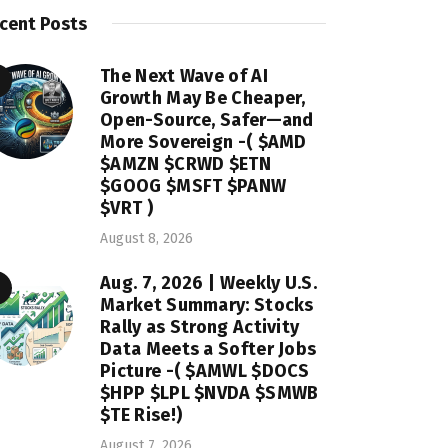
cent Posts
The Next Wave of AI
Growth May Be Cheaper,
Open-Source, Safer—and
More Sovereign -( $AMD
$AMZN $CRWD $ETN
$GOOG $MSFT $PANW
$VRT )
August 8, 2026
Aug. 7, 2026 | Weekly U.S.
Market Summary: Stocks
Rally as Strong Activity
Data Meets a Softer Jobs
Picture -( $AMWL $DOCS
$HPP $LPL $NVDA $SMWB
$TE Rise!)
August 7, 2026