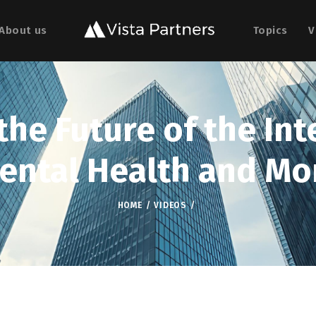
About us
Topics
V
he Future of the Int
ental Health and Mo
HOME
VIDEOS