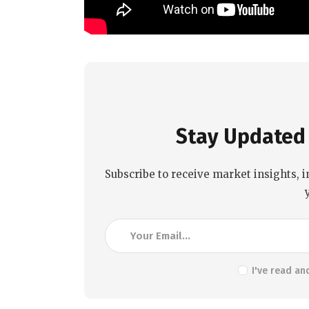
Stay Updated 
Subscribe to receive market insights, i
I've read an