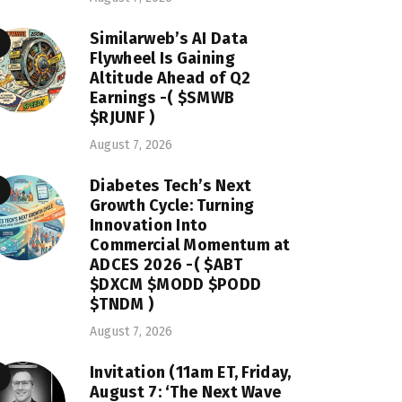
Similarweb’s AI Data
Flywheel Is Gaining
Altitude Ahead of Q2
Earnings -( $SMWB
$RJUNF )
August 7, 2026
Diabetes Tech’s Next
Growth Cycle: Turning
Innovation Into
Commercial Momentum at
ADCES 2026 -( $ABT
$DXCM $MODD $PODD
$TNDM )
August 7, 2026
Invitation (11am ET, Friday,
August 7: ‘The Next Wave