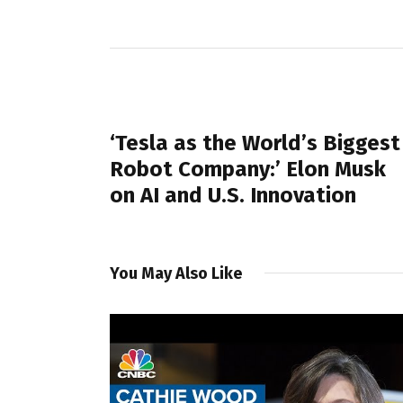
PREVIOUS POST
‘Tesla as the World’s Biggest
Robot Company:’ Elon Musk
on AI and U.S. Innovation
You May Also Like