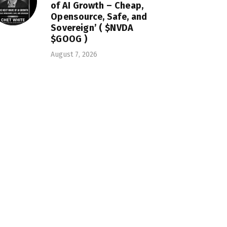
of AI Growth – Cheap,
Opensource, Safe, and
Sovereign’ ( $NVDA
$GOOG )
August 7, 2026