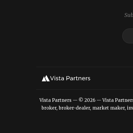
Sub
Vista Partners — © 2026 — Vista Partners L
broker, broker-dealer, market maker, inv