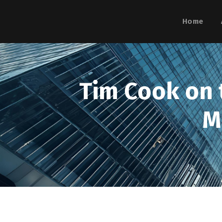
Home
Tim Cook on t
M