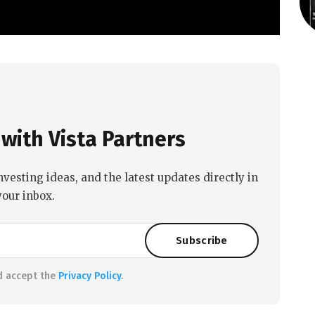
with Vista Partners
nvesting ideas, and the latest updates directly in
your inbox.
d accept the
Privacy Policy
.