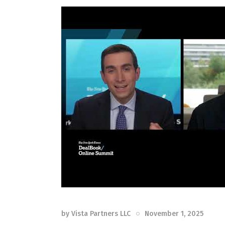
by
Vista Partners LLC
November 1, 2025