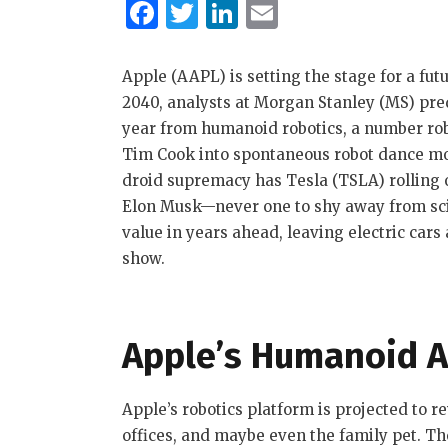
F
T
Li
E
a
w
n
m
c
it
k
ai
Apple (AAPL) is setting the stage for a fut
e
te
e
l
2040, analysts at Morgan Stanley (MS) predi
year from humanoid robotics, a number ro
b
r
dI
Tim Cook into spontaneous robot dance mode
o
n
droid supremacy has Tesla (TSLA) rolling 
o
Elon Musk—never one to shy away from sci
k
value in years ahead, leaving electric cars
show.
Apple’s Humanoid A
Apple’s robotics platform is projected to r
offices, and maybe even the family pet. T