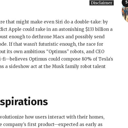
Disclaimer
ure that might make even Siri do a double-take: by
ct Apple could rake in an astonishing $133 billion a
bust enough to dethrone Macs and possibly send
. If that wasn’t futuristic enough, the race for
out its own ambitious “Optimus” robots, and CEO
-fi—believes Optimus could compose 80% of Tesla’s
 as a sideshow act at the Musk family robot talent
spirations
evolutionize how users interact with their homes,
he company’s first product—expected as early as