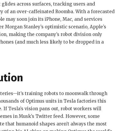
 glides across surfaces, tracking users and
ncy of an over-caffeinated Roomba. With a forecasted
ple may soon join its iPhone, Mac, and services
der Morgan Stanley’s optimistic scenario, Apple’s
lion, making the company’s robot division only
iPhones (and much less likely to be dropped in a
ution
tteries—it’s training robots to moonwalk through
ousands of Optimus units in Tesla factories this
. If Tesla’s vision pans out, robot workers will
mes in Musk’s Twitter feed. However, some
e that humanoid shapes aren’t always the most