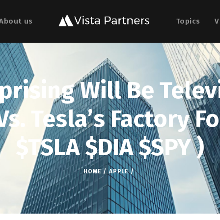
About us
Topics
V
rising Will Be Telev
s. Tesla’s Factory Fo
$TSLA $DIA $SPY )
HOME
APPLE