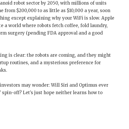
noid robot sector by 2050, with millions of units
 from $200,000 to as little as $10,000 a year, soon
hing except explaining why your WiFi is slow. Apple
 a world where robots fetch coffee, fold laundry,
orm surgery (pending FDA approval and a good
hing is clear: the robots are coming, and they might
artup routines, and a mysterious preference for
aks.
 investors may wonder: Will Siri and Optimus ever
 spin-off? Let’s just hope neither learns how to