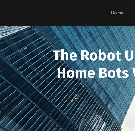
Home
The Robot Up
Home Bots V