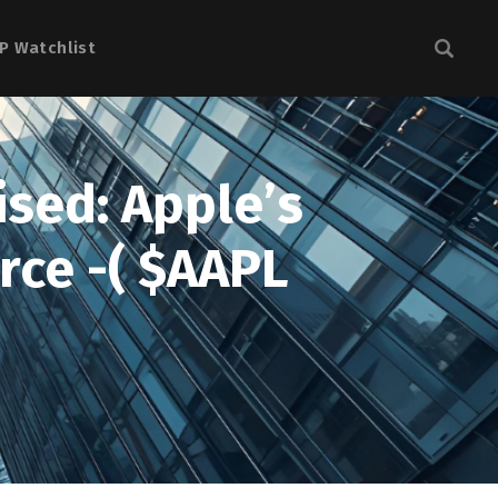
P Watchlist
ised: Apple’s
rce -( $AAPL