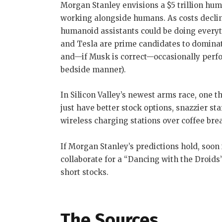
Morgan Stanley envisions a $5 trillion huma
working alongside humans. As costs decline
humanoid assistants could be doing everyt
and Tesla are prime candidates to dominate
and—if Musk is correct—occasionally perf
bedside manner).
In Silicon Valley’s newest arms race, one t
just have better stock options, snazzier st
wireless charging stations over coffee bre
If Morgan Stanley’s predictions hold, soon
collaborate for a “Dancing with the Droids”
short stocks.
The Sources