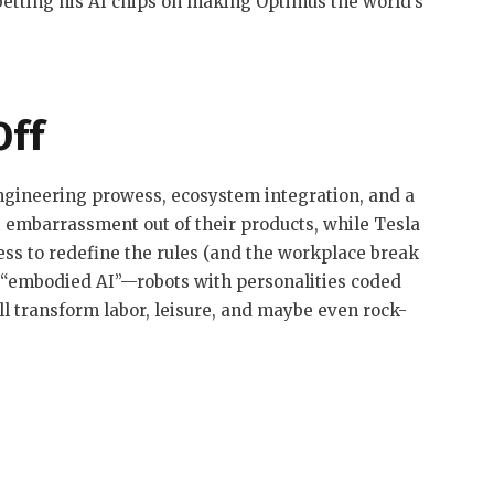
 betting his AI chips on making Optimus the world’s
Off
engineering prowess, ecosystem integration, and a
st embarrassment out of their products, while Tesla
ss to redefine the rules (and the workplace break
 “embodied AI”—robots with personalities coded
 transform labor, leisure, and maybe even rock-