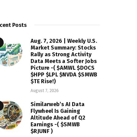
cent Posts
Aug. 7, 2026 | Weekly U.S.
Market Summary: Stocks
Rally as Strong Activity
Data Meets a Softer Jobs
Picture -( $AMWL $DOCS
$HPP $LPL $NVDA $SMWB
$TE Rise!)
August 7, 2026
Similarweb’s AI Data
Flywheel Is Gaining
Altitude Ahead of Q2
Earnings -( $SMWB
$RJUNF )