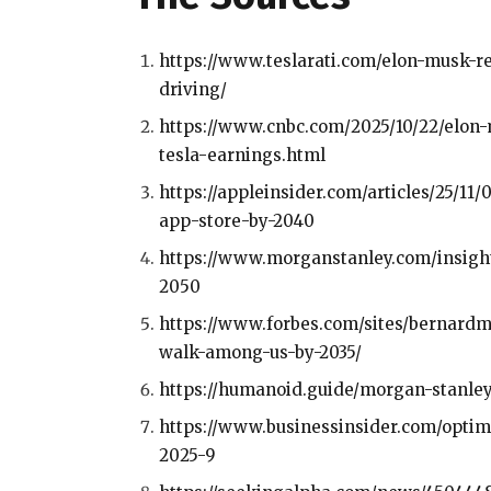
https://www.teslarati.com/elon-musk-re
driving/
https://www.cnbc.com/2025/10/22/elon
tesla-earnings.html
https://appleinsider.com/articles/25/1
app-store-by-2040
https://www.morganstanley.com/insights
2050
https://www.forbes.com/sites/bernardm
walk-among-us-by-2035/
https://humanoid.guide/morgan-stanle
https://www.businessinsider.com/opti
2025-9