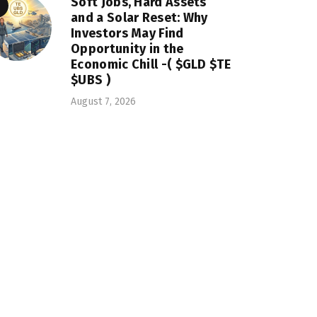
Soft Jobs, Hard Assets
and a Solar Reset: Why
Investors May Find
Opportunity in the
Economic Chill -( $GLD $TE
$UBS )
August 7, 2026