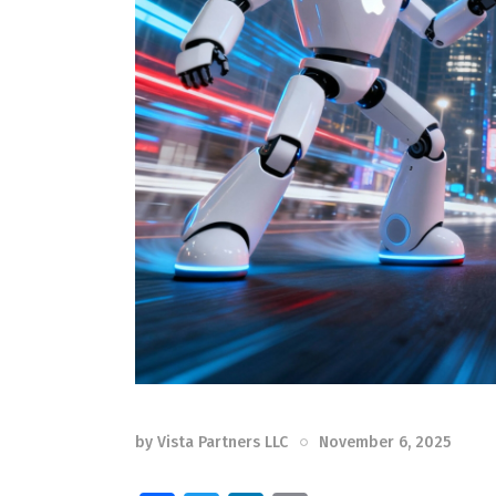
by
Vista Partners LLC
November 6, 2025