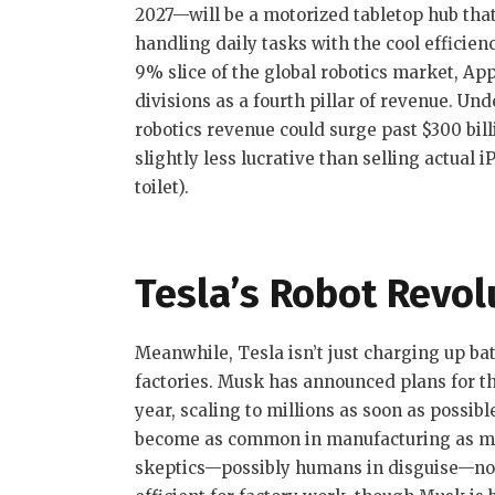
2027—will be a motorized tabletop hub that
handling daily tasks with the cool efficie
9% slice of the global robotics market, Ap
divisions as a fourth pillar of revenue. Un
robotics revenue could surge past $300 bil
slightly less lucrative than selling actual 
toilet).
Tesla’s Robot Revol
Meanwhile, Tesla isn’t just charging up ba
factories. Musk has announced plans for th
year, scaling to millions as soon as possible
become as common in manufacturing as me
skeptics—possibly humans in disguise—not