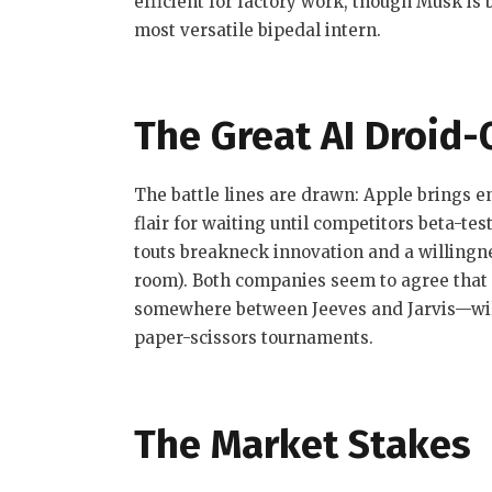
efficient for factory work, though Musk is
most versatile bipedal intern.
The Great AI Droid-
The battle lines are drawn: Apple brings 
flair for waiting until competitors beta-te
touts breakneck innovation and a willingne
room). Both companies seem to agree that
somewhere between Jeeves and Jarvis—will
paper-scissors tournaments.
The Market Stakes