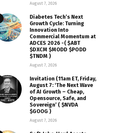
August 7, 2026
Diabetes Tech’s Next
Growth Cycle: Turning
Innovation Into
Commercial Momentum at
ADCES 2026 -( $ABT
$DXCM $MODD $PODD
$TNDM )
August 7, 2026
Invitation (11am ET, Friday,
August 7: ‘The Next Wave
of AI Growth – Cheap,
Opensource, Safe, and
Sovereign’ ( $NVDA
$GOOG )
August 7, 2026