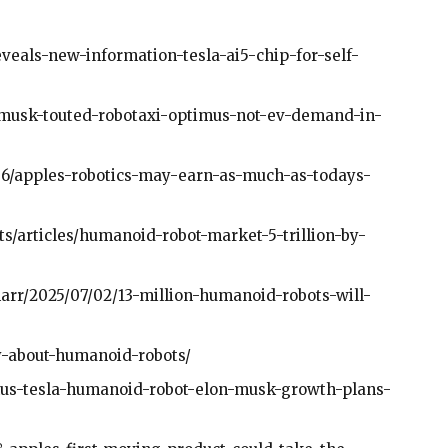
veals-new-information-tesla-ai5-chip-for-self-
-musk-touted-robotaxi-optimus-not-ev-demand-in-
1/06/apples-robotics-may-earn-as-much-as-todays-
/articles/humanoid-robot-market-5-trillion-by-
arr/2025/07/02/13-million-humanoid-robots-will-
y-about-humanoid-robots/
mus-tesla-humanoid-robot-elon-musk-growth-plans-