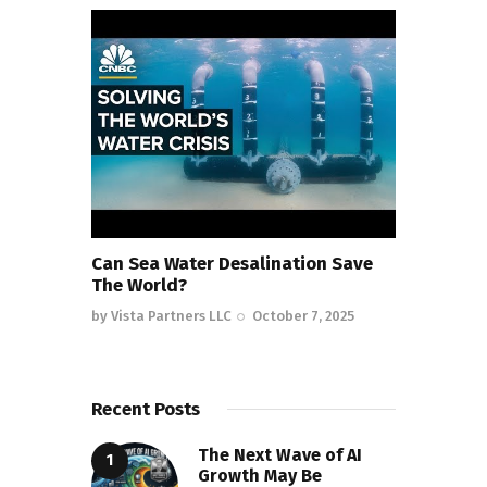
Can Sea Water Desalination Save
The World?
by
Vista Partners LLC
October 7, 2025
Recent Posts
The Next Wave of AI
Growth May Be