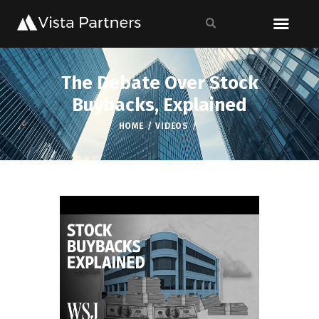
The Debate Over Stock
Buybacks, Explained
HOME
VIDEOS