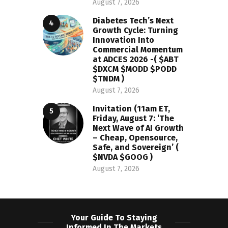
August 7, 2026
Diabetes Tech’s Next
Growth Cycle: Turning
Innovation Into
Commercial Momentum
at ADCES 2026 -( $ABT
$DXCM $MODD $PODD
$TNDM )
August 7, 2026
Invitation (11am ET,
Friday, August 7: ‘The
Next Wave of AI Growth
– Cheap, Opensource,
Safe, and Sovereign’ (
$NVDA $GOOG )
August 7, 2026
Your Guide To Staying
Informed In The Markets