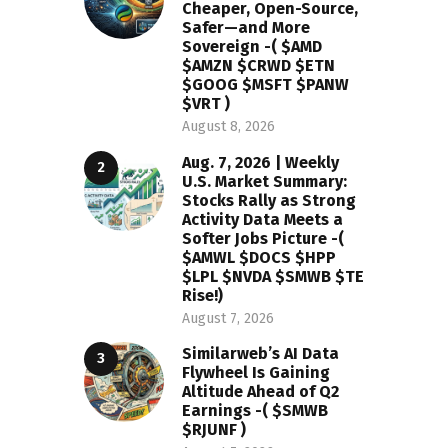
Cheaper, Open-Source,
Safer—and More
Sovereign -( $AMD
$AMZN $CRWD $ETN
$GOOG $MSFT $PANW
$VRT )
August 8, 2026
Aug. 7, 2026 | Weekly
U.S. Market Summary:
Stocks Rally as Strong
Activity Data Meets a
Softer Jobs Picture -(
$AMWL $DOCS $HPP
$LPL $NVDA $SMWB $TE
Rise!)
August 7, 2026
Similarweb’s AI Data
Flywheel Is Gaining
Altitude Ahead of Q2
Earnings -( $SMWB
$RJUNF )