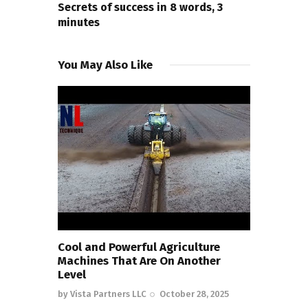
Secrets of success in 8 words, 3
minutes
You May Also Like
Cool and Powerful Agriculture
Machines That Are On Another
Level
by
Vista Partners LLC
October 28, 2025