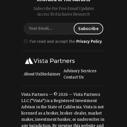
Subscribe For Free Email Updates
Access To Exclusive Research
I’ve read and accept the
Privacy Policy
.
Advisory Services
About Us
Disclaimer
Contact Us
Vista Partners — © 2026 — Vista Partners
LLC (“Vista”) is a Registered Investment
Advisor in the State of California. Vista is not
licensed as a broker, broker-dealer, market
maker, investment banker, or underwriter in
any jurisdiction. By viewing this website and