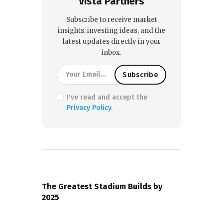
Vista Partners
Subscribe to receive market
insights, investing ideas, and the
latest updates directly in your
inbox.
I've read and accept the
Privacy Policy
.
PREVIOUS POST
The Greatest Stadium Builds by
2025
NEXT POST