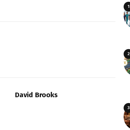
David Brooks