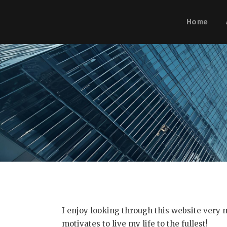
Home
I enjoy looking through this website very m
motivates to live my life to the fullest!