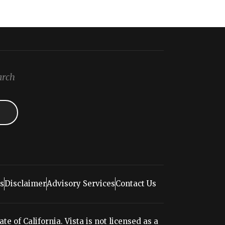
arch
s
Disclaimer
Advisory Services
Contact Us
e of California. Vista is not licensed as a