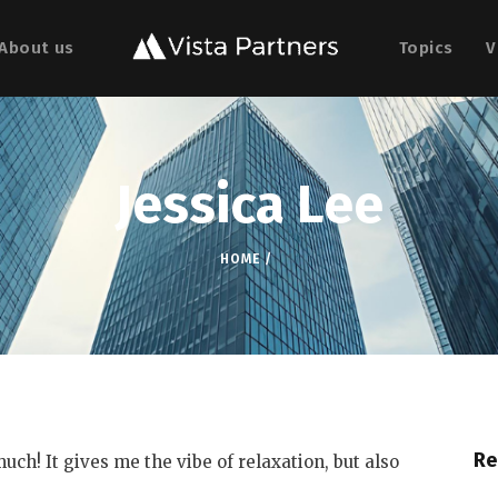
About us
Topics
V
Jessica Lee
HOME
Re
uch! It gives me the vibe of relaxation, but also