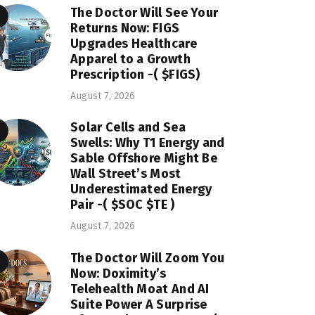
The Doctor Will See Your
Returns Now: FIGS
Upgrades Healthcare
Apparel to a Growth
Prescription -( $FIGS)
August 7, 2026
Solar Cells and Sea
Swells: Why T1 Energy and
Sable Offshore Might Be
Wall Street’s Most
Underestimated Energy
Pair -( $SOC $TE )
August 7, 2026
The Doctor Will Zoom You
Now: Doximity’s
Telehealth Moat And AI
Suite Power A Surprise