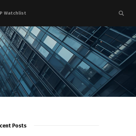
P Watchlist
cent Posts