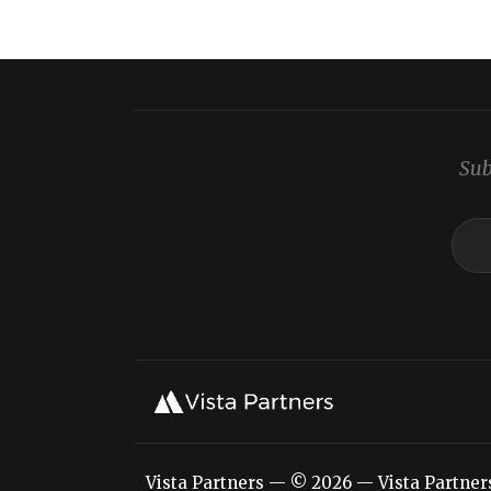
Sub
Vista Partners — © 2026 — Vista Partners L