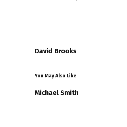
PREVIOUS POST
David Brooks
You May Also Like
Michael Smith