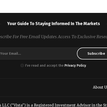
Your Guide To Staying Informed In The Markets
scribe For Free Email Updates Access To Exclusive Rese
I’ve read and accept the
Privacy Policy
.
About U
LC (“Vista”) is a Registered Investment Advisor in the Stat