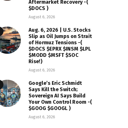
Aftermarket Recovery -(
$DOCS )
August 6, 2026
Aug. 6, 2026 | U.S. Stocks
Slip as Oil Jumps on Strait
of Hormuz Tensions -(
$DOCS $EPRX $INSM $LPL
$MODD $MSFT $SOC
Rise!)
August 6, 2026
Google’s Eric Schmidt
Says Kill the Switch;
Sovereign AI Says Build
Your Own Control Room -(
$GOOG $GOOGL )
August 6, 2026