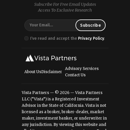
Subscribe For Free Email Updates
Access To Exclusive Research
I’ve read and accept the
Privacy Policy
.
Advisory Services
About Us
Disclaimer
Contact Us
Vista Partners — © 2026 — Vista Partners
LLC (“Vista”) is a Registered Investment
Advisor in the State of California. Vista is not
licensed as a broker, broker-dealer, market
maker, investment banker, or underwriter in
any jurisdiction. By viewing this website and