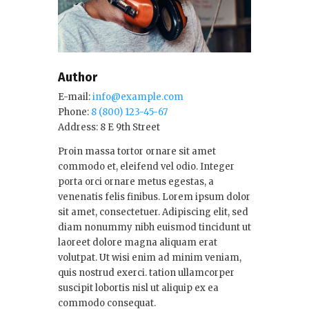
Author
E-mail:
info@example.com
Phone:
8 (800) 123-45-67
Address:
8 E 9th Street
Proin massa tortor ornare sit amet
commodo et, eleifend vel odio. Integer
porta orci ornare metus egestas, a
venenatis felis finibus. Lorem ipsum dolor
sit amet, consectetuer. Adipiscing elit, sed
diam nonummy nibh euismod tincidunt ut
laoreet dolore magna aliquam erat
volutpat. Ut wisi enim ad minim veniam,
quis nostrud exerci. tation ullamcorper
suscipit lobortis nisl ut aliquip ex ea
commodo consequat.