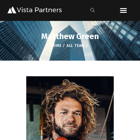
Matthew Green
HOME
ALL TEAM