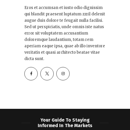
Eros et accumsan et iusto odio dignissim
qui blandit praesent luptatum zzril delenit
augue duis dolore te feugait nulla facilisi.
Sed ut perspiciatis, unde omnis iste natus
error sit voluptatem accusantium
doloremque laudantium, totam rem
aperiam eaque ipsa, quae ab illo inventore
veritatis et quasi architecto beatae vitae
dicta sunt.
Your Guide To Staying
Informed In The Markets