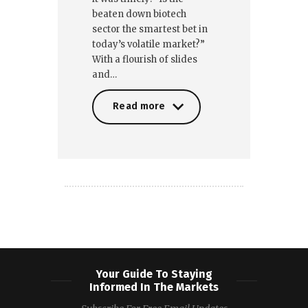
beaten down biotech
sector the smartest bet in
today’s volatile market?”
With a flourish of slides
and…
Read more
Read more
Your Guide To Staying
Informed In The Markets