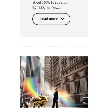
about 1.55% to roughly
6,705.12, the Dow…
Read more
Read more