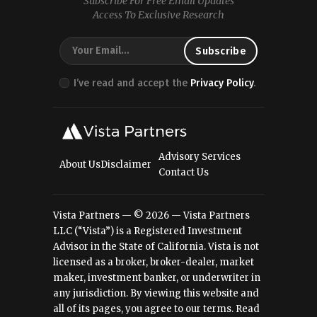
Subscribe For Free Email Updates
Access To Exclusive Research
I’ve read and accept the
Privacy Policy
.
Advisory Services
About Us
Disclaimer
Contact Us
Vista Partners — © 2026 — Vista Partners
LLC (“Vista”) is a Registered Investment
Advisor in the State of California. Vista is not
licensed as a broker, broker-dealer, market
maker, investment banker, or underwriter in
any jurisdiction. By viewing this website and
all of its pages, you agree to our terms.
Read