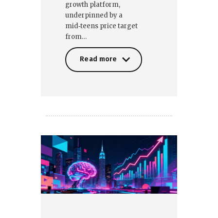
growth platform,
underpinned by a
mid‑teens price target
from…
Read more
Read more