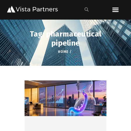
Tag: pharmaceutical
pipeline
HOME