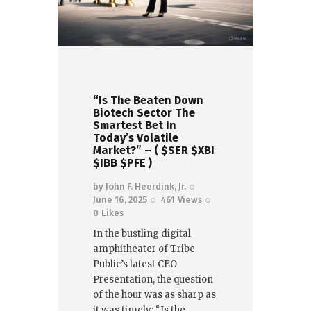
“Is The Beaten Down
Biotech Sector The
Smartest Bet In
Today’s Volatile
Market?” – ( $SER $XBI
$IBB $PFE )
by
John F. Heerdink, Jr.
June 16, 2025
461
Views
0
Likes
In the bustling digital
amphitheater of Tribe
Public’s latest CEO
Presentation, the question
of the hour was as sharp as
it was timely: “Is the