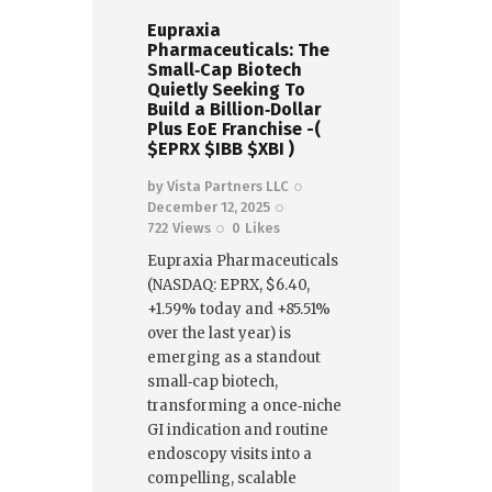
Eupraxia
Pharmaceuticals: The
Small‑Cap Biotech
Quietly Seeking To
Build a Billion‑Dollar
Plus EoE Franchise -(
$EPRX $IBB $XBI )
by
Vista Partners LLC
December 12, 2025
722
Views
0
Likes
Eupraxia Pharmaceuticals
(NASDAQ: EPRX, $6.40,
+1.59% today and +85.51%
over the last year) is
emerging as a standout
small‑cap biotech,
transforming a once‑niche
GI indication and routine
endoscopy visits into a
compelling, scalable