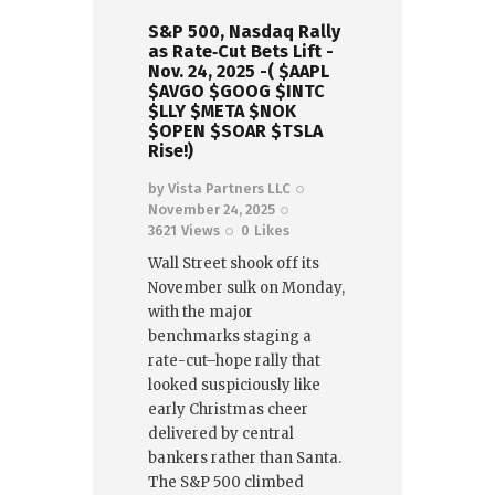
S&P 500, Nasdaq Rally
as Rate‑Cut Bets Lift -
Nov. 24, 2025 -( $AAPL
$AVGO $GOOG $INTC
$LLY $META $NOK
$OPEN $SOAR $TSLA
Rise!)
by
Vista Partners LLC
November 24, 2025
3621
Views
0
Likes
Wall Street shook off its
November sulk on Monday,
with the major
benchmarks staging a
rate-cut–hope rally that
looked suspiciously like
early Christmas cheer
delivered by central
bankers rather than Santa.
The S&P 500 climbed