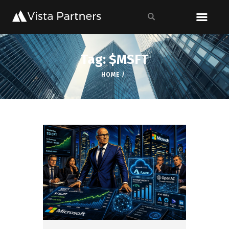
Tag: $MSFT
HOME