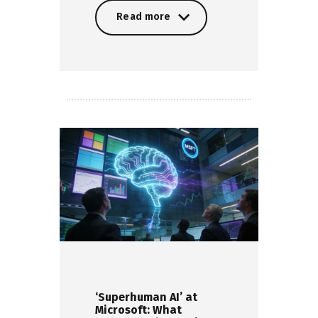
Read more
Read more
‘Superhuman AI’ at
Microsoft: What