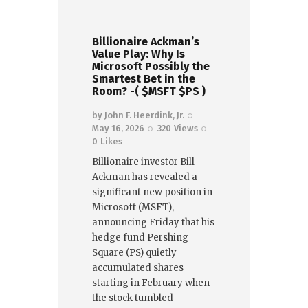
Billionaire Ackman’s
Value Play: Why Is
Microsoft Possibly the
Smartest Bet in the
Room? -( $MSFT $PS )
by
John F. Heerdink, Jr.
May 16, 2026
320
Views
0
Likes
Billionaire investor Bill
Ackman has revealed a
significant new position in
Microsoft (MSFT),
announcing Friday that his
hedge fund Pershing
Square (PS) quietly
accumulated shares
starting in February when
the stock tumbled