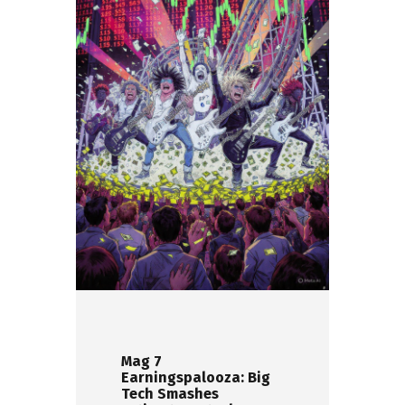
Mag 7
Earningspalooza: Big
Tech Smashes