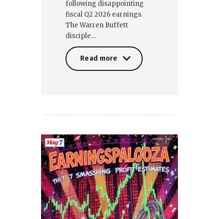
following disappointing
fiscal Q2 2026 earnings.
The Warren Buffett
disciple…
Read more
Read more