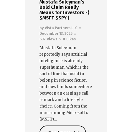
Mustafa Suleyman’s
Bold Claim Really
Means for Investors -(
$MSFT $SPY )
by
Vista Partners LLC
December 13, 2025
637
Views
0
Likes
Mustafa Suleyman
reportedly says artificial
intelligence is already
superhuman, which is the
sort of line that used to
belong in science fiction
and now lands somewhere
between an earnings call
remark and a lifestyle
choice. Coming from the
man running Microsoft’s
(MSFT)…