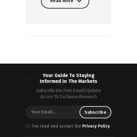
Read more
Read more
Your Guide To Staying
Informed In The Markets
Subscribe For Free Email Updates
Access To Exclusive Research
I’ve read and accept the
Privacy Policy
.