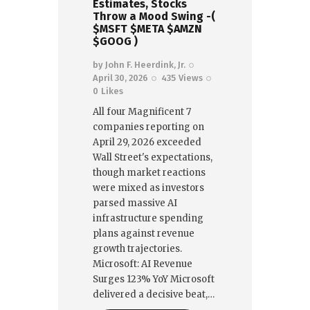
Estimates, Stocks
Throw a Mood Swing -(
$MSFT $META $AMZN
$GOOG )
by
John F. Heerdink, Jr.
April 30, 2026
435
Views
0
Likes
All four Magnificent 7
companies reporting on
April 29, 2026 exceeded
Wall Street's expectations,
though market reactions
were mixed as investors
parsed massive AI
infrastructure spending
plans against revenue
growth trajectories.
Microsoft: AI Revenue
Surges 123% YoY Microsoft
delivered a decisive beat,…