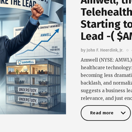
Amwell, th
Telehealth
Starting t
Lead -( $
by
John F. Heerdink, Jr.
Amwell (NYSE: AMWL) i
healthcare technology
becoming less dramatic
backlash, and normaliz
suggests a business lea
relevance, and just e
Read more
Read more