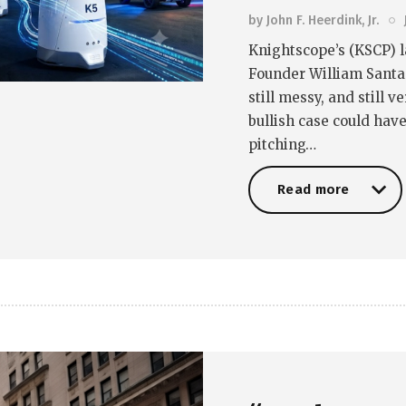
by
John F. Heerdink, Jr.
Knightscope’s (KSCP) l
Founder William Santana
still messy, and still 
bullish case could hav
pitching…
Read more
Read more