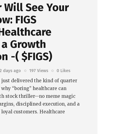
 Will See Your
ow: FIGS
Healthcare
 a Growth
on -( $FIGS)
2 days ago
197
Views
0
Likes
 just delivered the kind of quarter
s why “boring” healthcare can
th stock thriller—no meme magic
argins, disciplined execution, and a
f loyal customers. Healthcare