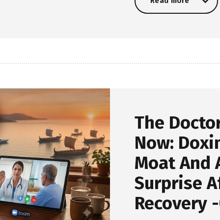
Read more
Read more
The Docto
Now: Doxim
Moat And A
Surprise A
Recovery -