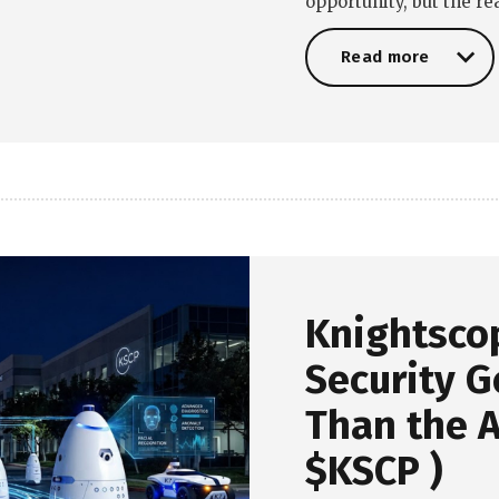
opportunity, but the r
Read more
Read more
Knightsco
Security G
Than the A
$KSCP )