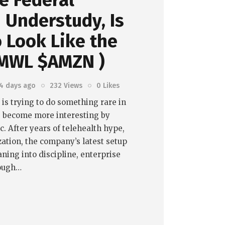
e Federal
 Understudy, Is
o Look Like the
AMWL $AMZN )
4 days ago
232
Views
0
Likes
s trying to do something rare in
: become more interesting by
. After years of telehealth hype,
ation, the company’s latest setup
ning into discipline, enterprise
nough…