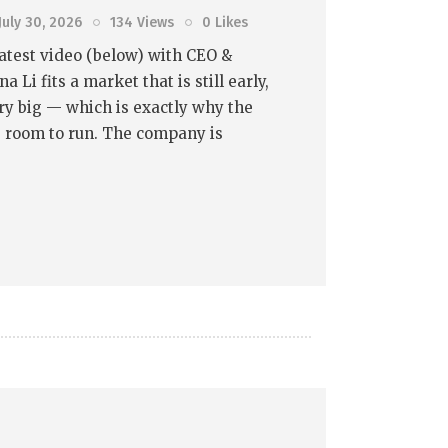
July 30, 2026
134
Views
0
Likes
atest video (below) with CEO &
 Li fits a market that is still early,
very big — which is exactly why the
e room to run. The company is