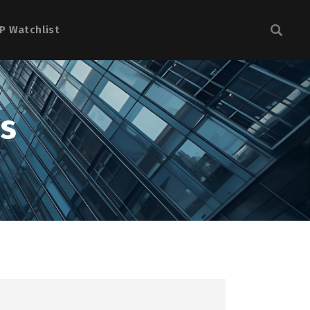
P Watchlist
ns