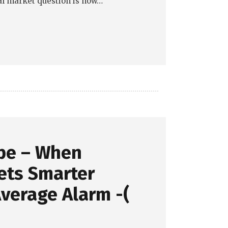
eal market question is now…
pe – When
ets Smarter
verage Alarm -(