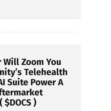
r Will Zoom You
ity’s Telehealth
I Suite Power A
ftermarket
( $DOCS )