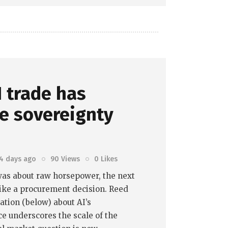
 trade has
e sovereignty
4 days ago
90
Views
0
Likes
I was about raw horsepower, the next
ike a procurement decision. Reed
tion (below) about AI’s
e underscores the scale of the