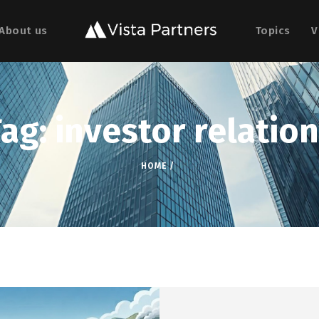
About us
Topics
V
ag: investor relatio
HOME