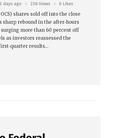
2 days ago
236
Views
0
Likes
OCS) shares sold off into the close
a sharp rebound in the after‑hours
k surging more than 60 percent off
els as investors reassessed the
irst‑quarter results…