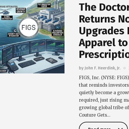
The Doctor
Returns N
Upgrades 
Apparel to
Prescripti
by
John F. Heerdink, Jr.
FIGS, Inc. (NYSE: FIGS)
that reminds investor
quietly become a grow
required, just rising m
growing global tribe o
Couture Gets…