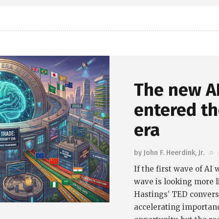
The new AI
entered th
era
by
John F. Heerdink, Jr.
If the first wave of A
wave is looking more l
Hastings’ TED conversa
accelerating importanc