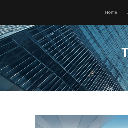
Home
T