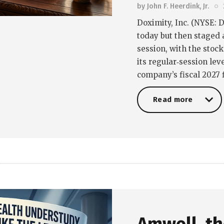
by
John F. Heerdink, Jr.
Doximity, Inc. (NYSE: D
today but then staged 
session, with the stoc
its regular‑session lev
company’s fiscal 2027 f
Read more
Read more