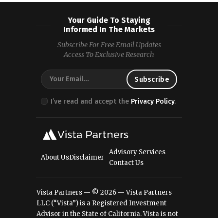
Your Guide To Staying
Informed In The Markets
Subscribe For Free Email Updates
Access To Exclusive Research
I’ve read and accept the
Privacy Policy
.
Advisory Services
About Us
Disclaimer
Contact Us
Vista Partners — © 2026 — Vista Partners
LLC (“Vista”) is a Registered Investment
Advisor in the State of California. Vista is not