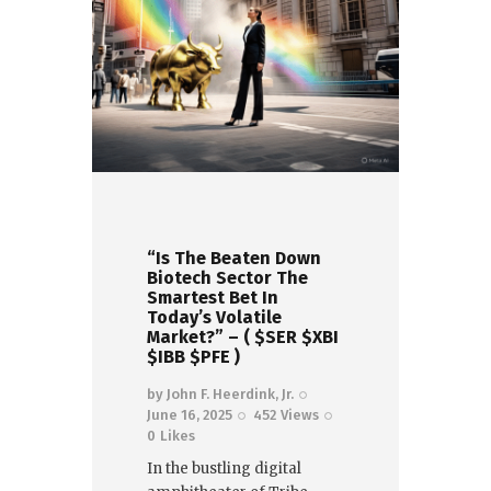
“Is The Beaten Down
Biotech Sector The
Smartest Bet In
Today’s Volatile
Market?” – ( $SER $XBI
$IBB $PFE )
by
John F. Heerdink, Jr.
June 16, 2025
452
Views
0
Likes
In the bustling digital