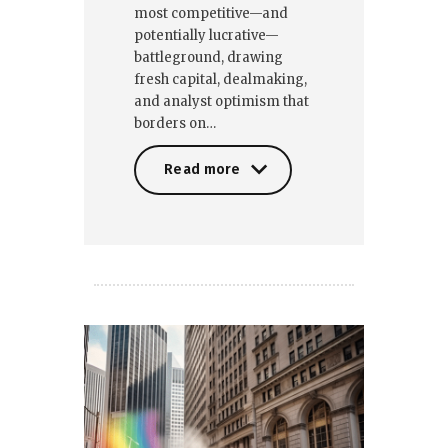
most competitive—and
potentially lucrative—
battleground, drawing
fresh capital, dealmaking,
and analyst optimism that
borders on…
Read more
Read more