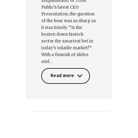
amphitheater of Tribe
Public’s latest CEO
Presentation, the question
of the hour was as sharp as
it was timely: “Is the
beaten down biotech
sector the smartest bet in
today’s volatile market?”
With a flourish of slides
and…
Read more
Read more