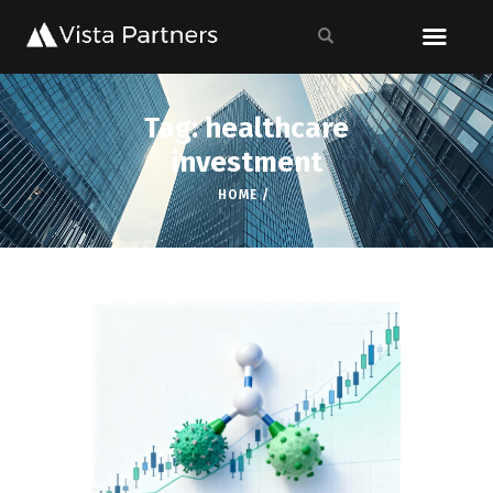
Tag: healthcare
investment
HOME