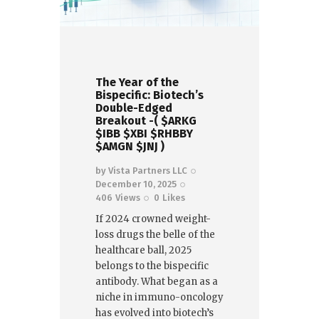
The Year of the
Bispecific: Biotech’s
Double-Edged
Breakout -( $ARKG
$IBB $XBI $RHBBY
$AMGN $JNJ )
by
Vista Partners LLC
December 10, 2025
406
Views
0
Likes
If 2024 crowned weight-
loss drugs the belle of the
healthcare ball, 2025
belongs to the bispecific
antibody. What began as a
niche in immuno-oncology
has evolved into biotech’s