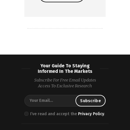
Read more
Your Guide To Staying
Informed In The Markets
Subscribe For Free Email Updates
Access To Exclusive Research
I’ve read and accept the
Privacy Policy
.