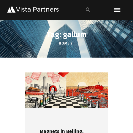
Tag: gallum
HOME
Magnets in Beijing,