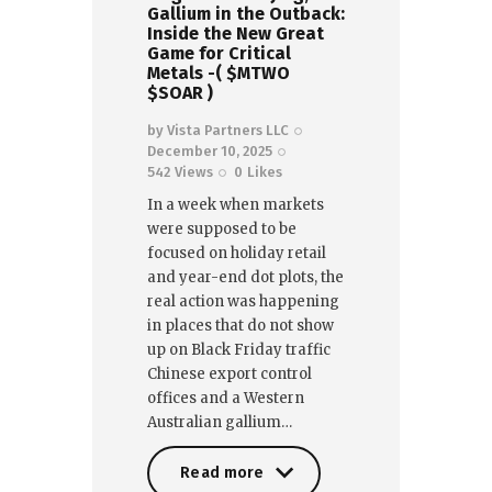
Gallium in the Outback:
Inside the New Great
Game for Critical
Metals -( $MTWO
$SOAR )
by
Vista Partners LLC
December 10, 2025
542
Views
0
Likes
In a week when markets
were supposed to be
focused on holiday retail
and year-end dot plots, the
real action was happening
in places that do not show
up on Black Friday traffic
Chinese export control
offices and a Western
Australian gallium…
Read more