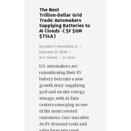
The Next
Trillion‑Dollar Grid
Trade: Automakers
Supplying Batteries to
AI Clouds -( $F $GM
$TSLA )
by
John F. Heerdink, Jr.
January 21, 2026
547
Views
0
Likes
U.S. automakers are
repositioning their EV
battery bets into a new
growth story: supplying
grid and on‑site energy
storage, with AI data
centers emerging as one
of the most coveted
customers. Core narrative
As EV demand cools and
sales forecasts reset,