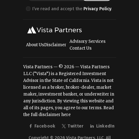
I’ve read and accept the
Privacy Policy
.
Advisory Services
About Us
Disclaimer
Contact Us
Vista Partners — © 2026 — Vista Partners
LLC (“Vista”) is a Registered Investment
Advisor in the State of California. Vista is not
licensed as a broker, broker-dealer, market
maker, investment banker, or underwriter in
any jurisdiction. By viewing this website and
all of its pages, you agree to our terms.
Read
the full disclaimer here
Facebook
Twitter
LinkedIn
Copyright © 2026 Vista Partners, LLC. All