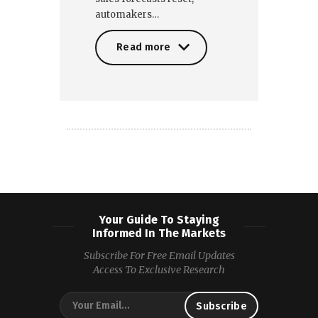
automakers…
Read more
Read more
Your Guide To Staying
Informed In The Markets
Subscribe For Free Email Updates
Access To Exclusive Research