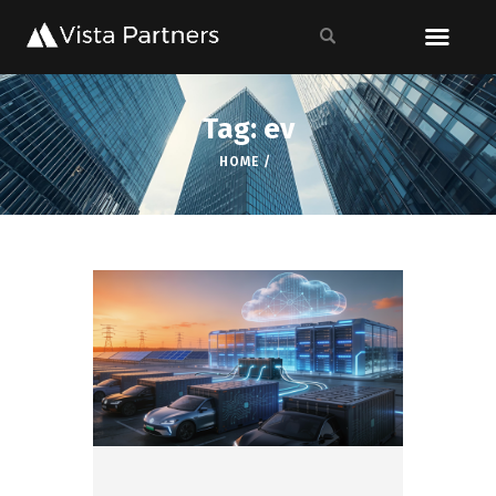
Tag: ev
HOME