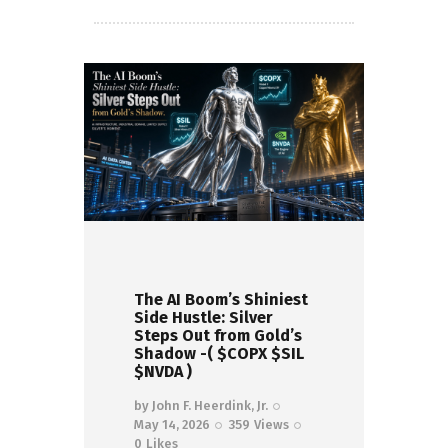
The AI Boom’s Shiniest
Side Hustle: Silver
Steps Out from Gold’s
Shadow -( $COPX $SIL
$NVDA )
by
John F. Heerdink, Jr.
May 14, 2026
359
Views
0
Likes