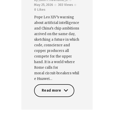
May 25, 2026
303
Views
0
Likes
Pope Leo XIV’s warning
about artificial intelligence
and China’s chip ambitions
arrived on the same day,
sketching a future in which
code, conscience and
copper producers all
compete for the upper
hand. It is a world where
Rome calls for
moral circuit‑breakers whil
e Huawei…
Read more
Read more