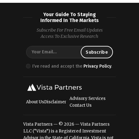
Your Guide To Staying
Informed In The Markets
Subscribe For Free Email Updates
Access To Exclusive Research
I’ve read and accept the
Privacy Policy
.
Advisory Services
About Us
Disclaimer
Contact Us
Vista Partners — © 2026 — Vista Partners
LLC (“Vista”) is a Registered Investment
Advisor in the State of California. Vista is not