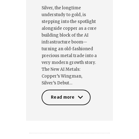
Silver, the longtime
understudy to gold, is
stepping into the spotlight
alongside copper as a core
building block of the AI
infrastructure boom—
turning an old-fashioned
precious metal trade into a
very modern growth story.
The New AI Metals:
Copper’s Wingman,
Silver’s Debut…
Read more
Read more