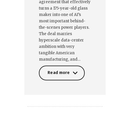
agreement that effectively
turns a 175-year-old glass
maker into one of AI’s
most important behind-
the-scenes power players.
The deal marries
hyperscale data-center
ambition with very
tangible American
manufacturing, and…
Read more
Read more