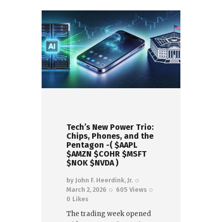
Tech’s New Power Trio:
Chips, Phones, and the
Pentagon -( $AAPL
$AMZN $COHR $MSFT
$NOK $NVDA )
by
John F. Heerdink, Jr.
March 2, 2026
605
Views
0
Likes
The trading week opened