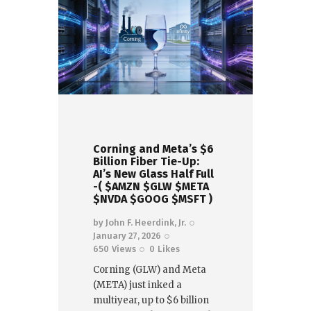
Corning and Meta’s $6
Billion Fiber Tie-Up:
AI’s New Glass Half Full
-( $AMZN $GLW $META
$NVDA $GOOG $MSFT )
by
John F. Heerdink, Jr.
January 27, 2026
650
Views
0
Likes
Corning (GLW) and Meta
(META) just inked a
multiyear, up to $6 billion