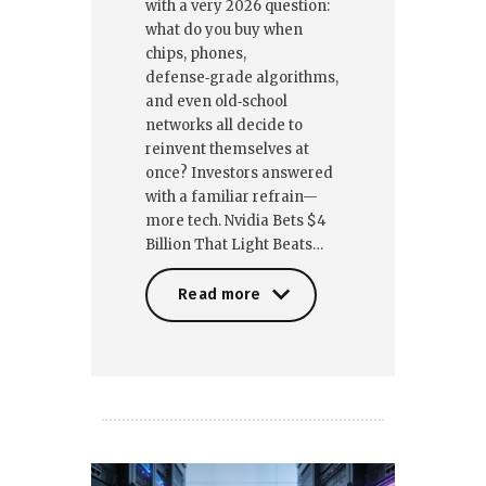
with a very 2026 question:
what do you buy when
chips, phones,
defense‑grade algorithms,
and even old‑school
networks all decide to
reinvent themselves at
once? Investors answered
with a familiar refrain—
more tech. Nvidia Bets $4
Billion That Light Beats…
Read more
Read more