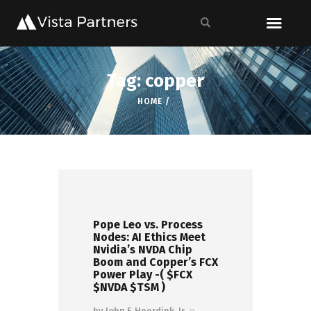
Tag: copper
HOME
Pope Leo vs. Process
Nodes: AI Ethics Meet
Nvidia’s NVDA Chip
Boom and Copper’s FCX
Power Play -( $FCX
$NVDA $TSM )
by
John F. Heerdink, Jr.