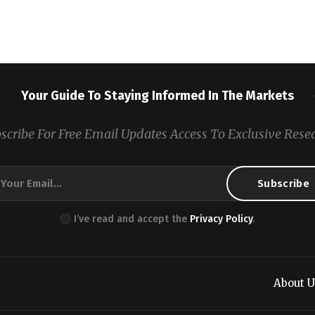
Your Guide To Staying Informed In The Markets
scribe For Free Email Updates Access To Exclusive Rese
I’ve read and accept the
Privacy Policy
.
About U