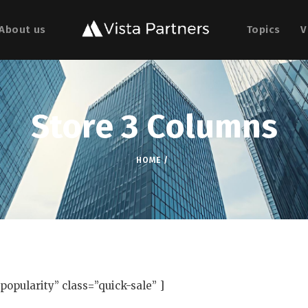
About us
Topics
V
Store 3 Columns
HOME
opularity” class=”quick-sale” ]