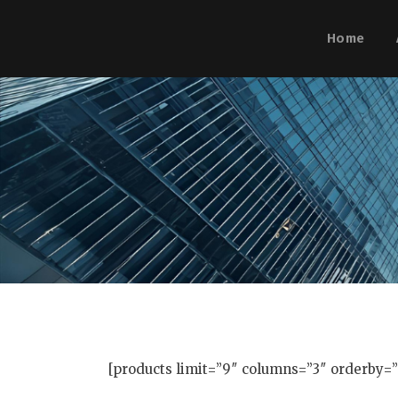
Home
[products limit=”9″ columns=”3″ orderby=”p