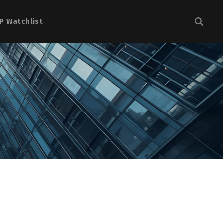
P Watchlist