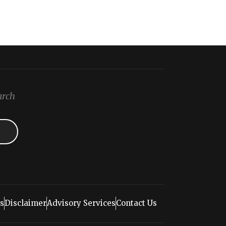
arch
s
Disclaimer
Advisory Services
Contact Us