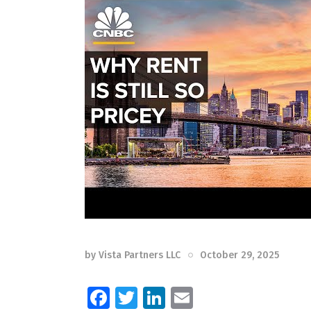
by
Vista Partners LLC
October 29, 2025
F
T
Li
E