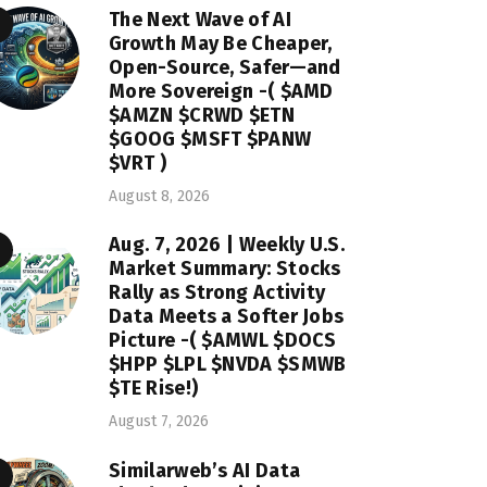
The Next Wave of AI
Growth May Be Cheaper,
Open-Source, Safer—and
More Sovereign -( $AMD
$AMZN $CRWD $ETN
$GOOG $MSFT $PANW
$VRT )
August 8, 2026
Aug. 7, 2026 | Weekly U.S.
Market Summary: Stocks
Rally as Strong Activity
Data Meets a Softer Jobs
Picture -( $AMWL $DOCS
$HPP $LPL $NVDA $SMWB
$TE Rise!)
August 7, 2026
Similarweb’s AI Data