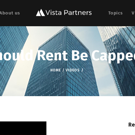
About us
Topics
V
hould Rent Be Cappe
HOME
VIDEOS
Re