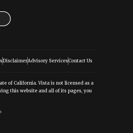
s
Disclaimer
Advisory Services
Contact Us
e of California. Vista is not licensed as a
ng this website and all of its pages, you
n