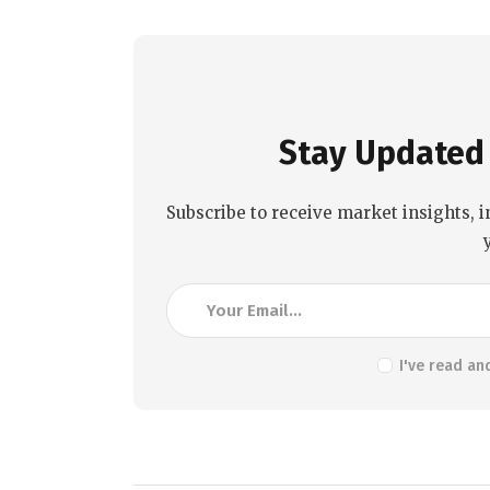
Stay Updated 
Subscribe to receive market insights, i
I've read an