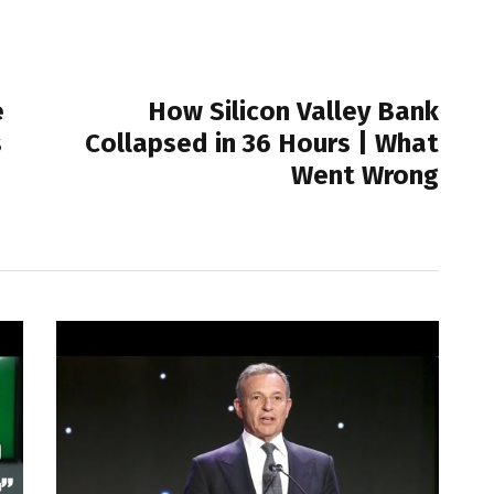
NEXT POST
e
How Silicon Valley Bank
s
Collapsed in 36 Hours | What
Went Wrong