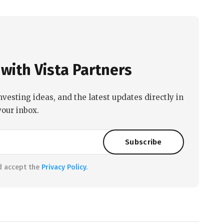
with Vista Partners
nvesting ideas, and the latest updates directly in
your inbox.
d accept the
Privacy Policy
.