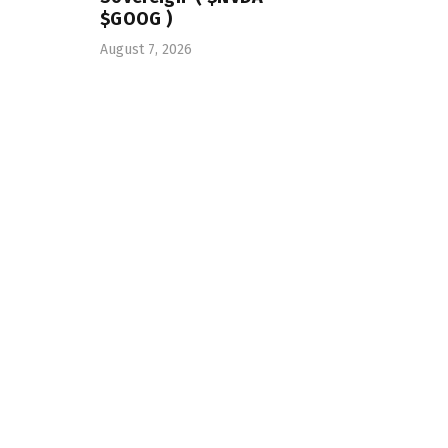
$GOOG )
August 7, 2026