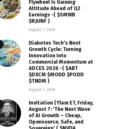
Flywheel Is Gaining
Altitude Ahead of Q2
Earnings -( $SMWB
$RJUNF )
August 7, 2026
Diabetes Tech’s Next
Growth Cycle: Turning
Innovation Into
Commercial Momentum at
ADCES 2026 -( $ABT
$DXCM $MODD $PODD
$TNDM )
August 7, 2026
Invitation (11am ET, Friday,
August 7: ‘The Next Wave
of AI Growth – Cheap,
Opensource, Safe, and
Sovereign’ ( $NVDA