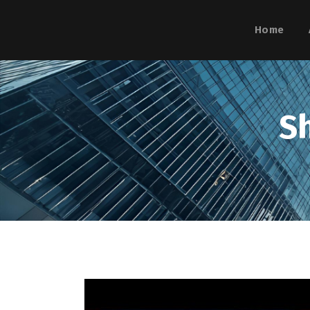
Home
S