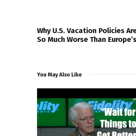
PREVIOUS POST
Why U.S. Vacation Policies Ar
So Much Worse Than Europe’
You May Also Like