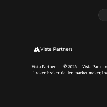
Vista Partners — © 2026 — Vista Partners L
broker, broker-dealer, market maker, inv