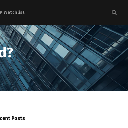
P Watchlist
d?
cent Posts