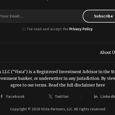
I’ve read and accept the
Privacy Policy
.
About U
LC (“Vista”) is a Registered Investment Advisor in the Stat
estment banker, or underwriter in any jurisdiction. By viewi
agree to our terms.
Read the full disclaimer here
Facebook
Twitter
LinkedI
Copyright © 2026 Vista Partners, LLC. All rights reserved