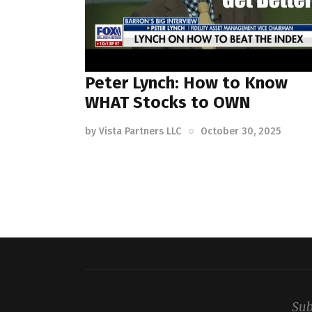
Peter Lynch: How to Know
WHAT Stocks to OWN
by
Vista Partners LLC
October 30, 2025
Sub