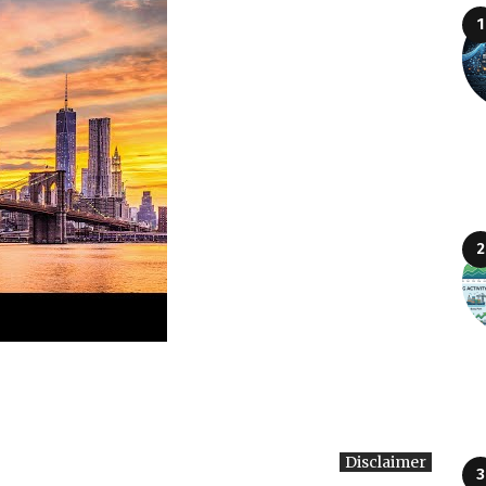
Disclaimer