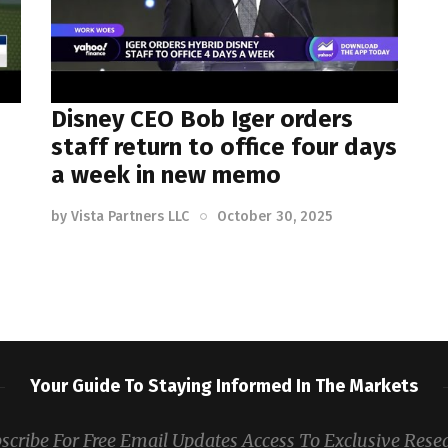
Disney CEO Bob Iger orders
staff return to office four days
a week in new memo
by
Vista Partners LLC
October 30, 2025
Your Guide To Staying Informed In The Markets
scribe For Free Email Updates Access To Exclusive Rese