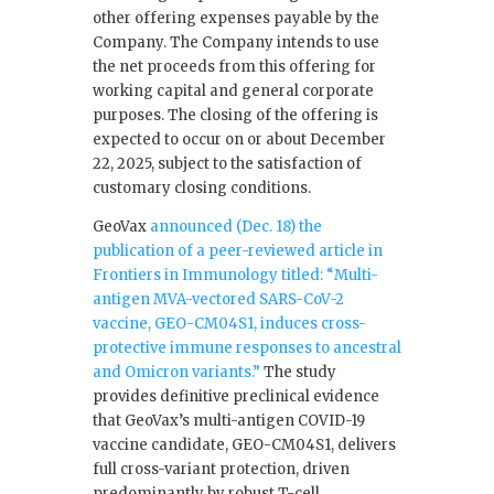
other offering expenses payable by the
Company. The Company intends to use
the net proceeds from this offering for
working capital and general corporate
purposes. The closing of the offering is
expected to occur on or about December
22, 2025, subject to the satisfaction of
customary closing conditions.
GeoVax
announced (Dec. 18) the
publication of a peer-reviewed article in
Frontiers in Immunology titled: “Multi-
antigen MVA-vectored SARS-CoV-2
vaccine, GEO-CM04S1, induces cross-
protective immune responses to ancestral
and Omicron variants.”
The study
provides definitive preclinical evidence
that GeoVax’s multi-antigen COVID-19
vaccine candidate, GEO-CM04S1, delivers
full cross-variant protection, driven
predominantly by robust T-cell