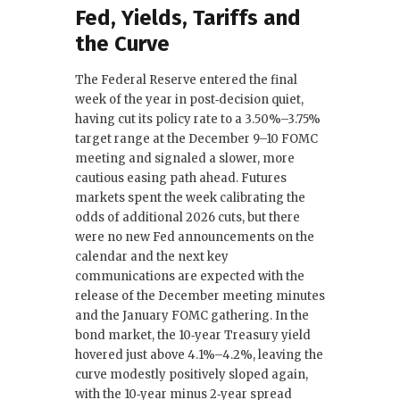
Fed, Yields, Tariffs and
the Curve
The Federal Reserve entered the final
week of the year in post‑decision quiet,
having cut its policy rate to a 3.50%–3.75%
target range at the December 9–10 FOMC
meeting and signaled a slower, more
cautious easing path ahead. Futures
markets spent the week calibrating the
odds of additional 2026 cuts, but there
were no new Fed announcements on the
calendar and the next key
communications are expected with the
release of the December meeting minutes
and the January FOMC gathering. In the
bond market, the 10‑year Treasury yield
hovered just above 4.1%–4.2%, leaving the
curve modestly positively sloped again,
with the 10‑year minus 2‑year spread