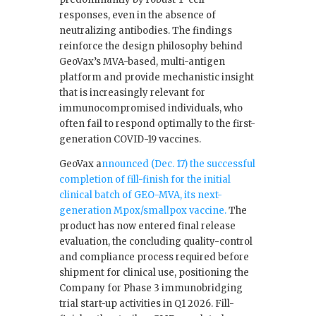
responses, even in the absence of
neutralizing antibodies. The findings
reinforce the design philosophy behind
GeoVax’s MVA-based, multi-antigen
platform and provide mechanistic insight
that is increasingly relevant for
immunocompromised individuals, who
often fail to respond optimally to the first-
generation COVID-19 vaccines.
GeoVax a
nnounced (Dec. 17) the successful
completion of fill-finish for the initial
clinical batch of GEO-MVA, its next-
generation Mpox/smallpox vaccine.
The
product has now entered final release
evaluation, the concluding quality-control
and compliance process required before
shipment for clinical use, positioning the
Company for Phase 3 immunobridging
trial start-up activities in Q1 2026. Fill-