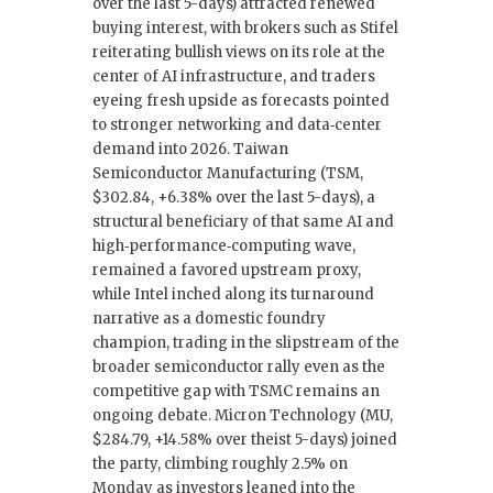
over the last 5-days) attracted renewed
buying interest, with brokers such as Stifel
reiterating bullish views on its role at the
center of AI infrastructure, and traders
eyeing fresh upside as forecasts pointed
to stronger networking and data‑center
demand into 2026. Taiwan
Semiconductor Manufacturing (TSM,
$302.84, +6.38% over the last 5-days), a
structural beneficiary of that same AI and
high‑performance‑computing wave,
remained a favored upstream proxy,
while Intel inched along its turnaround
narrative as a domestic foundry
champion, trading in the slipstream of the
broader semiconductor rally even as the
competitive gap with TSMC remains an
ongoing debate. Micron Technology (MU,
$284.79, +14.58% over theist 5-days) joined
the party, climbing roughly 2.5% on
Monday as investors leaned into the