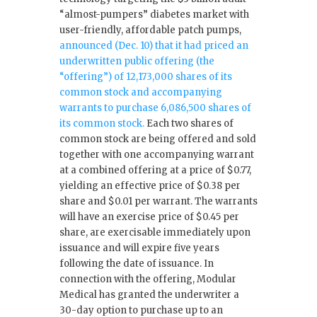
“almost-pumpers” diabetes market with
user-friendly, affordable patch pumps,
announced (Dec. 10) that it had priced an
underwritten public offering (the
“offering”) of 12,173,000 shares of its
common stock and accompanying
warrants to purchase 6,086,500 shares of
its common stock.
Each two shares of
common stock are being offered and sold
together with one accompanying warrant
at a combined offering at a price of $0.77,
yielding an effective price of $0.38 per
share and $0.01 per warrant. The warrants
will have an exercise price of $0.45 per
share, are exercisable immediately upon
issuance and will expire five years
following the date of issuance. In
connection with the offering, Modular
Medical has granted the underwriter a
30-day option to purchase up to an