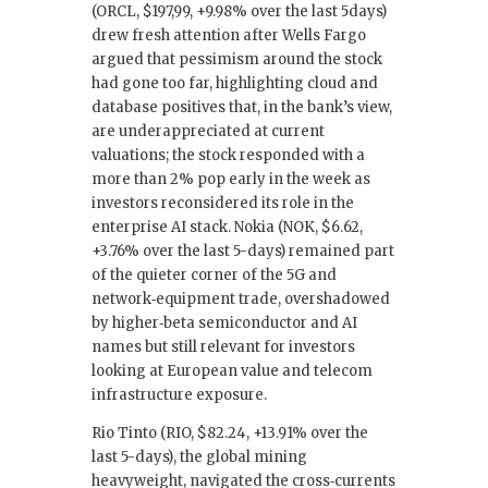
(ORCL, $197,99, +9.98% over the last 5days)
drew fresh attention after Wells Fargo
argued that pessimism around the stock
had gone too far, highlighting cloud and
database positives that, in the bank’s view,
are underappreciated at current
valuations; the stock responded with a
more than 2% pop early in the week as
investors reconsidered its role in the
enterprise AI stack. Nokia (NOK, $6.62,
+3.76% over the last 5-days) remained part
of the quieter corner of the 5G and
network‑equipment trade, overshadowed
by higher‑beta semiconductor and AI
names but still relevant for investors
looking at European value and telecom
infrastructure exposure.
Rio Tinto (RIO, $82.24, +13.91% over the
last 5-days), the global mining
heavyweight, navigated the cross‑currents