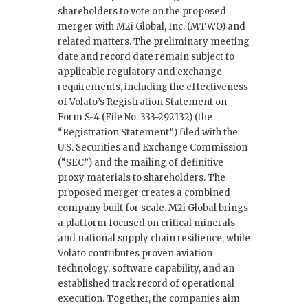
shareholders to vote on the proposed
merger with M2i Global, Inc. (MTWO) and
related matters. The preliminary meeting
date and record date remain subject to
applicable regulatory and exchange
requirements, including the effectiveness
of Volato’s Registration Statement on
Form S-4 (File No. 333-292132) (the
“Registration Statement”) filed with the
U.S. Securities and Exchange Commission
(“SEC”) and the mailing of definitive
proxy materials to shareholders. The
proposed merger creates a combined
company built for scale. M2i Global brings
a platform focused on critical minerals
and national supply chain resilience, while
Volato contributes proven aviation
technology, software capability, and an
established track record of operational
execution. Together, the companies aim