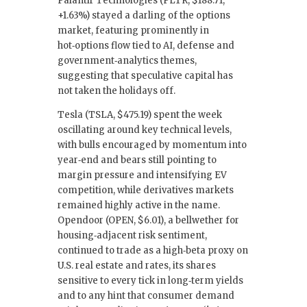
Palantir Technologies (PLTR, $188.71,
+1.63%) stayed a darling of the options
market, featuring prominently in
hot‑options flow tied to AI, defense and
government‑analytics themes,
suggesting that speculative capital has
not taken the holidays off.
Tesla (TSLA, $475.19) spent the week
oscillating around key technical levels,
with bulls encouraged by momentum into
year‑end and bears still pointing to
margin pressure and intensifying EV
competition, while derivatives markets
remained highly active in the name.
Opendoor (OPEN, $6.01), a bellwether for
housing‑adjacent risk sentiment,
continued to trade as a high‑beta proxy on
U.S. real estate and rates, its shares
sensitive to every tick in long‑term yields
and to any hint that consumer demand