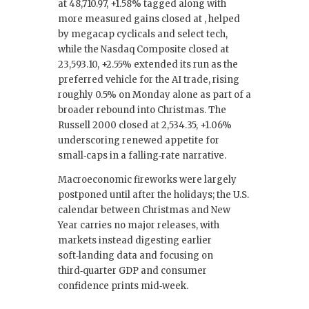
at 48,710.97, +1.58% tagged along with
more measured gains closed at , helped
by megacap cyclicals and select tech,
while the Nasdaq Composite closed at
23,593.10, +2.55% extended its run as the
preferred vehicle for the AI trade, rising
roughly 0.5% on Monday alone as part of a
broader rebound into Christmas. The
Russell 2000 closed at 2,534.35, +1.06%
underscoring renewed appetite for
small‑caps in a falling‑rate narrative.
Macroeconomic fireworks were largely
postponed until after the holidays; the U.S.
calendar between Christmas and New
Year carries no major releases, with
markets instead digesting earlier
soft‑landing data and focusing on
third‑quarter GDP and consumer
confidence prints mid‑week.