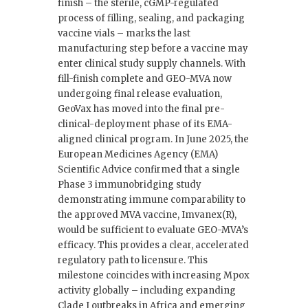
finish – the sterile, cGMP-regulated
process of filling, sealing, and packaging
vaccine vials – marks the last
manufacturing step before a vaccine may
enter clinical study supply channels. With
fill-finish complete and GEO-MVA now
undergoing final release evaluation,
GeoVax has moved into the final pre-
clinical-deployment phase of its EMA-
aligned clinical program. In June 2025, the
European Medicines Agency (EMA)
Scientific Advice confirmed that a single
Phase 3 immunobridging study
demonstrating immune comparability to
the approved MVA vaccine, Imvanex(R),
would be sufficient to evaluate GEO-MVA’s
efficacy. This provides a clear, accelerated
regulatory path to licensure. This
milestone coincides with increasing Mpox
activity globally – including expanding
Clade I outbreaks in Africa and emerging