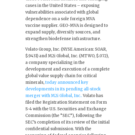
cases in the United States – exposing
vulnerabilities associated with global
dependence on a sole foreign MVA
vaccine supplier. GEO-MVA is designed to
expand supply, diversify sources, and
strengthen biodefense infrastructure.
Volato Group, Inc. (NYSE American: SOAR,
$.9431) and M2i Global, Inc. (MTWO, $.072),
a company specializing in the
development and execution of a complete
global value supply chain for critical
minerals,
today announced key
developments in its pending all-stock
merger with M2i Global, Inc..
Volato has
filed the Registration Statement on Form
S-4 with the U.S. Securities and Exchange
Commission (the “SEC”), following the
SEC’s completion of its review of the initial
confidential submission. With the