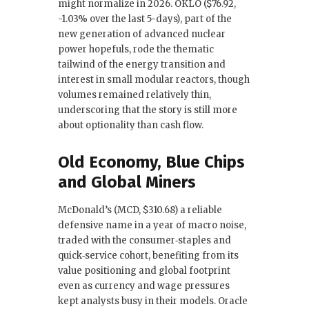
might normalize in 2026. OKLO ($76.92,
-1.03% over the last 5-days), part of the
new generation of advanced nuclear
power hopefuls, rode the thematic
tailwind of the energy transition and
interest in small modular reactors, though
volumes remained relatively thin,
underscoring that the story is still more
about optionality than cash flow.
Old Economy, Blue Chips
and Global Miners
McDonald’s (MCD, $310.68) a reliable
defensive name in a year of macro noise,
traded with the consumer‑staples and
quick‑service cohort, benefiting from its
value positioning and global footprint
even as currency and wage pressures
kept analysts busy in their models. Oracle