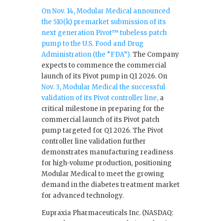
On Nov. 14, Modular Medical announced
the 510(k) premarket submission of its
next generation Pivot™ tubeless patch
pump to the U.S. Food and Drug
Administration (the “FDA”).
The Company
expects to commence the commercial
launch of its Pivot pump in Q1 2026. On
Nov. 3, Modular Medical the successful
validation of its Pivot controller line,
a
critical milestone in preparing for the
commercial launch of its Pivot patch
pump targeted for Q1 2026. The Pivot
controller line validation further
demonstrates manufacturing readiness
for high-volume production, positioning
Modular Medical to meet the growing
demand in the diabetes treatment market
for advanced technology.
Eupraxia Pharmaceuticals Inc. (NASDAQ: