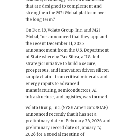
that are designed to complement and
strengthen the M2i Global platform over
the long term.”
On Dec. 18, Volato Group, Inc. and M2i
Global, Inc. announced that they applaud
the recent December 11, 2025
announcement from the U.S. Department
of State whereby Pax Silica, a U.S.-led
strategic initiative to build a secure,
prosperous, and innovation driven silicon
supply chain—from critical minerals and
energy inputs to advanced
manufacturing, semiconductors, AI
infrastructure, and logistics, was formed.
Volato Group, Inc. (NYSE American: SOAR)
announced recently that it has set a
preliminary date of February 26, 2026 and
preliminary record date of January 17,
2026 for a special meeting of