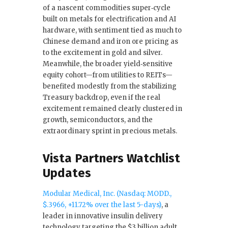
of a nascent commodities super‑cycle
built on metals for electrification and AI
hardware, with sentiment tied as much to
Chinese demand and iron ore pricing as
to the excitement in gold and silver.
Meanwhile, the broader yield‑sensitive
equity cohort—from utilities to REITs—
benefited modestly from the stabilizing
Treasury backdrop, even if the real
excitement remained clearly clustered in
growth, semiconductors, and the
extraordinary sprint in precious metals.
Vista Partners Watchlist
Updates
Modular Medical, Inc. (Nasdaq: MODD.,
$.3966, +11.72% over the last 5-days)
, a
leader in innovative insulin delivery
technology targeting the $3 billion adult