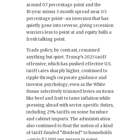
around 0.7 percentage point and the
10‑year minus 3‑month spread near 0.5
percentage point—an inversion that has
quietly gone into reverse, giving recession
worriers less to point at and equity bulls a
fresh talking point.
Trade policy, by contrast, remained
anything but quiet. Trump’s 2025 tariff
offensive, which has pushed effective U.S.
tariff rates sharply higher, continued to
ripple through corporate guidance and
investor psychology, even as the White
House selectively trimmed levies on items
like beef and fruit to tame inflation while
pressing ahead with sector‑specific duties,
including 25% tariffs on some furniture
and cabinet imports. The administration
also continued to float the notion of a kind
of tariff‑funded “dividend” to households
—up to $2,000 per person in some