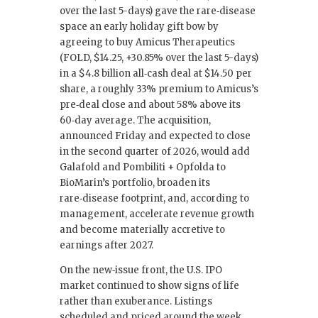
over the last 5-days) gave the rare‑disease
space an early holiday gift bow by
agreeing to buy Amicus Therapeutics
(FOLD, $14.25, +30.85% over the last 5-days)
in a $4.8 billion all‑cash deal at $14.50 per
share, a roughly 33% premium to Amicus’s
pre‑deal close and about 58% above its
60‑day average. The acquisition,
announced Friday and expected to close
in the second quarter of 2026, would add
Galafold and Pombiliti + Opfolda to
BioMarin’s portfolio, broaden its
rare‑disease footprint, and, according to
management, accelerate revenue growth
and become materially accretive to
earnings after 2027.
On the new‑issue front, the U.S. IPO
market continued to show signs of life
rather than exuberance. Listings
scheduled and priced around the week