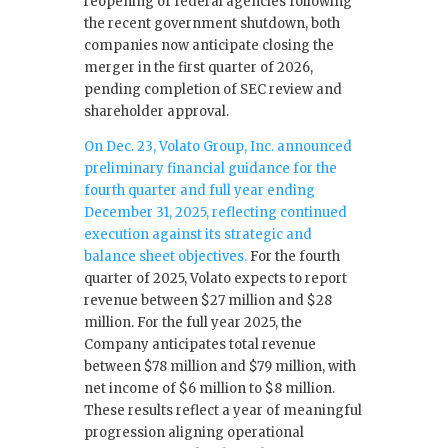
reopening of federal agencies following
the recent government shutdown, both
companies now anticipate closing the
merger in the first quarter of 2026,
pending completion of SEC review and
shareholder approval.
On Dec. 23, Volato Group, Inc. announced
preliminary financial guidance for the
fourth quarter and full year ending
December 31, 2025, reflecting continued
execution against its strategic and
balance sheet objectives.
For the fourth
quarter of 2025, Volato expects to report
revenue between $27 million and $28
million. For the full year 2025, the
Company anticipates total revenue
between $78 million and $79 million, with
net income of $6 million to $8 million.
These results reflect a year of meaningful
progression aligning operational