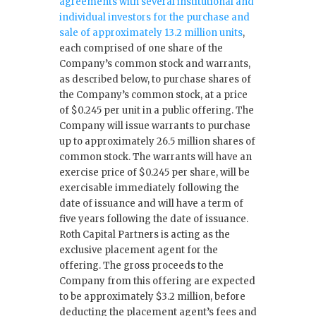
agreements with several institutional and
individual investors for the purchase and
sale of approximately 13.2 million units
,
each comprised of one share of the
Company’s common stock and warrants,
as described below, to purchase shares of
the Company’s common stock, at a price
of $0.245 per unit in a public offering. The
Company will issue warrants to purchase
up to approximately 26.5 million shares of
common stock. The warrants will have an
exercise price of $0.245 per share, will be
exercisable immediately following the
date of issuance and will have a term of
five years following the date of issuance.
Roth Capital Partners is acting as the
exclusive placement agent for the
offering. The gross proceeds to the
Company from this offering are expected
to be approximately $3.2 million, before
deducting the placement agent’s fees and