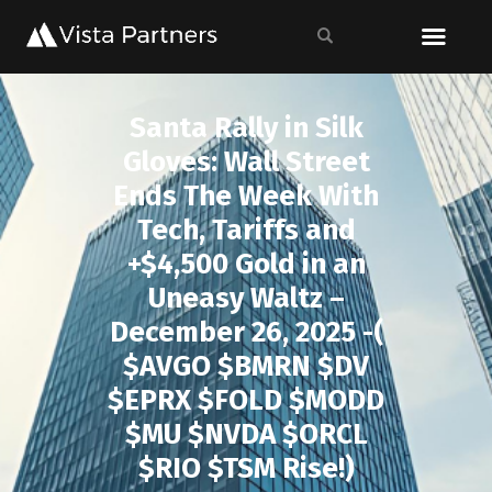
Santa Rally in Silk
Gloves: Wall Street
Ends The Week With
Tech, Tariffs and
+$4,500 Gold in an
Uneasy Waltz –
December 26, 2025 -(
$AVGO $BMRN $DV
$EPRX $FOLD $MODD
$MU $NVDA $ORCL
$RIO $TSM Rise!)