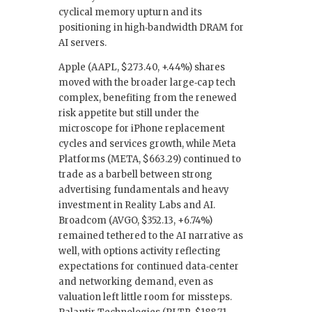
cyclical memory upturn and its
positioning in high‑bandwidth DRAM for
AI servers.
Apple (AAPL, $273.40, +.44%) shares
moved with the broader large‑cap tech
complex, benefiting from the renewed
risk appetite but still under the
microscope for iPhone replacement
cycles and services growth, while Meta
Platforms (META, $663.29) continued to
trade as a barbell between strong
advertising fundamentals and heavy
investment in Reality Labs and AI.
Broadcom (AVGO, $352.13, +6.74%)
remained tethered to the AI narrative as
well, with options activity reflecting
expectations for continued data‑center
and networking demand, even as
valuation left little room for missteps.