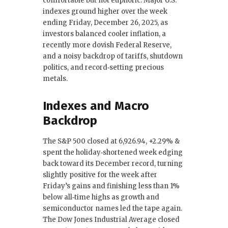
comfortable but not euphoric. Major U.S.
o
n
indexes ground higher over the week
ending Friday, December 26, 2025, as
o
investors balanced cooler inflation, a
k
recently more dovish Federal Reserve,
and a noisy backdrop of tariffs, shutdown
politics, and record‑setting precious
metals.
Indexes and Macro
Backdrop
The S&P 500 closed at 6,926.94, +2.29% &
spent the holiday‑shortened week edging
back toward its December record, turning
slightly positive for the week after
Friday’s gains and finishing less than 1%
below all‑time highs as growth and
semiconductor names led the tape again.
The Dow Jones Industrial Average closed