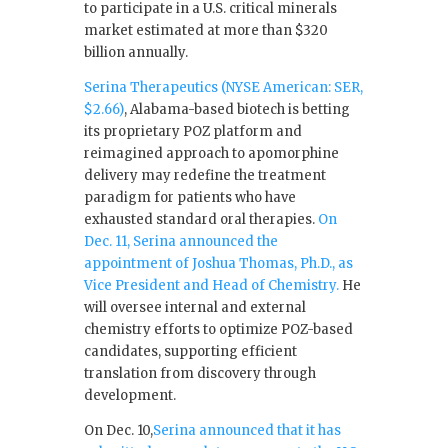
to participate in a U.S. critical minerals
market estimated at more than $320
billion annually.
Serina Therapeutics (NYSE American: SER,
$2.66)
, Alabama-based biotech is betting
its proprietary POZ platform and
reimagined approach to apomorphine
delivery may redefine the treatment
paradigm for patients who have
exhausted standard oral therapies.
On
Dec. 11, Serina announced the
appointment of Joshua Thomas, Ph.D., as
Vice President and Head of Chemistry.
He
will oversee internal and external
chemistry efforts to optimize POZ-based
candidates, supporting efficient
translation from discovery through
development.
On Dec. 10,
Serina announced that it has