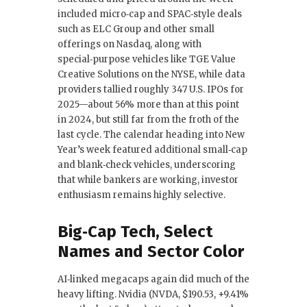
included micro‑cap and SPAC‑style deals
such as ELC Group and other small
offerings on Nasdaq, along with
special‑purpose vehicles like TGE Value
Creative Solutions on the NYSE, while data
providers tallied roughly 347 U.S. IPOs for
2025—about 56% more than at this point
in 2024, but still far from the froth of the
last cycle. The calendar heading into New
Year’s week featured additional small‑cap
and blank‑check vehicles, underscoring
that while bankers are working, investor
enthusiasm remains highly selective.
Big‑Cap Tech, Select
Names and Sector Color
AI‑linked megacaps again did much of the
heavy lifting. Nvidia (NVDA, $190.53, +9.41%