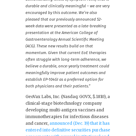
durable and clinically meaningful – we are very
encouraged by this outcome. We’re also
pleased that our previously announced 52-
week data were presented as a late-breaking
presentation at the American College of
Gastroenterology Annual Scientific Meeting
(ACG). These new results build on that
momentum. Given that current EoE therapies
often struggle with long-term adherence, we
believe a durable, once-yearly treatment could
meaningfully improve patient outcomes and
establish EP-104GI as a preferred option for
both physicians and their patients.”
GeoVax Labs, Inc. (Nasdaq: GOVX, $.1810), a
clinical-stage biotechnology company
developing multi-antigen vaccines and
immunotherapies for infectious diseases
and cancer,
announced (Dec. 19) that it has
entered into definitive securities purchase