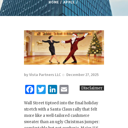
HOME
APPLE
by
Vista Partners LLC
December 27, 2025
F
T
Li
E
Disclaimer
a
w
n
m
Wall Street tiptoed into the final holiday
c
it
k
ai
stretch with a Santa Claus rally that felt
e
te
e
l
more like a well‑tailored cashmere
sweater than an ugly Christmas jumper:
b
r
dI