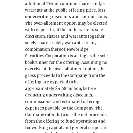
additional 15% of common shares and/or
warrants at the public offering price, less
underwriting discounts and commissions.
The over-allotment option may be elected
with respect to, at the underwriter’s sole
discretion, shares and warrants together,
solely shares, solely warrants, or any
combination thereof. Newbridge
Securities Corporation is acting as the sole
bookrunner for the offering. Assuming no
exercise of the over-allotment option, the
gross proceeds to the Company from the
offering are expected to be
approximately $4.68 million, before
deducting underwriting discounts,
commissions, and estimated offering
expenses payable by the Company. The
Company intends to use the net proceeds
from the offering to fund operations and
for working capital and general corporate