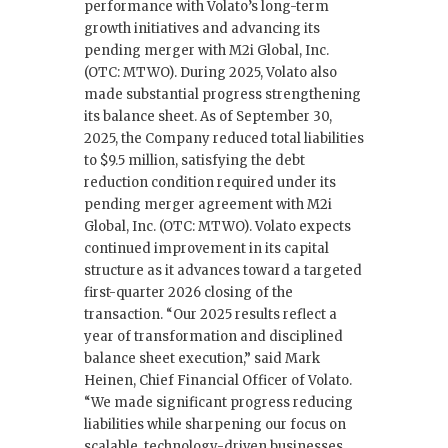
performance with Volato’s long-term
growth initiatives and advancing its
pending merger with M2i Global, Inc.
(OTC: MTWO). During 2025, Volato also
made substantial progress strengthening
its balance sheet. As of September 30,
2025, the Company reduced total liabilities
to $9.5 million, satisfying the debt
reduction condition required under its
pending merger agreement with M2i
Global, Inc. (OTC: MTWO). Volato expects
continued improvement in its capital
structure as it advances toward a targeted
first-quarter 2026 closing of the
transaction. “Our 2025 results reflect a
year of transformation and disciplined
balance sheet execution,” said Mark
Heinen, Chief Financial Officer of Volato.
“We made significant progress reducing
liabilities while sharpening our focus on
scalable, technology-driven businesses