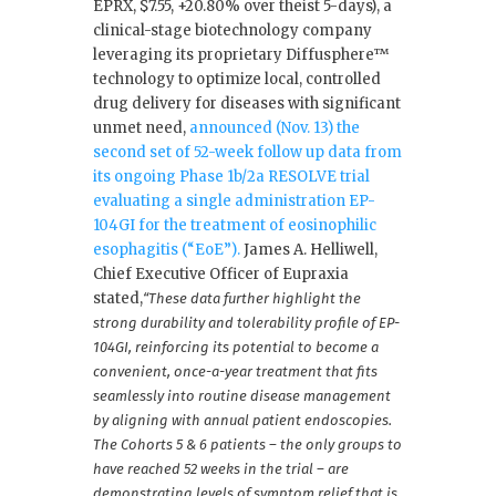
EPRX, $7.55, +20.80% over theist 5-days), a
clinical-stage biotechnology company
leveraging its proprietary Diffusphere™
technology to optimize local, controlled
drug delivery for diseases with significant
unmet need,
announced (Nov. 13) the
second set of 52-week follow up data from
its ongoing Phase 1b/2a RESOLVE trial
evaluating a single administration EP-
104GI for the treatment of eosinophilic
esophagitis (“EoE”).
James A. Helliwell,
Chief Executive Officer of Eupraxia
stated,
“These data further highlight the
strong durability and tolerability profile of EP-
104GI, reinforcing its potential to become a
convenient, once-a-year treatment that fits
seamlessly into routine disease management
by aligning with annual patient endoscopies.
The Cohorts 5 & 6 patients – the only groups to
have reached 52 weeks in the trial – are
demonstrating levels of symptom relief that is