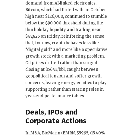
demand from AI‑linked electronics.
Bitcoin, which had flirted with an October
high near $126,000, continued to stumble
below the $90,000 threshold during the
thin holiday liquidity and trading near
$87,825 on Friday, reinforcing the sense
that, for now, crypto behaves less like
“digital gold” and more like a speculative
growth stock with a marketing problem.
Oil prices drifted rather than surged
closing at $56.93/bbl, caught between
geopolitical tension and softer growth
concerns, leaving energy equities to play
supporting rather than starring roles in
year‑end performance tables.
Deals, IPOs and
Corporate Actions
In M&A, BioMarin (BMRN, $59.95,+15.40%