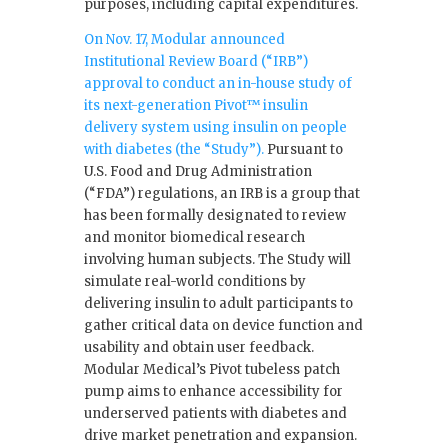
purposes, including capital expenditures.
On Nov. 17, Modular announced
Institutional Review Board (“IRB”)
approval to conduct an in-house study of
its next-generation Pivot™ insulin
delivery system using insulin on people
with diabetes (the “Study”).
Pursuant to
U.S. Food and Drug Administration
(“FDA”) regulations, an IRB is a group that
has been formally designated to review
and monitor biomedical research
involving human subjects. The Study will
simulate real-world conditions by
delivering insulin to adult participants to
gather critical data on device function and
usability and obtain user feedback.
Modular Medical’s Pivot tubeless patch
pump aims to enhance accessibility for
underserved patients with diabetes and
drive market penetration and expansion.