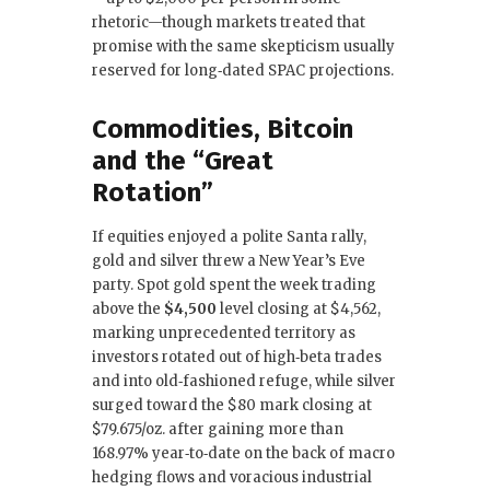
rhetoric—though markets treated that
promise with the same skepticism usually
reserved for long‑dated SPAC projections.
Commodities, Bitcoin
and the “Great
Rotation”
If equities enjoyed a polite Santa rally,
gold and silver threw a New Year’s Eve
party. Spot gold spent the week trading
above the
$4,500
level closing at $4,562,
marking unprecedented territory as
investors rotated out of high‑beta trades
and into old‑fashioned refuge, while silver
surged toward the $80 mark closing at
$79.675/oz. after gaining more than
168.97% year‑to‑date on the back of macro
hedging flows and voracious industrial