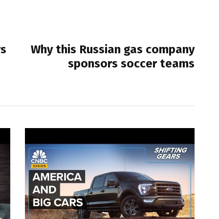
NEXT POST
ys
Why this Russian gas company
sponsors soccer teams