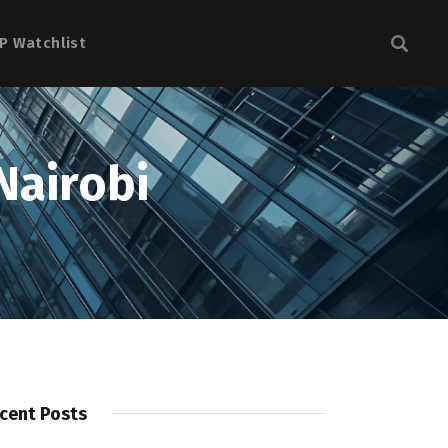
P Watchlist
Nairobi
cent Posts