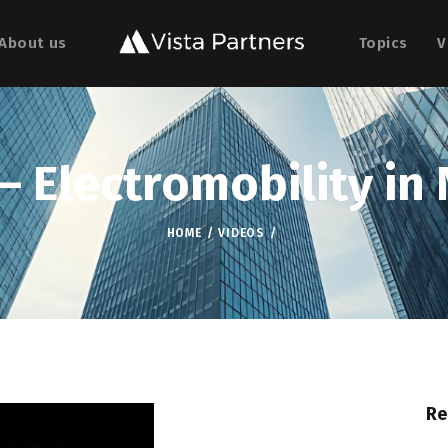
About us
Topics
V
– Electromobility in 
HOME
VIDEOS
Re