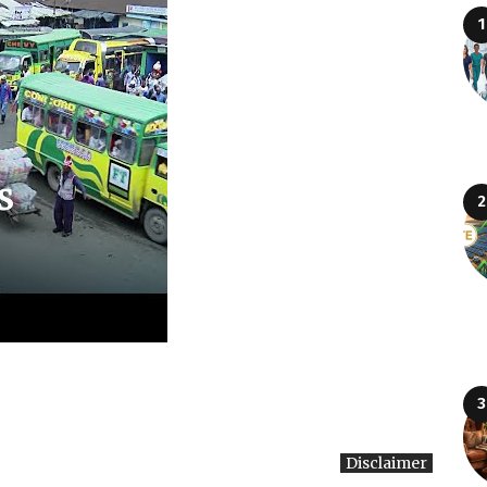
Disclaimer