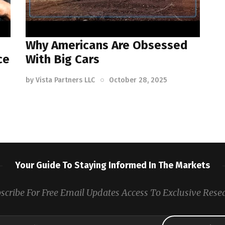
Why Americans Are Obsessed
ce
With Big Cars
by
Vista Partners LLC
October 28, 2025
Your Guide To Staying Informed In The Markets
scribe For Free Email Updates Access To Exclusive Rese