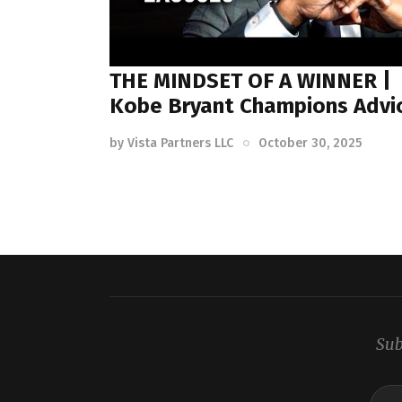
THE MINDSET OF A WINNER |
Kobe Bryant Champions Advi
by
Vista Partners LLC
October 30, 2025
Sub