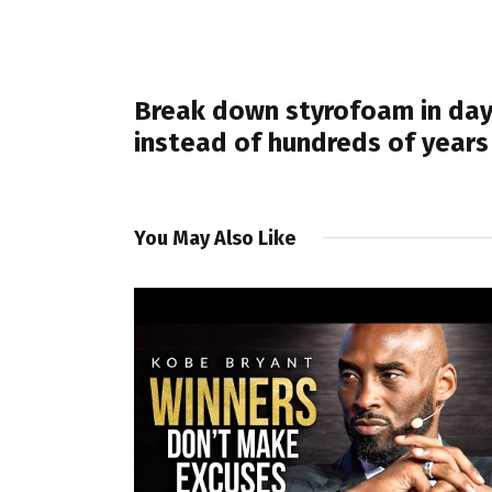
PREVIOUS POST
Break down styrofoam in da
instead of hundreds of years
You May Also Like