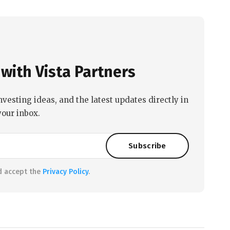
with Vista Partners
nvesting ideas, and the latest updates directly in
your inbox.
d accept the
Privacy Policy
.