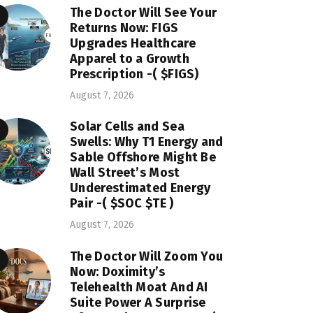
The Doctor Will See Your
Returns Now: FIGS
Upgrades Healthcare
Apparel to a Growth
Prescription -( $FIGS)
August 7, 2026
Solar Cells and Sea
Swells: Why T1 Energy and
Sable Offshore Might Be
Wall Street’s Most
Underestimated Energy
Pair -( $SOC $TE )
August 7, 2026
The Doctor Will Zoom You
Now: Doximity’s
Telehealth Moat And AI
Suite Power A Surprise