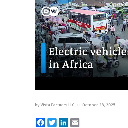
by
Vista Partners LLC
October 28, 2025
F
T
Li
E