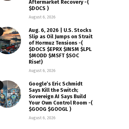
Aftermarket Recovery -(
$DOCS )
August 6, 2026
Aug. 6, 2026 | U.S. Stocks
Slip as Oil Jumps on Strait
of Hormuz Tensions -(
$DOCS $EPRX $INSM $LPL
$MODD $MSFT $SOC
Rise!)
August 6, 2026
Google’s Eric Schmidt
Says Kill the Switch;
Sovereign AI Says Build
Your Own Control Room -(
$GOOG $GOOGL )
August 6, 2026