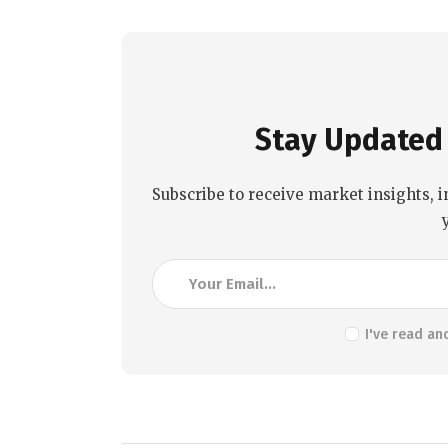
Stay Updated 
Subscribe to receive market insights, i
I've read an