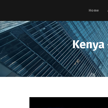
Home
Kenya 