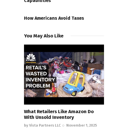
Capabilities
NEXT POST
How Americans Avoid Taxes
You May Also Like
What Retailers Like Amazon Do
With Unsold Inventory
by
Vista Partners LLC
November 1, 2025