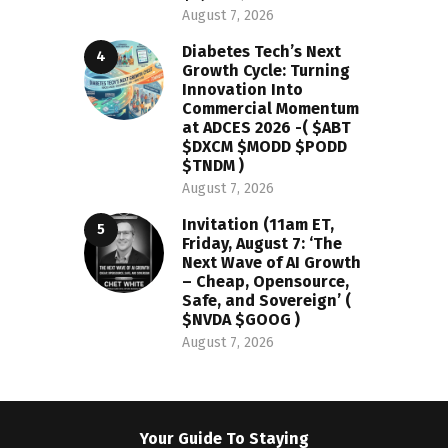
August 7, 2026
Diabetes Tech’s Next
Growth Cycle: Turning
Innovation Into
Commercial Momentum
at ADCES 2026 -( $ABT
$DXCM $MODD $PODD
$TNDM )
August 7, 2026
Invitation (11am ET,
Friday, August 7: ‘The
Next Wave of AI Growth
– Cheap, Opensource,
Safe, and Sovereign’ (
$NVDA $GOOG )
August 7, 2026
Your Guide To Staying