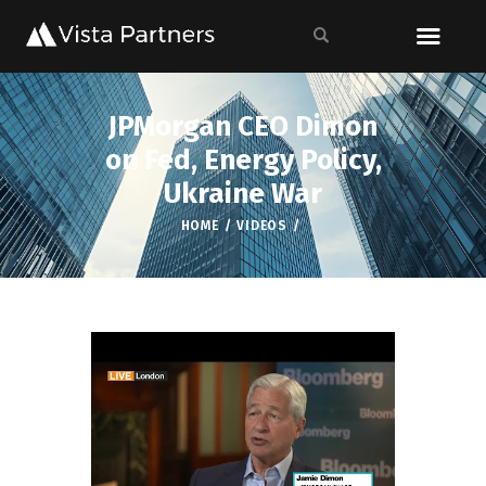
JPMorgan CEO Dimon
on Fed, Energy Policy,
Ukraine War
HOME
VIDEOS