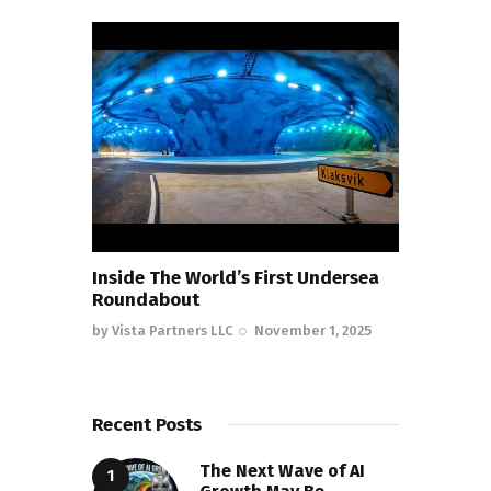
Inside The World’s First Undersea
Roundabout
by
Vista Partners LLC
November 1, 2025
Recent Posts
The Next Wave of AI