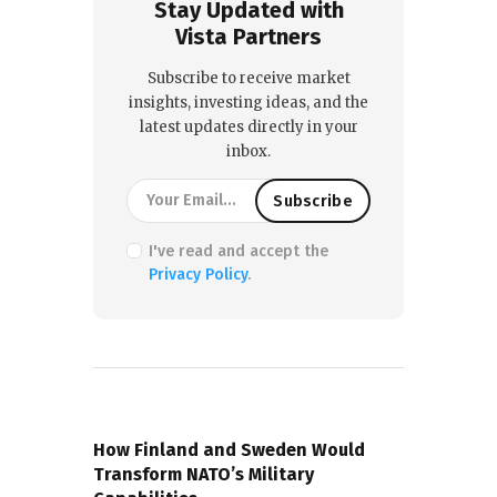
Stay Updated with
Vista Partners
Subscribe to receive market
insights, investing ideas, and the
latest updates directly in your
inbox.
I've read and accept the
Privacy Policy
.
PREVIOUS POST
How Finland and Sweden Would
Transform NATO’s Military