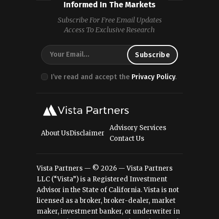
Informed In The Markets
Subscribe For Free Email Updates
Access To Exclusive Research
I’ve read and accept the
Privacy Policy
.
Advisory Services
About Us
Disclaimer
Contact Us
Vista Partners — © 2026 — Vista Partners
LLC (“Vista”) is a Registered Investment
Advisor in the State of California. Vista is not
licensed as a broker, broker-dealer, market
maker, investment banker, or underwriter in