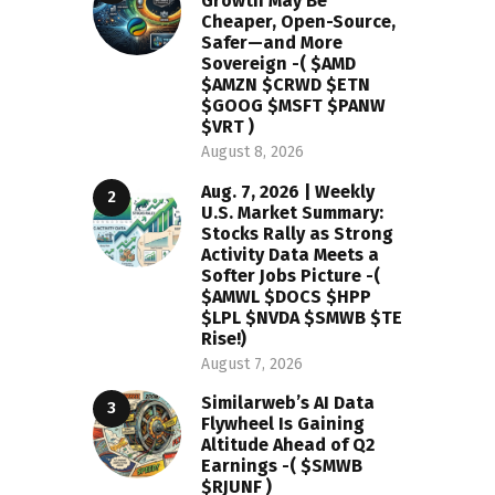
Growth May Be
Cheaper, Open-Source,
Safer—and More
Sovereign -( $AMD
$AMZN $CRWD $ETN
$GOOG $MSFT $PANW
$VRT )
August 8, 2026
Aug. 7, 2026 | Weekly
U.S. Market Summary:
Stocks Rally as Strong
Activity Data Meets a
Softer Jobs Picture -(
$AMWL $DOCS $HPP
$LPL $NVDA $SMWB $TE
Rise!)
August 7, 2026
Similarweb’s AI Data
Flywheel Is Gaining
Altitude Ahead of Q2
Earnings -( $SMWB
$RJUNF )