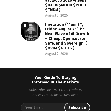
at ADCES 2026 -( $ABT
$DXCM $MODD $PODD
$TNDM )
August 7, 2026
Invitation (11am ET,
Friday, August 7: ‘The
Next Wave of AI Growth
– Cheap, Opensource,
Safe, and Sovereign’ (
$NVDA $GOOG )
August 7, 2026
Your Guide To Staying
Informed In The Markets
Subscribe For Free Email Updates
Access To Exclusive Research