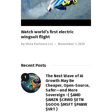
Watch world’s first electric
wingsuit flight
by
Vista Partners LLC
November 1, 2025
Recent Posts
The Next Wave of AI
Growth May Be
Cheaper, Open-Source,
Safer—and More
Sovereign -( $AMD
$AMZN $CRWD $ETN
$GOOG $MSFT $PANW
$VRT )