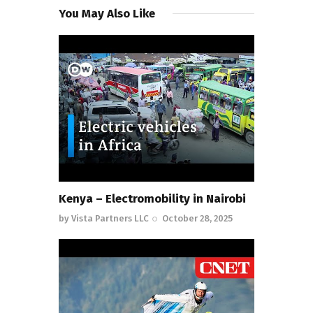
You May Also Like
Kenya – Electromobility in Nairobi
by
Vista Partners LLC
October 28, 2025