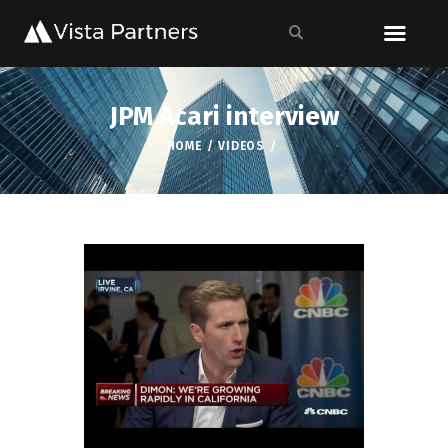
JPM Acari interview
HOME
VIDEOS