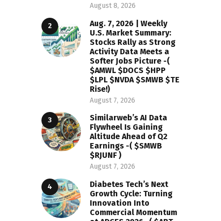
August 8, 2026
Aug. 7, 2026 | Weekly
U.S. Market Summary:
Stocks Rally as Strong
Activity Data Meets a
Softer Jobs Picture -(
$AMWL $DOCS $HPP
$LPL $NVDA $SMWB $TE
Rise!)
August 7, 2026
Similarweb’s AI Data
Flywheel Is Gaining
Altitude Ahead of Q2
Earnings -( $SMWB
$RJUNF )
August 7, 2026
Diabetes Tech’s Next
Growth Cycle: Turning
Innovation Into
Commercial Momentum