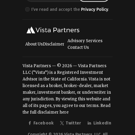
I’ve read and accept the
Privacy Policy
.
Advisory Services
About Us
Disclaimer
Contact Us
Vista Partners — © 2026 — Vista Partners
LLC (“Vista”) is a Registered Investment
Advisor in the State of California. Vista is not
licensed as a broker, broker-dealer, market
maker, investment banker, or underwriter in
any jurisdiction. By viewing this website and
all of its pages, you agree to our terms.
Read
the full disclaimer here
Facebook
Twitter
LinkedIn
Copyright © 2026 Vista Partners, LLC. All