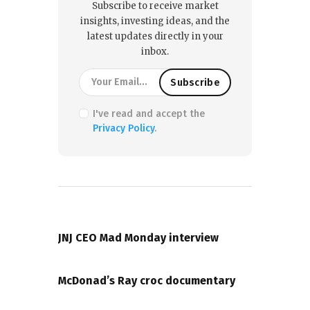
Subscribe to receive market
insights, investing ideas, and the
latest updates directly in your
inbox.
I've read and accept the
Privacy Policy
.
PREVIOUS POST
JNJ CEO Mad Monday interview
NEXT POST
McDonad’s Ray croc documentary