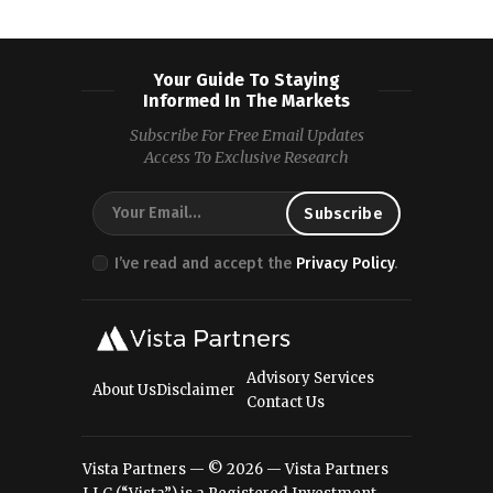
Your Guide To Staying
Informed In The Markets
Subscribe For Free Email Updates
Access To Exclusive Research
I’ve read and accept the
Privacy Policy
.
Advisory Services
About Us
Disclaimer
Contact Us
Vista Partners — © 2026 — Vista Partners