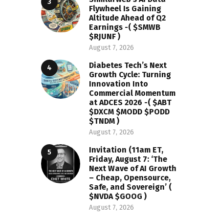
Flywheel Is Gaining
Altitude Ahead of Q2
Earnings -( $SMWB
$RJUNF )
August 7, 2026
Diabetes Tech’s Next
Growth Cycle: Turning
Innovation Into
Commercial Momentum
at ADCES 2026 -( $ABT
$DXCM $MODD $PODD
$TNDM )
August 7, 2026
Invitation (11am ET,
Friday, August 7: ‘The
Next Wave of AI Growth
– Cheap, Opensource,
Safe, and Sovereign’ (
$NVDA $GOOG )
August 7, 2026