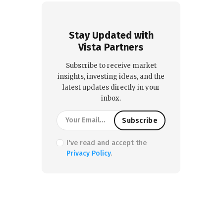
Stay Updated with
Vista Partners
Subscribe to receive market
insights, investing ideas, and the
latest updates directly in your
inbox.
I've read and accept the
Privacy Policy
.
PREVIOUS POST