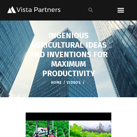
INGENIOUS
AGRICULTURAL IDEAS
AND INVENTIONS FOR
MAXIMUM
PRODUCTIVITY
HOME
VIDEOS