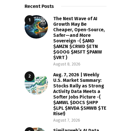
Recent Posts
The Next Wave of AI
Growth May Be
Cheaper, Open-Source,
Safer—and More
Sovereign -( $AMD
$AMZN $CRWD $ETN
$GOOG $MSFT $PANW
$VRT )
August 8, 2026
Aug. 7, 2026 | Weekly
U.S. Market Summary:
Stocks Rally as Strong
Activity Data Meets a
Softer Jobs Picture -(
$AMWL $DOCS $HPP
$LPL $NVDA $SMWB $TE
Rise!)
August 7, 2026
Similarweb’s AI Data