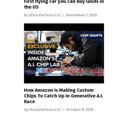
First flying car you can buy lands in
the US
by
Vista Partners LLC
November 1, 2025
How Amazon Is Making Custom
Chips To Catch Up In Generative A.I.
Race
by
Vista Partners LLC
October 8, 2025