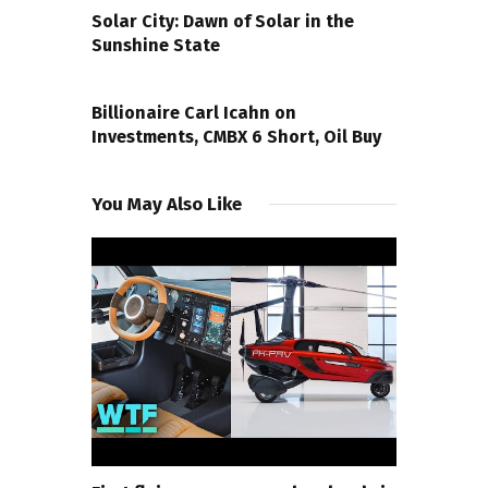
Solar City: Dawn of Solar in the
Sunshine State
NEXT POST
Billionaire Carl Icahn on
Investments, CMBX 6 Short, Oil Buy
You May Also Like