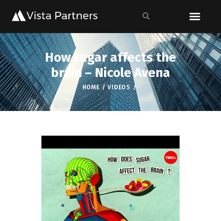
How sugar affects the
brain – Nicole Avena
HOME
VIDEOS