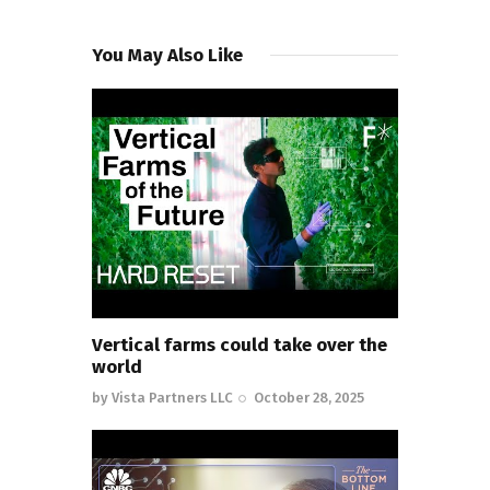
You May Also Like
Vertical farms could take over the
world
by
Vista Partners LLC
October 28, 2025