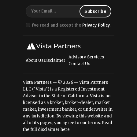
I’ve read and accept the
Privacy Policy
.
Advisory Services
About Us
Disclaimer
Contact Us
Vista Partners — © 2026 — Vista Partners
LLC (“Vista”) is a Registered Investment
Advisor in the State of California. Vista is not
licensed as a broker, broker-dealer, market
maker, investment banker, or underwriter in
any jurisdiction. By viewing this website and
all of its pages, you agree to our terms.
Read
the full disclaimer here