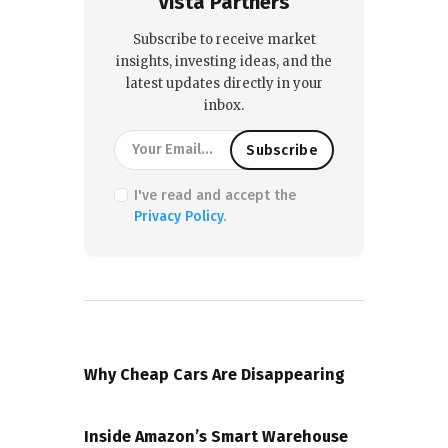
Vista Partners
Subscribe to receive market
insights, investing ideas, and the
latest updates directly in your
inbox.
I've read and accept the
Privacy Policy
.
PREVIOUS POST
Why Cheap Cars Are Disappearing
NEXT POST
Inside Amazon’s Smart Warehouse