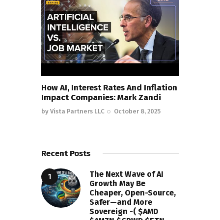
How AI, Interest Rates And Inflation
Impact Companies: Mark Zandi
by
Vista Partners LLC
October 8, 2025
Recent Posts
The Next Wave of AI
Growth May Be
Cheaper, Open-Source,
Safer—and More
Sovereign -( $AMD