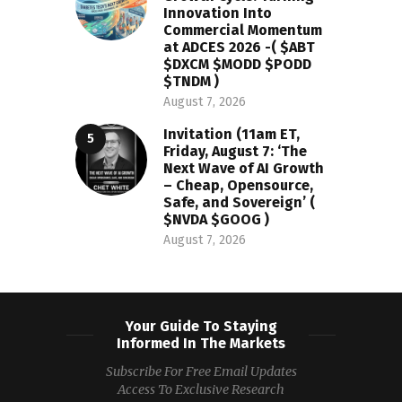
Innovation Into
Commercial Momentum
at ADCES 2026 -( $ABT
$DXCM $MODD $PODD
$TNDM )
August 7, 2026
Invitation (11am ET,
Friday, August 7: ‘The
Next Wave of AI Growth
– Cheap, Opensource,
Safe, and Sovereign’ (
$NVDA $GOOG )
August 7, 2026
Your Guide To Staying
Informed In The Markets
Subscribe For Free Email Updates
Access To Exclusive Research