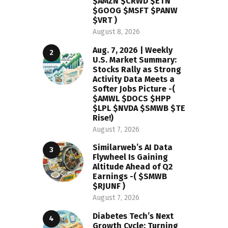
$AMZN $CRWD $ETN
$GOOG $MSFT $PANW
$VRT )
August 8, 2026
Aug. 7, 2026 | Weekly
U.S. Market Summary:
Stocks Rally as Strong
Activity Data Meets a
Softer Jobs Picture -(
$AMWL $DOCS $HPP
$LPL $NVDA $SMWB $TE
Rise!)
August 7, 2026
Similarweb’s AI Data
Flywheel Is Gaining
Altitude Ahead of Q2
Earnings -( $SMWB
$RJUNF )
August 7, 2026
Diabetes Tech’s Next
Growth Cycle: Turning